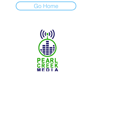
Go Home
© 2025 Pearl Creek Media
The Buzz -
Weyburn
The Buzz - Maple Creek
The Buzz -
Melville
The Buzz - Moose Jaw
The Buzz -
Moosomin
SNN :
SaskNews.net
PMT :
Prairie Music Telelvision