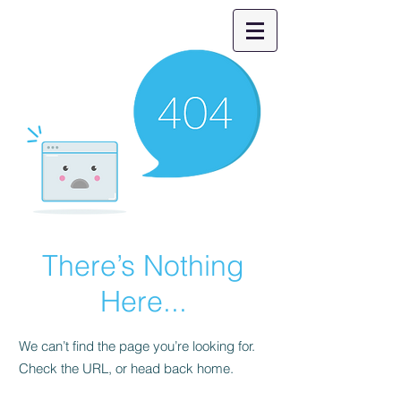
There’s Nothing
Here...
We can’t find the page you’re looking for.
Check the URL, or head back home.