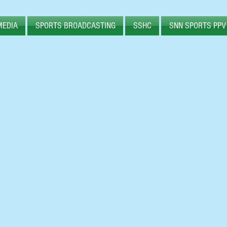
MEDIA
SPORTS BROADCASTING
SSHC
SNN SPORTS PPV