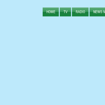
HOME
TV
RADIO
NEWS 