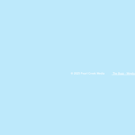
© 2025 Pearl Creek Media
The Buzz - Weyb