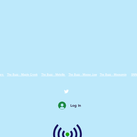
urn
The Buzz - Maple Creek
The Buzz - Melville
The Buzz - Moose Jaw
The Buzz - Moosomin
SNN
Log In