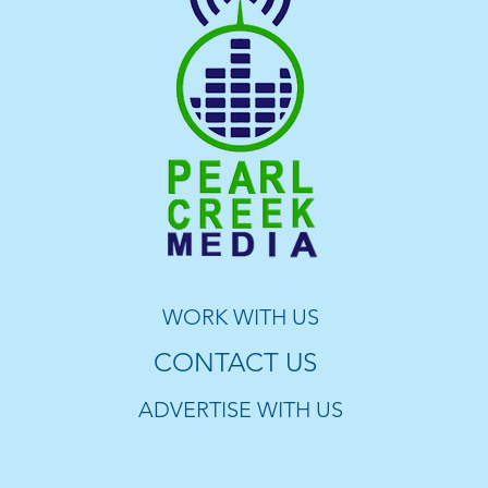
WORK WITH US
CONTACT US
ADVERTISE WITH US