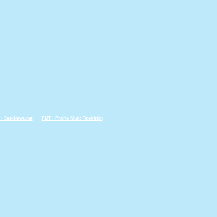
 :
SaskNews.net
PMT : Prairie Music Telelvision