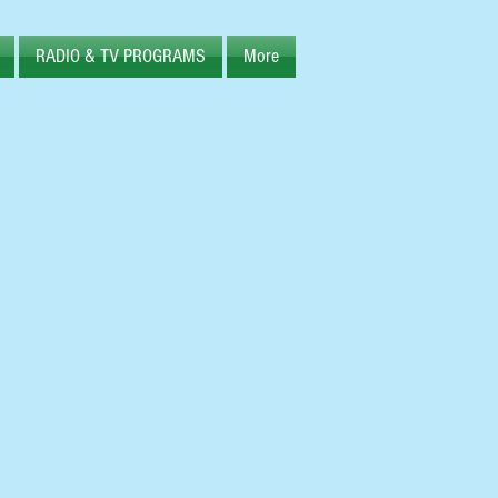
RADIO & TV PROGRAMS
More