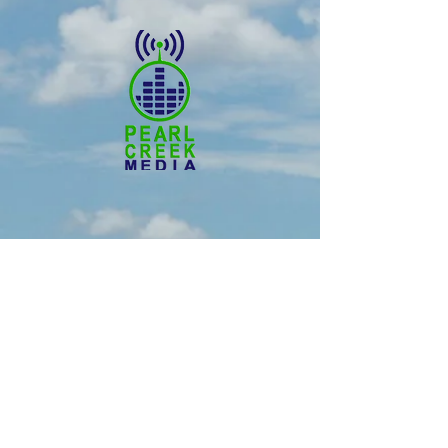
© 2025 Pearl Creek Media
The Buzz -
Weyburn
The Buzz - Maple Creek
The Buzz -
Melville
The Buzz - Moose Jaw
The Buzz -
Moosomin
SNN :
SaskNews.net
PMT :
Prairie Music Telelvision