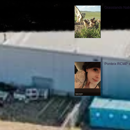
Grasslands Nati
Ponteix RCMP s