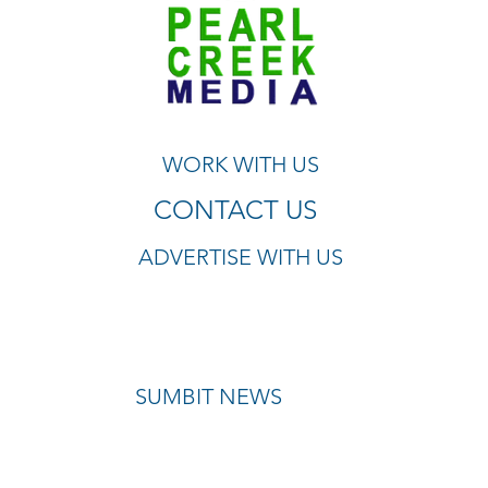
WORK WITH US
CONTACT US
ADVERTISE WITH US
SUMBIT NEWS