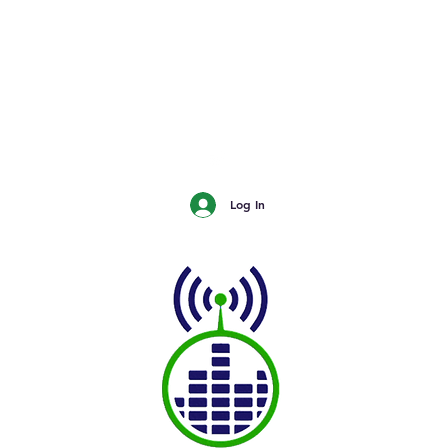
urn
The Buzz - Maple Creek
The Buzz - Melville
The Buzz - Moose Jaw
The Buzz - Moosomin
SNN
Log In