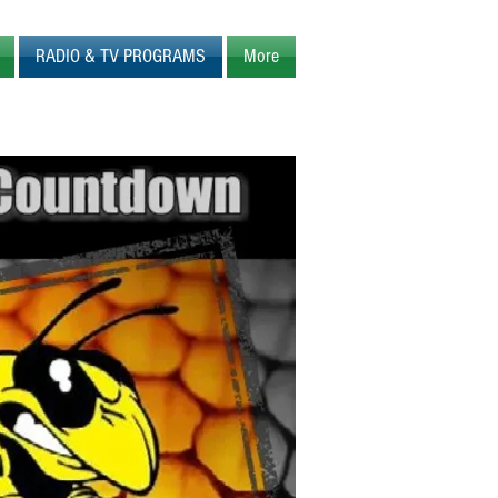
RADIO & TV PROGRAMS
More