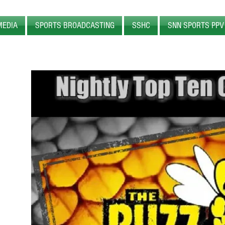
MEDIA
SPORTS BROADCASTING
SSHC
SNN SPORTS PPV
WEB
RADIO
SPORTS