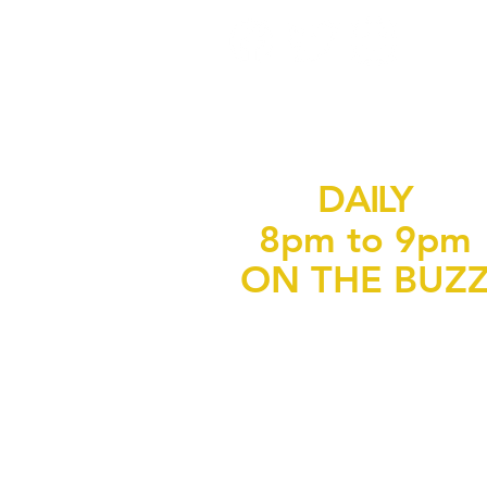
DAILY
8pm to 9pm
ON THE BUZ