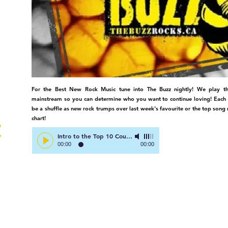
TV
For the Best New Rock Music tune into The Buzz nightly! We play th
mainstream so you can determine who you want to continue loving! Each
be a shuffle as new rock trumps over last week's favourite or the top song 
chart!
Z
Intro to the Top 10 Countdown
-
Right Here on The Buzz!
00:00
00:00