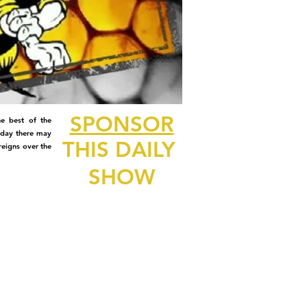
SPONSOR
e best of the
 day there may
THIS DAILY
reigns over the
SHOW