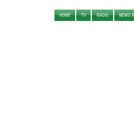
HOME
TV
RADIO
NEWS 
PEARL CREEK MEDIA
ORIGINAL
PROGRAM