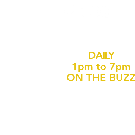
DAILY
1pm to 7pm
ON THE BUZ