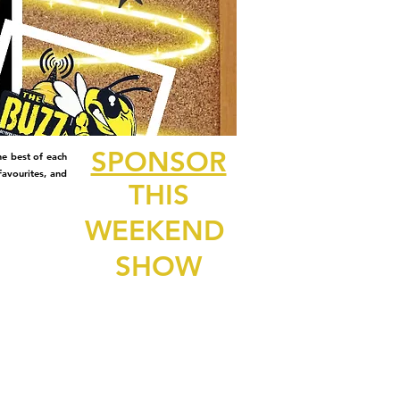
SPONSOR
e best of each
avourites, and
THIS
WEEKEND
SHOW