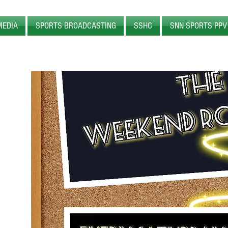
MEDIA
SPORTS BROADCASTING
SSHC
SNN SPORTS PPV
WEB
RADIO
SPORTS