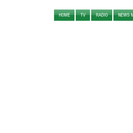
HOME
TV
RADIO
NEWS 
PEARL CREEK MEDIA
ORIGINAL
PROGRAM