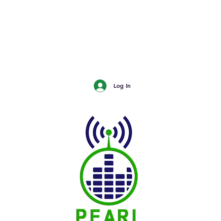
urn
The Buzz - Maple Creek
The Buzz - Melville
The Buzz - Moose Jaw
The Buzz - Moosomin
SNN
Log In