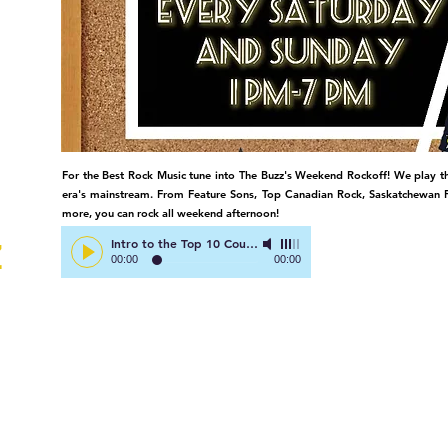
TV
For the Best Rock Music tune into The Buzz's Weekend Rockoff! We play th
era's mainstream. From Feature Sons, Top Canadian Rock, Saskatchewan F
more, you can rock all weekend afternoon!
Intro to the Top 10 Countdown
-
Right Here on The Buzz!
Z
00:00
00:00