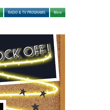
RADIO & TV PROGRAMS
More