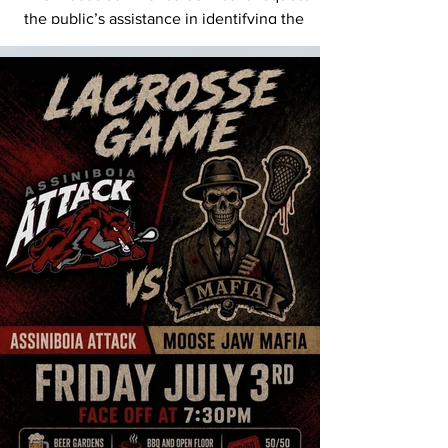
the public’s assistance in identifying the
individual shown in this image, in relation to
criminal activity that occurred on Sunday,
June 14, 2026, in and around downtown
Moose Jaw. This image was captured from
video footage and represents the clearest
available visual of the suspect. The Moose
Jaw Police Service urges the public to
contact us immediately if they witness any
crime in progress. Contact the Moose Jaw
Police Service at