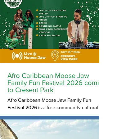
Afro Caribbean Moose Jaw
Family Fun Festival 2026 coming
to Cresent Park
Afro Caribbean Moose Jaw Family Fun
Festival 2026 is a free community cultural
festival celebrating African and Caribbean
heritage through music, dance, food,
storytelling, games, sports, and cultural
exchange activities in Moose Jaw,