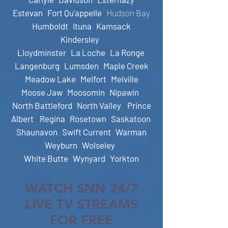
Estevan
Fort Qu'appelle
Hudson Bay
Humboldt
Ituna
Kamsack
Kindersley
Lloydminster
La Loche
La Ronge
Langenburg
Lumsden
Maple Creek
Meadow Lake
Melfort
Melville
Moose Jaw
Moosomin
Nipawin
North Battleford
N
orth Valley
Prince
Albert
Regina
Rosetown
Saskatoon
Shaunavon
Swift Current
Warman
Weyburn
Wolseley
White Butte
Wynyard
Yorkton
WATCH SNN 24/7
LIVE TV STREAMS
FOR FREE