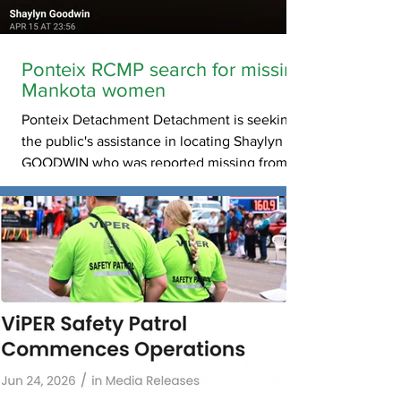
Ponteix RCMP search for missing
Mankota women
Ponteix Detachment Detachment is seeking
the public's assistance in locating Shaylyn
GOODWIN who was reported missing from
Kincaid/Mankota. Shaylyn GOODWIN was last
seen on 07-06-2026 12:00 AM. Shaylyn
GOODWIN is described as 28 yrs. old, 173cm
and 91Kg, Female, Last seen wearing purple
scrubs. If you have information related to this
missing person advisory please call 310-
RCMP.