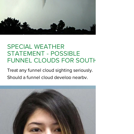
Nike shorts and a red sweater. Police do not
believe that Nyah has come to any harm,
however, due to her age and risk factors we
are asking for assistance in locating her.
Anyone
SPECIAL WEATHER
STATEMENT - POSSIBLE
FUNNEL CLOUDS FOR SOUTH
CENTRAL SASKATCHEWAN
Treat any funnel cloud sighting seriously.
Should a funnel cloud develop nearby,
prepare to take shelter. These funnel clouds
usually appear with little or no warning.