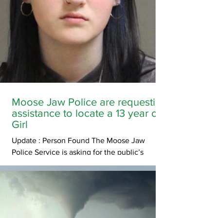
Moose Jaw Police are requesting
assistance to locate a 13 year old
Girl
Update : Person Found The Moose Jaw
Police Service is asking for the public’s
assistance in locating Nyah Nancarrow. Nyah
was last seen at her residence on South Hill
in Moose Jaw on Friday, May 29, in the
evening. Nyah is described at 5’4” tall, 110lbs,
with long dark hair and was last wearing grey