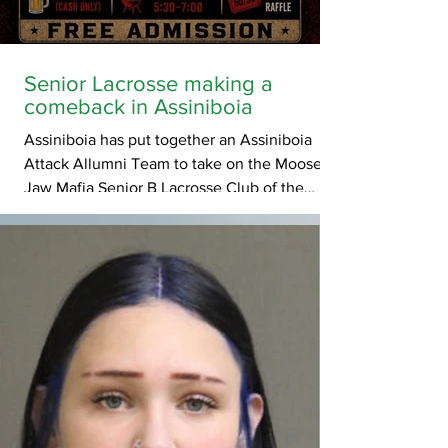
Senior Lacrosse making a
comeback in Assiniboia
Assiniboia has put together an Assiniboia
Attack Allumni Team to take on the Moose
Jaw Mafia Senior B Lacrosse Club of the
Prairie Gold Lacrosse League in an exhibition
game on July 3rd, 2026 in hopes of
drumming up enthusiasm for a Senior Men's
PGLL team in 2027. Game admission is Free
of charge. Pre Game BBQ starts at 5:30pm
and ends at 7:30pm before the opening
faceoff. Cash only Beer gardens will be open
during the game.