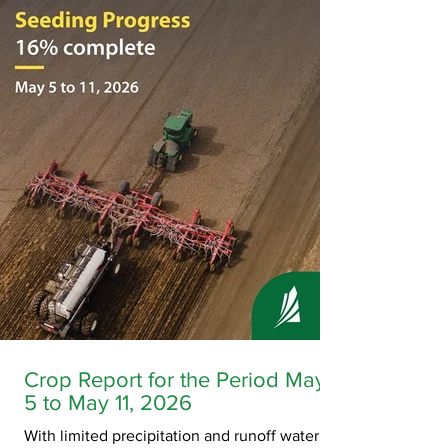
unresponsive in her room at the Okimaw Ochi
Healing Lodge on January 18, 2023. EMS was
called and staff began life-saving efforts. EMS
arrived and took over her care shortl
Crop Report for the Period May
5 to May 11, 2026
With limited precipitation and runoff water