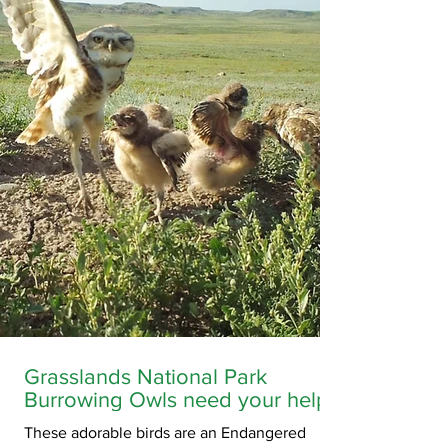
Saskatchewan.
Grasslands National Park
Burrowing Owls need your help!
These adorable birds are an Endangered