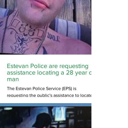
Estevan Police are requesting
assistance locating a 28 year old
man
The Estevan Police Service (EPS) is
requesting the public's assistance to locate
and confirm the wellbeing of 28-year-old,
Jesi Cloutier (photos below). Mr. Cloutier was
last seen on Thursday, June 18, 2026 and his
last known location was in the city of Estevan,