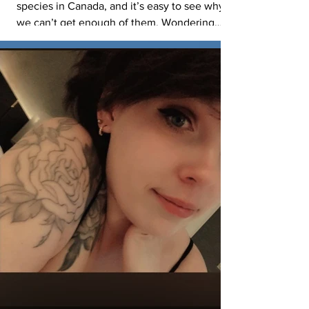
species in Canada, and it’s easy to see why
we can’t get enough of them. Wondering
where you might view Burrowing Owls
nesting in the park? Often in the ready-made
burrows on Black-tailed Prairie Dog colonies
— talk about prime real estate! To give them
the best chance of survival, they need space
to roost, hunt, and raise their young. If you’re
viewing owls in the park, please: Stay on
designated roads and trails Keep at least 100
m aw