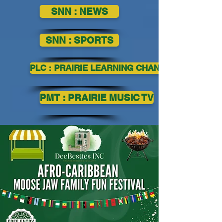
SNN : NEWS
SNN : SPORTS
PLC : PRAIRIE LEARNING CHANNEL
PMT : PRAIRIE MUSIC TV