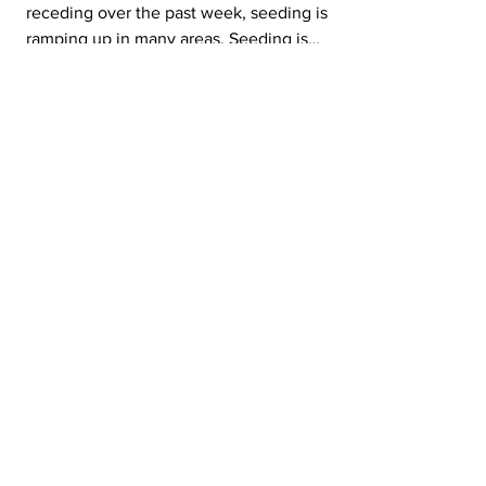
receding over the past week, seeding is
ramping up in many areas. Seeding is
currently 16 % complete, up 13 % from last
week. This is behind the five-year average of
28 % and the 10-year average of 27 % Most
regions made considerable progress this
week, especially in the southwest region,
where seeding is 34 % complete. The
southeast region is 24%, and the west-central
region is 13 % complete.