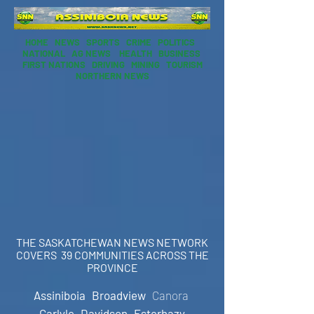
HOME
NEWS
SPORTS
CRIME
POLITICS
NATIONAL
AG NEWS
HEALTH
BUSINESS
FIRST NATIONS
DRIVING
MINING
TOURISM
NORTHERN NEWS
THE SASKATCHEWAN NEWS NETWORK
COVERS 39 COMMUNITIES ACROSS THE
PROVINCE
Assiniboia
Broadview
Canora
Carlyle
Davidson
Esterhazy