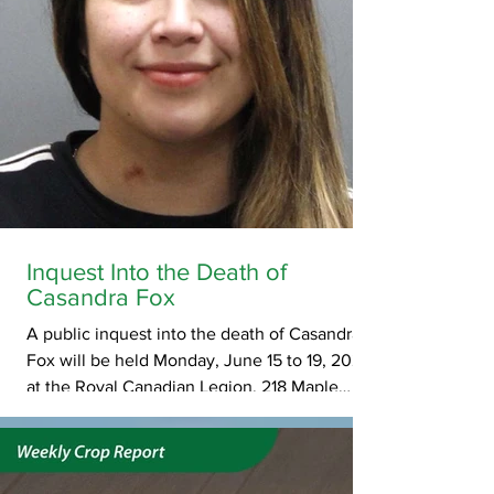
Inquest Into the Death of
Casandra Fox
A public inquest into the death of Casandra
Fox will be held Monday, June 15 to 19, 2026,
at the Royal Canadian Legion, 218 Maple
Street, in Maple Creek. The first day of the
inquest is scheduled to begin at 10:00 a.m.
Subsequent start times will be determined by
the presiding coroner. Fox, 26, was found