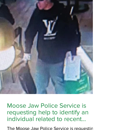
SK. Family members are concerned for his
wellbeing as no one has had contact with him
since this time. Anyone with information
regarding the whereabouts of Jesi Cloutier is
asked to contact EPS at 306-634-4767.
Moose Jaw Police Service is
requesting help to identify an
individual related to recent
criminal activity downtown
The Moose Jaw Police Service is requesting