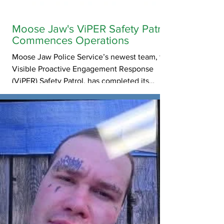
Moose Jaw's ViPER Safety Patrol
Commences Operations
Moose Jaw Police Service’s newest team, the
Visible Proactive Engagement Response
(ViPER) Safety Patrol, has completed its
training and will officially begin patrolling the
streets of Moose Jaw this week.