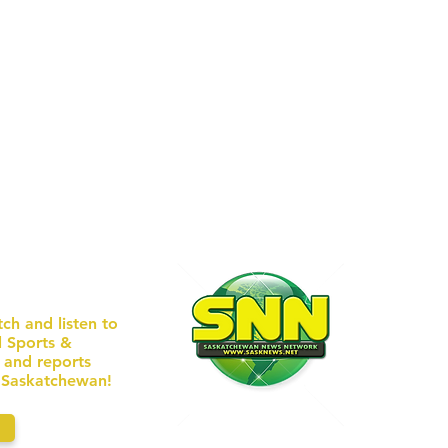
ERS U
received a re
EBSITE
/ WEEK
tch and listen to
l Sports &
AD
s and reports
n Saskatchewan!