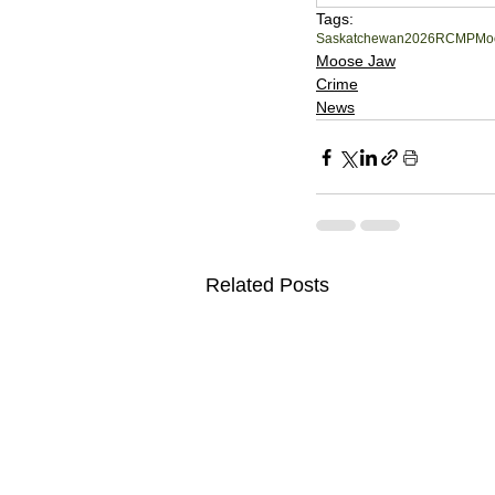
Tags:
Saskatchewan
2026
RCMP
Mo
Moose Jaw
Crime
News
Related Posts