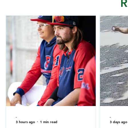
R
-
-
3 hours ago
1 min read
3 days ago