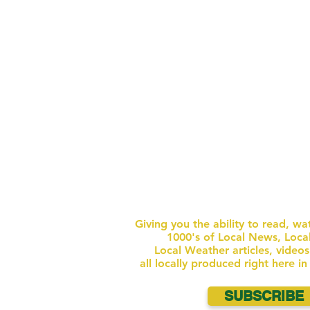
AREAS) BEACH TOWEL / BLANKET ONE
CONTAIN
UNOPENED BOTT
GET FULL NEWS W
ACCESS
FOR $1 
Giving you the ability to read, wa
1000's of Local News, Loca
Local Weather articles, video
all locally produced right here i
SUBSCRIBE