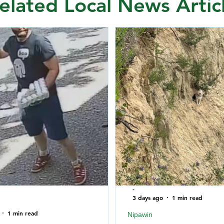
elated Local News Artic
-
3 days ago
1 min read
1 min read
Nipawin