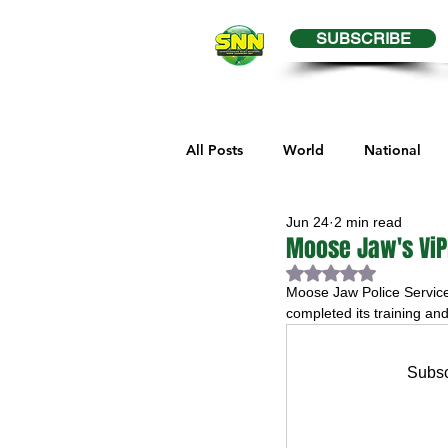
SUBSCRIBE
All Posts
World
National
Jun 24
2 min read
Business
Health
Editor
Moose Jaw's ViP
Rated NaN out of 
Moose Jaw Police Service
Melville Sports
Moosomin S
completed its training and
Subsc
Maple Creek Sports
Hender