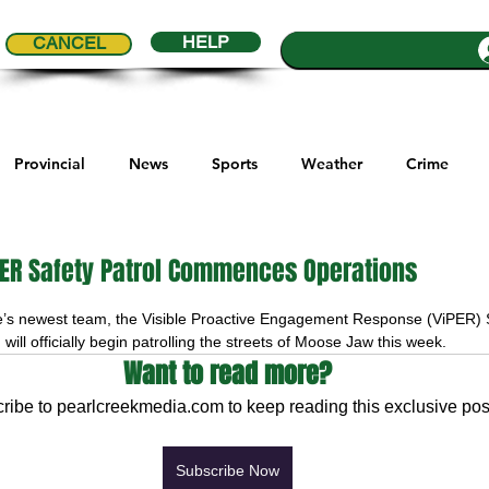
HELP
CANCEL
Provincial
News
Sports
Weather
Crime
ial Comics
Maple Creek
Melville
Moosomin
Re
ER Safety Patrol Commences Operations
5 stars.
’s newest team, the Visible Proactive Engagement Response (ViPER) S
ports
QVJHL
Politics
Golf
Sask Sr Hockey
 will officially begin patrolling the streets of Moose Jaw this week.
Want to read more?
ribe to pearlcreekmedia.com to keep reading this exclusive pos
son Cup
Highway Hockey League
Education
Hocke
Subscribe Now