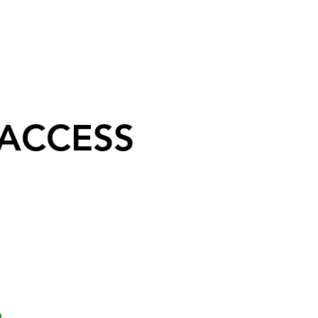
 ACCESS