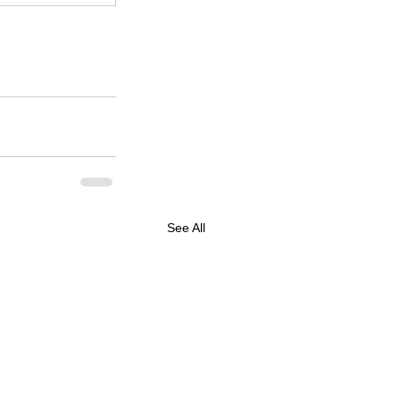
See All