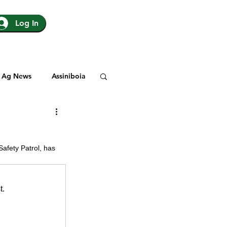
Log In
Ag News
Assiniboia
gina
Yorkton
afety Patrol, has 
Rosetown
t.
y
SJHL