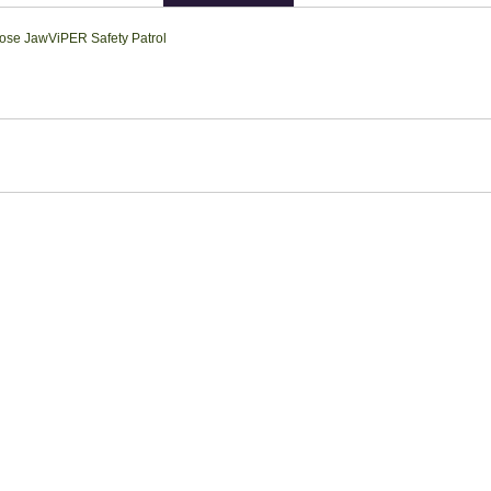
ose Jaw
ViPER Safety Patrol