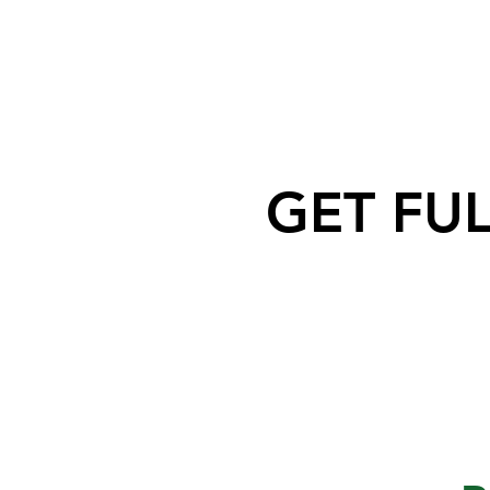
GET FU
Moose Jaw Police Service is
requesting help to identify an
individual related to recent
criminal activity downtown