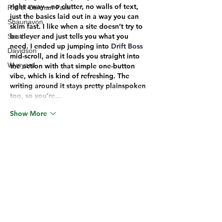
right away—no clutter, no walls of text, 
RM of Corman Park
just the basics laid out in a way you can 
Shaunavon
skim fast. I like when a site doesn’t try to 
be clever and just tells you what you 
Southey
need. I ended up jumping into 
Drift Boss
Davidson
mid-scroll, and it loads you straight into 
Wynyard
the action with that simple one-button 
vibe, which is kind of refreshing. The 
writing around it stays pretty plainspoken 
too, so you’re…
Show More
Edited
Like
Reply
Unknown member
Jun 17
keo nha cai
 hôm bữa mình cũng tò mò 
bấm vào xem thử vì thấy mọi người nhắc 
hoài. Mình không phải kiểu ngồi phân 