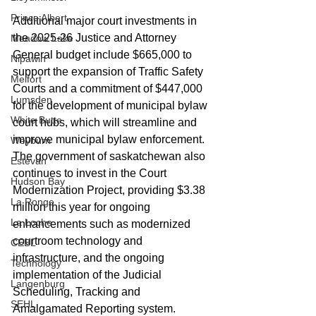
Prince Albert
Additional major court investments in 
the 2025-26 Justice and Attorney 
Meadow Lake
General budget include $665,000 to 
Nipawin
support the expansion of Traffic Safety 
Melfort
Courts and a commitment of $447,000 
Lumsden
for the development of municipal bylaw 
White Butte
court hubs, which will streamline and 
improve municipal bylaw enforcement. 
Weyburn
The government of saskatchewan also 
Estevan
continues to invest in the Court 
Hudson Bay
Modernization Project, providing $3.38 
La Ronge
million this year for ongoing 
La Loche
enhancements such as modernized 
courtroom technology and 
CEBL
infrastructure, and the ongoing 
Technology
implementation of the Judicial 
Langenburg
Scheduling, Tracking and 
SEHL
Amalgamated Reporting system.