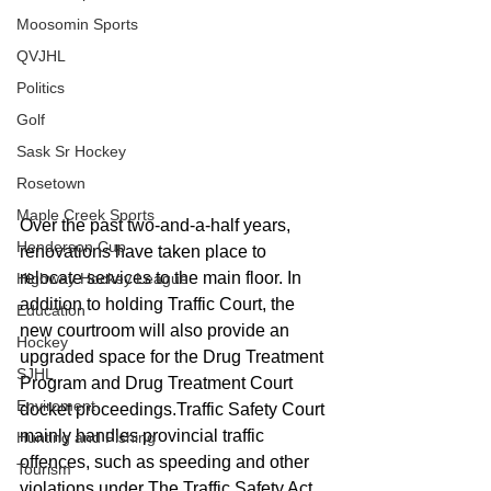
Moosomin Sports
QVJHL
Politics
Golf
Sask Sr Hockey
Rosetown
Maple Creek Sports
Over the past two-and-a-half years, 
Henderson Cup
renovations have taken place to 
relocate services to the main floor. In 
Highway Hockey League
addition to holding Traffic Court, the 
Education
new courtroom will also provide an 
Hockey
upgraded space for the Drug Treatment 
SJHL
Program and Drug Treatment Court 
Enviroment
docket proceedings.Traffic Safety Court 
mainly handles provincial traffic 
Hunting and Fishing
offences, such as speeding and other 
Tourism
violations under The Traffic Safety Act. 