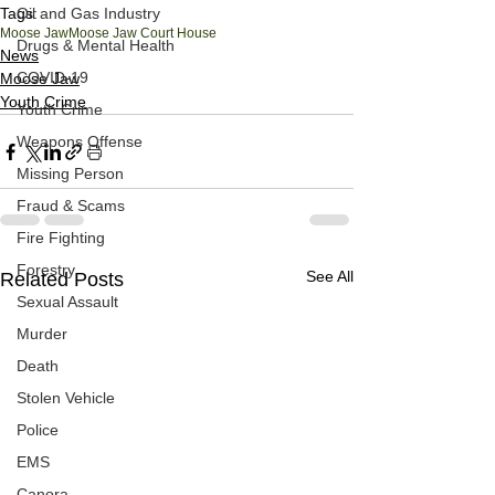
Tags:
Oil and Gas Industry
Moose Jaw
Moose Jaw Court House
Drugs & Mental Health
News
COVID-19
Moose Jaw
Youth Crime
Youth Crime
Weapons Offense
Missing Person
Fraud & Scams
Fire Fighting
Forestry
See All
Related Posts
Sexual Assault
Murder
Death
Stolen Vehicle
Police
EMS
Canora