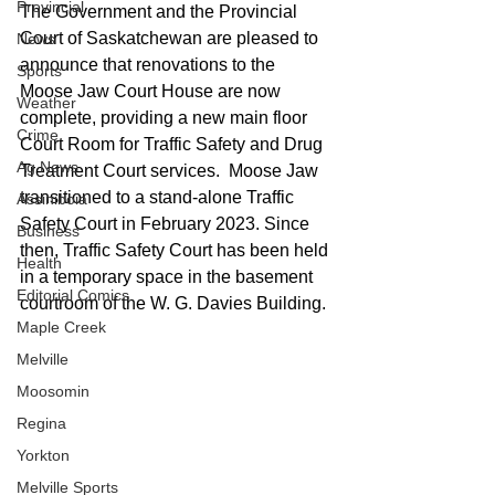
Provincial
The Government and the Provincial 
Court of Saskatchewan are pleased to 
News
announce that renovations to the 
Sports
Moose Jaw Court House are now 
Weather
complete, providing a new main floor 
Crime
Court Room for Traffic Safety and Drug 
Ag News
Treatment Court services.  Moose Jaw 
transitioned to a stand-alone Traffic 
Assiniboia
Safety Court in February 2023. Since 
Business
then, Traffic Safety Court has been held 
Health
in a temporary space in the basement 
Editorial Comics
courtroom of the W. G. Davies Building. 
Maple Creek
Melville
Moosomin
Regina
Yorkton
Melville Sports