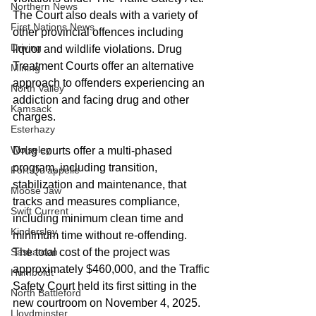
Northern News
The Court also deals with a variety of 
First Nations News
other provincial offences including 
Driving
liquor and wildlife violations. Drug 
Treatment Courts offer an alternative 
Mining
approach to offenders experiencing an 
North Valley
addiction and facing drug and other 
Kamsack
charges. 
Esterhazy
Wolseley
Drug courts offer a multi-phased 
program, including transition, 
Fort Qu'appelle
stabilization and maintenance, that 
Moose Jaw
tracks and measures compliance, 
Swift Current
including minimum clean time and 
Kindersley
minimum time without re-offending.  
Saskatoon
The total cost of the project was 
approximately $460,000, and the Traffic 
Humboldt
Safety Court held its first sitting in the 
North Battleford
new courtroom on November 4, 2025. 
Lloydminster