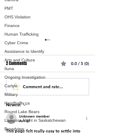
PMT
OHS Violation
Finance
Human Trafficking
Cyber Crime
Assistance to Identify
Arts and Culture
2 Comments
0.0 / 5 (0)
Ituna
Ongoing Investigation
Carlyle
Comment and rate...
New Joint-Use Elementary
Sod turning cerem
School Coming To Westheath
Moose Jaw for n
Military
Neighbourhood In Moose
house project on 
Handballtv.ca
Newest
Jaw
Avenue.
Round Lake Bears
Unknown member
Lacrosse Night in Saskatchewan
Jun 21
Broadview
This page felt really easy to settle into 