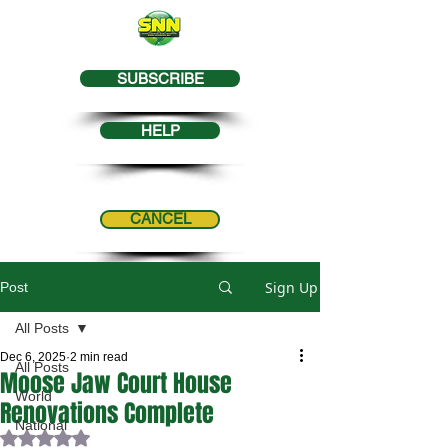
SUBSCRIBE
HELP
CANCEL
Sign Up
Post
All Posts
Dec 6, 2025
2 min read
All Posts
Moose Jaw Court House
World
Renovations Complete
National
Rated NaN out of 5 stars.