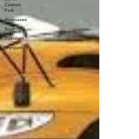
Corman
Park
Shaunavon
Southey
Davidson
Wynyard