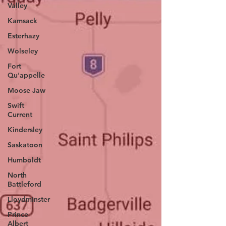
Valley
Kamsack
Esterhazy
Wolseley
Fort
Qu'appelle
Moose Jaw
Swift
Current
Kindersley
Saskatoon
Humboldt
North
Battleford
Lloydminster
Prince
Albert