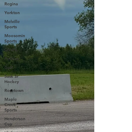
Regina
Yorkton
Melville
Sports
Moosomin
Sports
QVJHL
Politics
Golf
Sask Sr
Hockey
Rosetown
Maple
Creek
Sports
Henderson
Cup