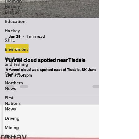
Highway
Hockey
League
Education
Hockey
SJHL
-
Jun 29
1 min read
Enviroment
Hunting
Nipawin
and Fishing
Funnel cloud spotted near Tisdale
Tourism
A funnel cloud was spotted east of Tisdale, SK June
Northern
29th at 6:45pm
News
First
Nations
News
Driving
Mining
North