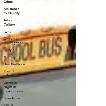
Crime
Assistance
to Identify
Arts and
Culture
Ituna
Ongoing
Investigation
Carlyle
Military
Handballtv.ca
Round
Lake Bears
Lacrosse
Night in
Saskatchewan
Broadview
RM of