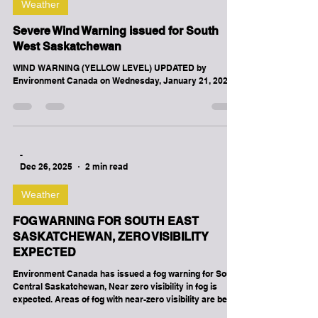
-
Jan 21
4 min read
Weather
Severe Wind Warning issued for South
West Saskatchewan
WIND WARNING (YELLOW LEVEL) UPDATED by
Environment Canada on Wednesday, January 21, 2026.
-
Dec 26, 2025
2 min read