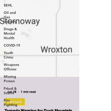
SEHL
Oil and
Gas
Industry
Drugs &
Mental
Health
COVID-19
Youth
Crime
Weapons
Offense
Missing
Person
Fraud &
Scams
Fire
-
Fighting
Jun 28
1 min read