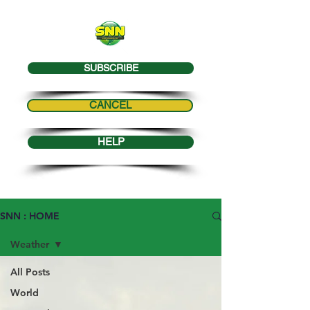
SUBSCRIBE
CANCEL
HELP
SNN : HOME
Weather
All Posts
World