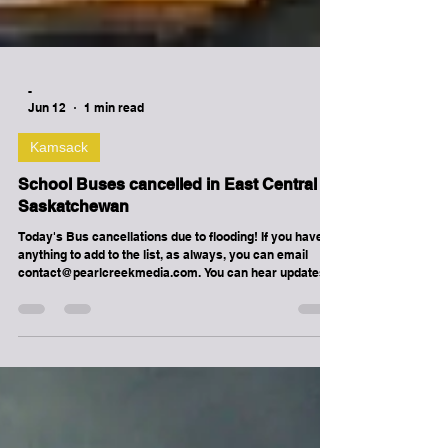
-
Jun 12
1 min read
Kamsack
School Buses cancelled in East Central
Saskatchewan
Today's Bus cancellations due to flooding! If you have
anything to add to the list, as always, you can email
contact@pearlcreekmedia.com. You can hear updates
at Melville's RockStation, The Buzz
www.thebuzzrocks.ca ! Good Spirit School Division &
Christ the Teacher Catholic Schools : CANORA: Howard
Howells (PM only) NORQUAY: Florida Shelenko