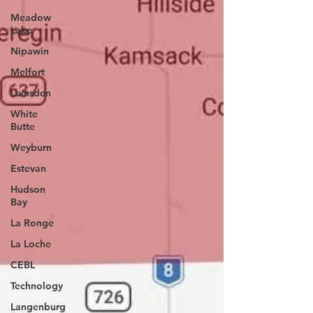
Meadow
Lake
Nipawin
Melfort
Lumsden
White
Butte
Weyburn
Estevan
Hudson
Bay
La Ronge
La Loche
CEBL
Technology
Langenburg