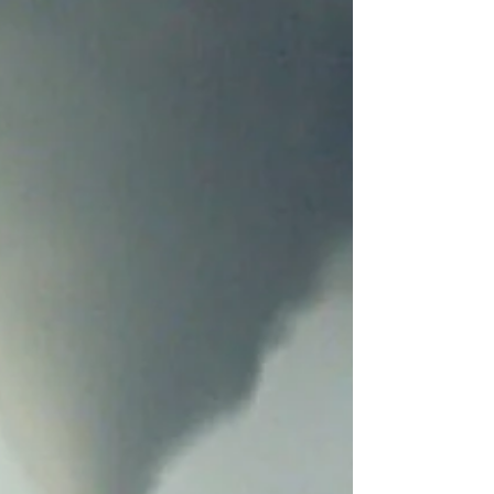
PREECEVILLE: Jerry Lizitsa SPRINGSIDE: Jacqueline
Vanse Van Rensburg Swan Valley School Division : --
Minitonas School is closed