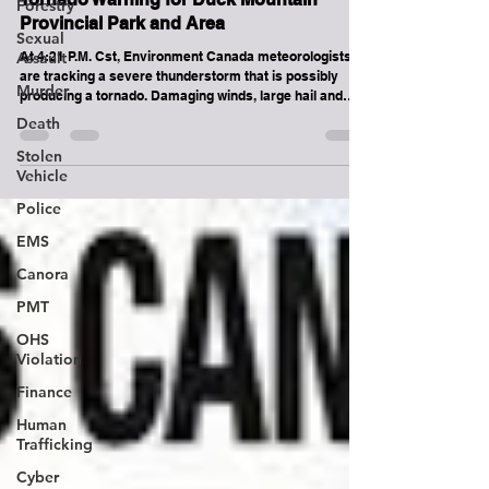
Forestry
Kamsack
Sexual
Assault
Tornado Warning for Duck Mountain
Murder
Provincial Park and Area
Death
At 4:21 P.M. Cst, Environment Canada meteorologists
are tracking a severe thunderstorm that is possibly
Stolen
producing a tornado. Damaging winds, large hail and
Vehicle
locally intense rainfall are also possible. This
thunderstorm is currently between badgerville and St.
Police
Philips tracking North towards Norquay and Pelly. It has
EMS
a history of producing a tornado. This is a very
dangerous and potentially life-threatening situation.
Canora
Take cover immediately in a basement, interior room, or
a stu
PMT
OHS
Violation
Finance
Human
Trafficking
Cyber