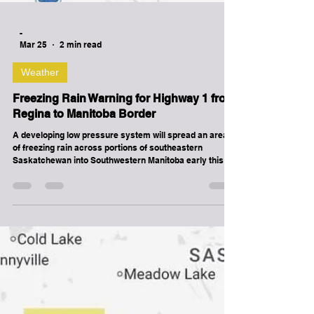
-
Mar 25
2 min read
Weather
Freezing Rain Warning for Highway 1 from
Regina to Manitoba Border
A developing low pressure system will spread an area
of freezing rain across portions of southeastern
Saskatchewan into Southwestern Manitoba early this
morning. The freezing rain threat will diminish by late
morning. Roads and walkways will likely become icy and
slippery. Be very careful if walking or driving. Freezing