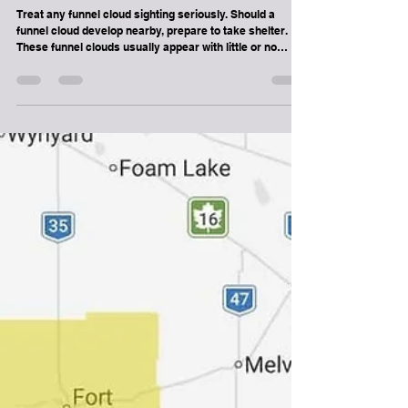
Weather
SPECIAL WEATHER STATEMENT -
POSSIBLE FUNNEL CLOUDS FOR
SOUTH CENTRAL SASKATCHEWAN
Treat any funnel cloud sighting seriously. Should a
funnel cloud develop nearby, prepare to take shelter.
These funnel clouds usually appear with little or no
warning.