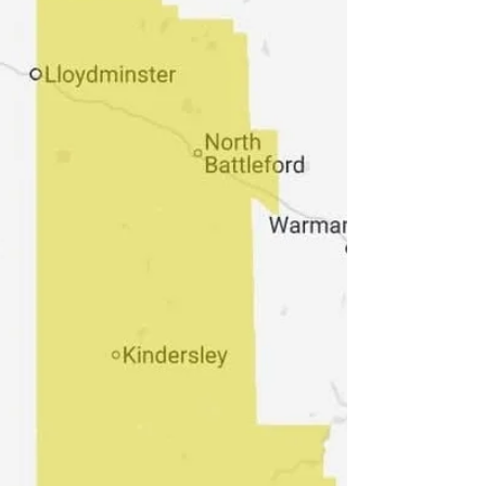
rain warnings are issued when rain falling in sub-zero
temperatures creates ice build-up and icy surfaces.
Please continue to monitor alerts and forecasts iss