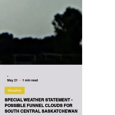
-
May 21
1 min read