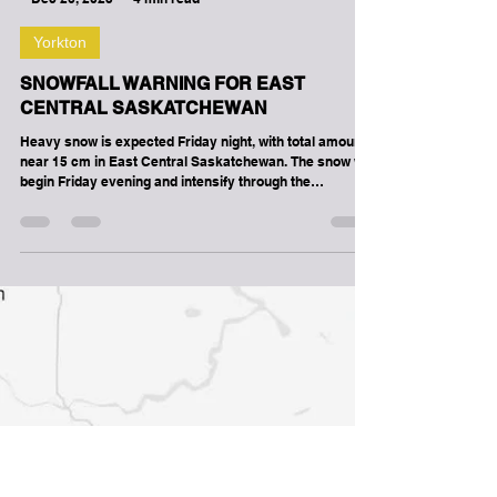
-
Dec 26, 2025
4 min read
Yorkton
SNOWFALL WARNING FOR EAST
CENTRAL SASKATCHEWAN
Heavy snow is expected Friday night, with total amounts
near 15 cm in East Central Saskatchewan. The snow will
begin Friday evening and intensify through the
overnight. The snow will taper off through the day on
Saturday. Travel will likely be challenging. Visibility will
likely be reduced at times. Prepare for quickly changing