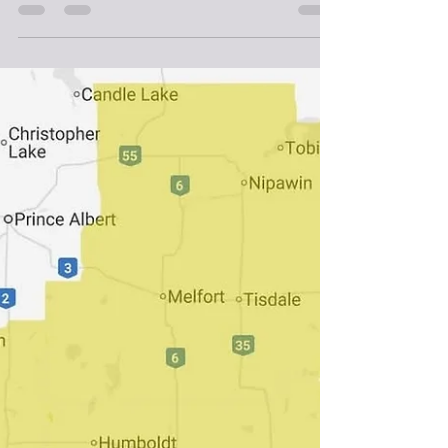
Weather
FOG WARNING FOR SOUTH EAST
SASKATCHEWAN, ZERO VISIBILITY
EXPECTED
Environment Canada has issued a fog warning for South
Central Saskatchewan, Near zero visibility in fog is
expected. Areas of fog with near-zero visibility are being
reported throughout parts of southeastern
Saskatchewan this morning. The fog will lift later this
morning. Visibility will likely be suddenly reduced at
times. Be prepared for areas of near-zero visibility and
allow extra time to reach your destination. If driving, turn
on your lights, slow down and maintain a sa