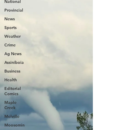
National
Provincial
News
Sports
Weather
Crime
Ag News
Assiniboia
Business
Health
Editorial
Comics
Maple
Creek
Melville
Moosomin