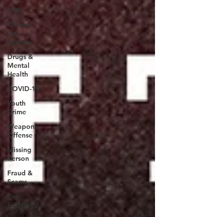
SEHL
Oil and
Gas
Industry
Drugs &
Mental
Health
COVID-19
Youth
Crime
Weapons
Offense
Missing
Person
Fraud &
Scams
Fire
Fighting