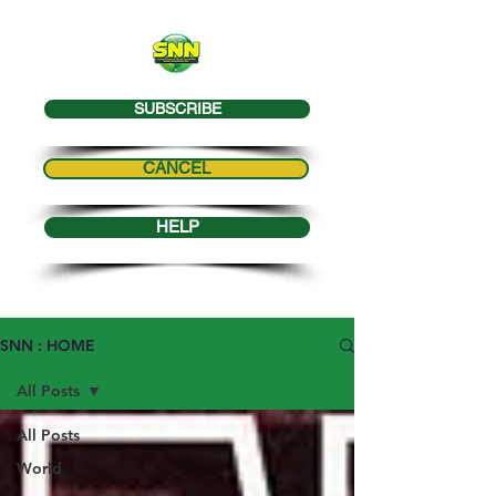
SUBSCRIBE
CANCEL
HELP
SNN : HOME
All Posts
All Posts
World