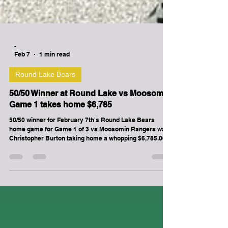
-
Feb 7
1 min read
Round Lake Bears
50/50 Winner at Round Lake vs Moosomin
Game 1 takes home $6,785
50/50 winner for February 7th's Round Lake Bears
home game for Game 1 of 3 vs Moosomin Rangers was
Christopher Burton taking home a whopping $6,785.00!!!
Roundlakebears.com