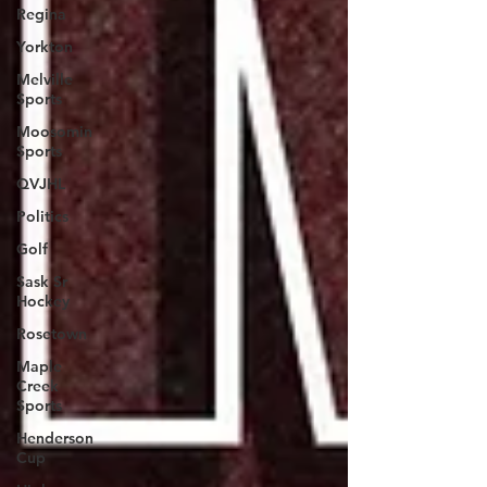
Regina
Yorkton
Melville
Sports
Moosomin
Sports
QVJHL
Politics
Golf
Sask Sr
Hockey
Rosetown
Maple
Creek
Sports
Henderson
Cup