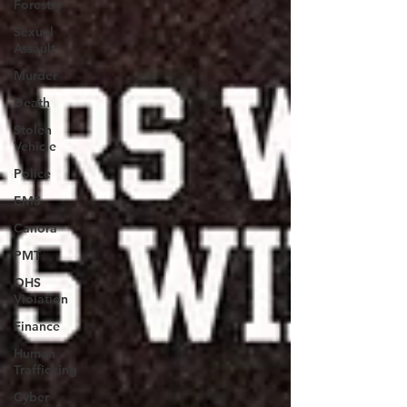
Forestry
Sexual
Assault
Murder
Death
Stolen
Vehicle
Police
EMS
Canora
PMT
OHS
Violation
Finance
Human
Trafficking
Cyber