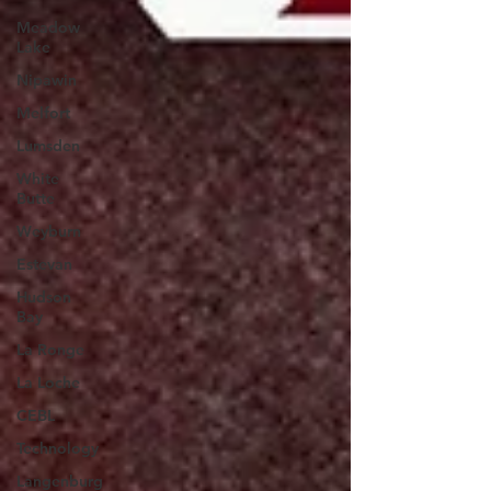
Meadow
Lake
Nipawin
Melfort
Lumsden
White
Butte
Weyburn
Estevan
Hudson
Bay
La Ronge
La Loche
CEBL
Technology
Langenburg