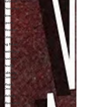
National
Provincial
News
Sports
Weather
Crime
Ag News
Assiniboia
Business
Health
Editorial
Comics
Maple
Creek
Melville
Moosomin