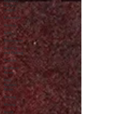
Highway
Hockey
League
Education
Hockey
SJHL
Enviroment
Hunting
and Fishing
Tourism
Northern
News
First
Nations
News
Driving
Mining
North