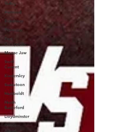
Valley
Kamsack
Esterhazy
Wolseley
Fort
Qu'appelle
Moose Jaw
Swift
Current
Kindersley
Saskatoon
Humboldt
North
Battleford
Lloydminster
Prince
Albert