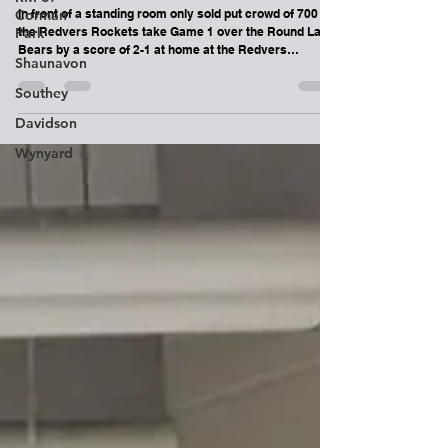
Round Lake Bears lose Game 1 in Best of
Corman
3 series vs Redvers Rockets
Park
In front of a standing room only sold put crowd of 700
Shaunavon
the Redvers Rockets take Game 1 over the Round Lake
Southey
Bears by a score of 2-1 at home at the Redvers
Recreation Centre. Game 2 will be played Sunday
Davidson
February 22nd at the Chief Denton George Memorial
Multiplex on Ochapowace Nation. Puck drop is 6pm. You
Wynyard
can watch Game 2 live and for free on
www.roundlakebears.com