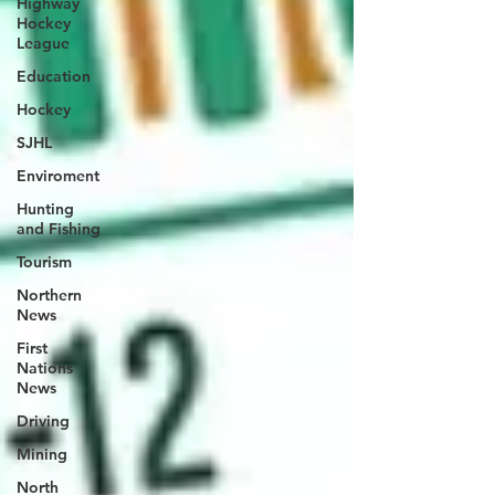
Highway
Hockey
League
Education
Hockey
SJHL
Enviroment
Hunting
and Fishing
Tourism
Northern
News
First
Nations
News
Driving
Mining
North