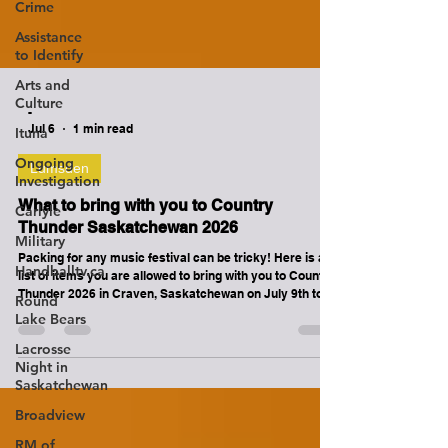
Crime
Assistance
to Identify
Arts and
Culture
Ituna
-
Jul 6
1 min read
Ongoing
Investigation
Lumsden
Carlyle
What to bring with you to Country
Military
Thunder Saskatchewan 2026
Handballtv.ca
Packing for any music festival can be tricky! Here is a
Round
list of items you are allowed to bring with you to Country
Lake Bears
Thunder 2026 in Craven, Saskatchewan on July 9th to
July 12th. The following items ARE ALLOWED in the
Lacrosse
Festival Bowl / Concert Area. ALL ITEMS AND PATRONS
Night in
ARE SUBJECT TO INSPECTION BY COUNTRY
Saskatchewan
THUNDER SECURITY TEAMS UPON ENTRY. HATS
Broadview
SUNGLASSES SUNBLOCK (HIGHLY RECOMMENDED!)
LIGHTERS (SMOKING ONLY ALLOWED IN DESIGNATED
RM of