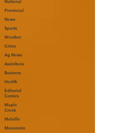
National
Provincial
News
Sports
Weather
Crime
Ag News
Assiniboia
Business
Health
Editorial
Comics
Maple
Creek
Melville
Moosomin