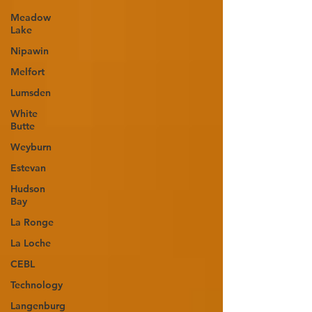
Meadow
Lake
Nipawin
Melfort
Lumsden
White
Butte
Weyburn
Estevan
Hudson
Bay
La Ronge
La Loche
CEBL
Technology
Langenburg