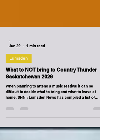
-
Jun 29
1 min read
Lumsden
What to NOT bring to Country Thunder
Saskatchewan 2026
When planning to attend a music festival it can be
difficult to decide what to bring and what to leave at
home. SNN : Lumsden News has compiled a list of
prohibited items you are not allowed to bring to Country
Thunder Saskatchewan 2026 in Craven, Saskatchewan
on July 9th to July 12th, 2026. THE FOLLOWING ITEMS
ARE NOT ALLOWED IN THE FESTIVAL BOWL /