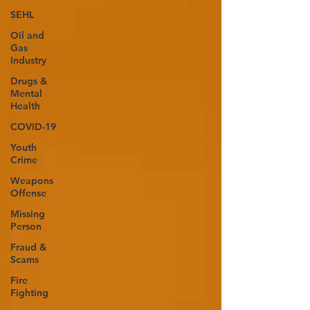
SEHL
Oil and
Gas
Industry
Drugs &
Mental
Health
COVID-19
Youth
Crime
Weapons
Offense
Missing
Person
Fraud &
Scams
Fire
Fighting