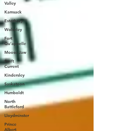
Valley
Kamsack
Esterhazy
Wolseley
Fort
Qu'appelle
Moose Jaw
Swift
Current
Kindersley
Saskatoon
Humboldt
North
Battleford
Lloydminster
Prince
Albert