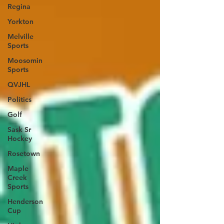
Regina
Yorkton
Melville
Sports
Moosomin
Sports
QVJHL
Politics
Golf
Sask Sr
Hockey
Rosetown
Maple
Creek
Sports
Henderson
Cup