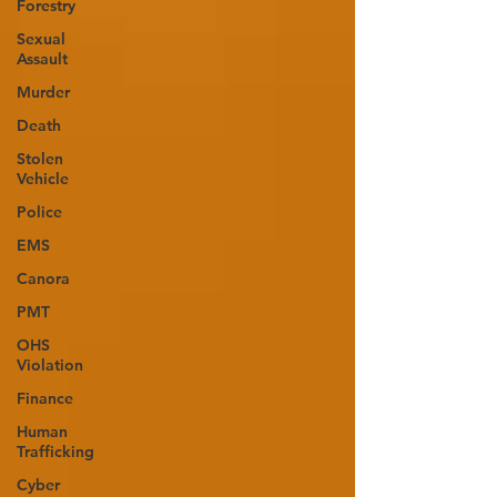
Forestry
Sexual
Assault
Murder
Death
Stolen
Vehicle
Police
EMS
Canora
PMT
OHS
Violation
Finance
Human
Trafficking
Cyber