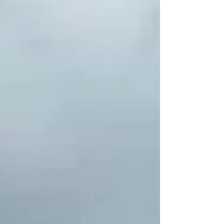
CONCERT AREA. ALL ITEMS AND PATRONS ARE
SUBJECT TO INSPECTION BOUCOUNTRY THUNDER
SECURITY TEAMS UPON ENTRY. GLASS CONTAINERS
U