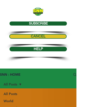
SUBSCRIBE
CANCEL
HELP
SNN : HOME
All Posts
All Posts
World