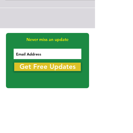
The Round Lake Bears took game 3 at home on Friday
the 13th over the Moosomin Rangers (B6HL)(14-2-0) By
a score of 4-2 to win 2-1 in the best of 3 series. Despite
being down 3-0, the Moosomin Rangers fought back
within 1 goal but the Bears would seal the deal with an
insurance goal late in the 3rd. The Round Lake Bears
will advance to the next round of the 2026
Saskatchewan Senior A Men's Provincial
Championships. The Bears won both games 1 and 3 by
scores of 3-2 and 4-2,
Never miss an update
Get Free Updates