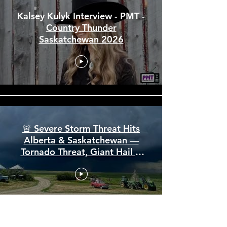
Kalsey Kulyk Interview - PMT -
Country Thunder
Saskatchewan 2026
🚨 Severe Storm Threat Hits
Alberta & Saskatchewan —
Tornado Threat, Giant Hail &
110 km/h Winds