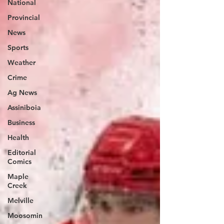
National
Provincial
News
Sports
Weather
Crime
Ag News
Assiniboia
Business
Health
Editorial
Comics
Maple
Creek
Melville
Moosomin