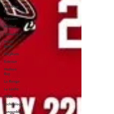
Meadow
Lake
Nipawin
Melfort
Lumsden
White
Butte
Weyburn
Estevan
Hudson
Bay
La Ronge
La Loche
CEBL
Technology
Langenburg