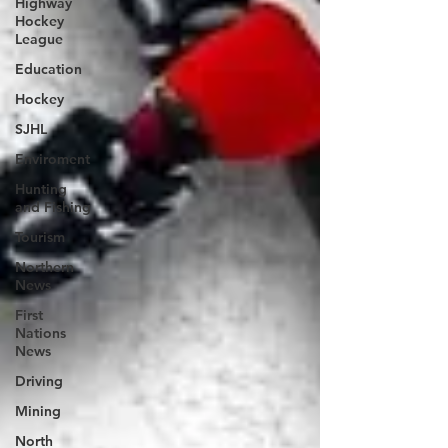
Highway
Hockey
League
Education
Hockey
SJHL
Enviroment
Hunting
and Fishing
Tourism
Northern
News
First
Nations
News
Driving
Mining
North