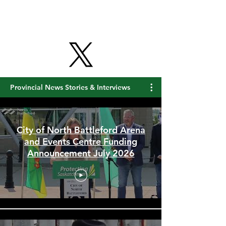
Provincial News Stories & Interviews
City of North Battleford Arena
and Events Centre Funding
Announcement July 2026