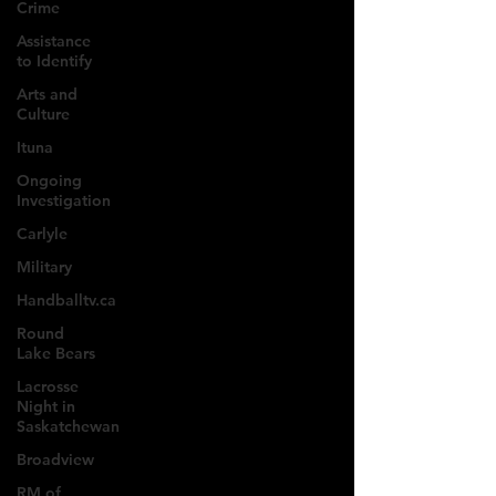
Crime
Assistance
to Identify
Arts and
Culture
Ituna
Ongoing
Investigation
Carlyle
Military
Handballtv.ca
Round
Lake Bears
Lacrosse
Night in
Saskatchewan
Broadview
RM of