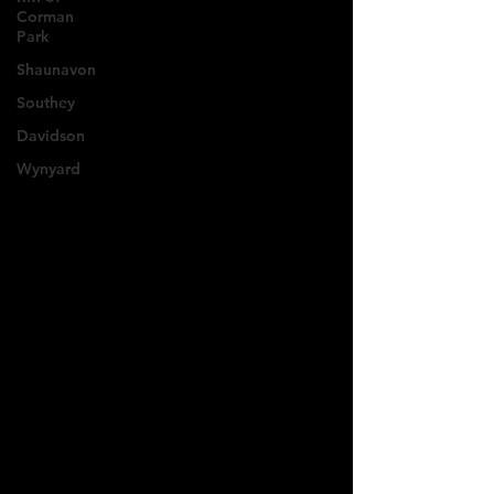
Corman
Park
Shaunavon
Southey
Davidson
Wynyard