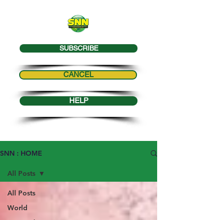
SUBSCRIBE
CANCEL
HELP
SNN : HOME
All Posts
All Posts
World