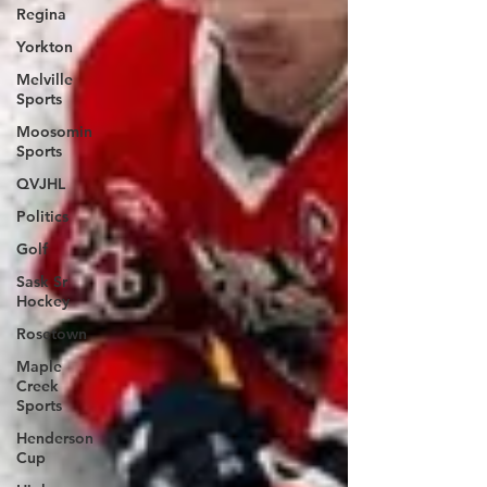
Regina
Yorkton
Melville
Sports
Moosomin
Sports
QVJHL
Politics
Golf
Sask Sr
Hockey
Rosetown
Maple
Creek
Sports
Henderson
Cup