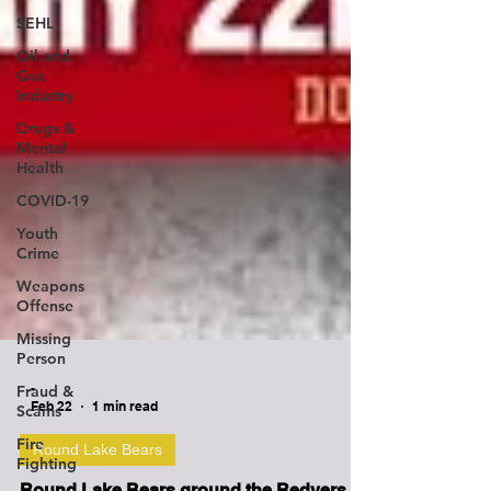
SEHL
Oil and
Gas
Industry
Drugs &
Mental
Health
COVID-19
Youth
Crime
Weapons
Offense
Missing
Person
Fraud &
Scams
-
Fire
Feb 22
1 min read
Fighting
Round Lake Bears