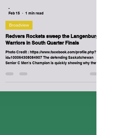
-
Feb 15
1 min read
Broadview
Redvers Rockets sweep the Langenburg
Warriors in South Quarter Finals
Photo Credit : https://www.facebook.com/profile.php?
id=100064308084907 The defending Saskatchewan
Senior C Men's Champion is quickly showing why they
belong in the Henderson Cup Saskatchewan Senior A
bracket. After finishing 1st in the Big 6 Hockey League
regular season with a record of 14-2, the Redvers
Rockets continued that momentum into the first round
of the 2026 Saskatchewan Senior A Men's Hockey
Championships by sweeping the 1st place Langenburg
Warriors (13-3-0) of t