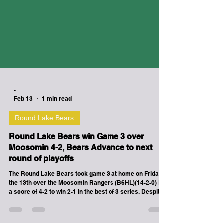
-
Feb 13
1 min read
Round Lake Bears
Round Lake Bears win Game 3 over
Moosomin 4-2, Bears Advance to next
round of playoffs