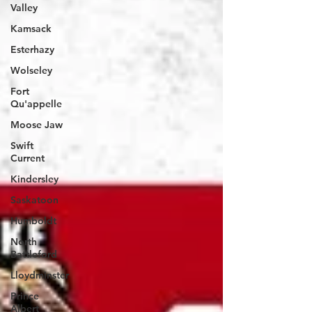
Valley
Kamsack
Esterhazy
Wolseley
Fort
Qu'appelle
Moose Jaw
Swift
Current
Kindersley
Saskatoon
Humboldt
North
Battleford
Lloydminster
Prince
Albert