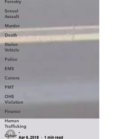
Forestry
Sexual
Assault
Murder
Death
Stolen
Vehicle
Police
EMS
Canora
PMT
OHS
Violation
Finance
Human
Trafficking
Cyber