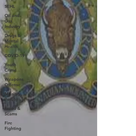
SEHL
Oil and
Gas
Industry
Drugs &
Mental
Health
COVID-19
Youth
Crime
Weapons
Offense
Missing
Person
Fraud &
Scams
Fire
Fighting