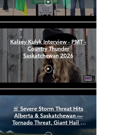
Provincial News Stories & Interviews
City of North Battleford Arena
and Events Centre Funding
Announcement July 2026
Kalsey Kulyk Interview - PMT -
Country Thunder
Saskatchewan 2026