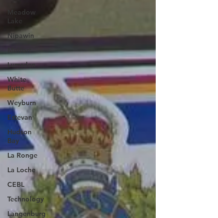
Meadow
Lake
Nipawin
Melfort
Lumsden
White
Butte
Weyburn
Estevan
Hudson
Bay
La Ronge
La Loche
CEBL
Technology
Langenburg