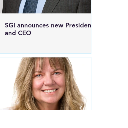
SGI announces new President
and CEO