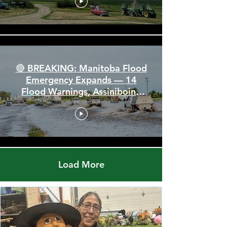
🚨 Severe Storm Threat Hits
Alberta & Saskatchewan —
Tornado Threat, Giant Hail &
110 km/h Winds
🔴 BREAKING: Manitoba Flood
Emergency Expands — 14
Flood Warnings, Assiniboine
Breaks All Time High