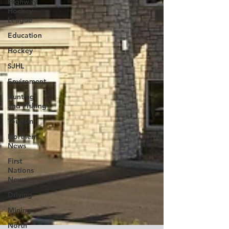
Highway
Hockey
League
Education
Hockey
SJHL
Enviroment
Hunting
and Fishing
Tourism
Northern
News
First
Nations
News
Driving
Mining
North