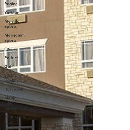
Regina
Yorkton
Melville
Sports
Moosomin
Sports
QVJHL
Politics
Golf
Sask Sr
Hockey
Rosetown
Maple
Creek
Sports
Henderson
Cup