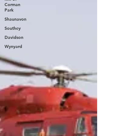
Corman
Park
Shaunavon
Southey
Davidson
Wynyard