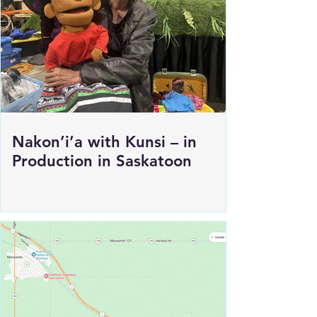
Load More
Nakon’i’a with Kunsi – in
Production in Saskatoon