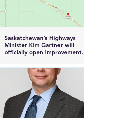
Saskatchewan’s Highways
Minister Kim Gartner will
officially open improvements
to HWY 1 East of Moosomin