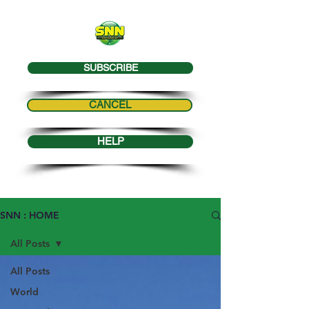
SUBSCRIBE
CANCEL
HELP
SNN : HOME
All Posts
All Posts
World