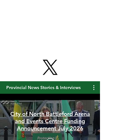
Get Free Updates