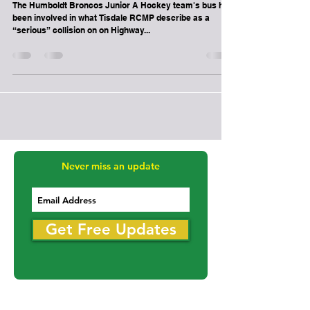
-
Apr 6, 2018
1 min read
Melville
Humboldt Broncos team bus involved in
crash on Highway 335
The Humboldt Broncos Junior A Hockey team's bus has
been involved in what Tisdale RCMP describe as a
“serious” collision on on Highway...
Never miss an update