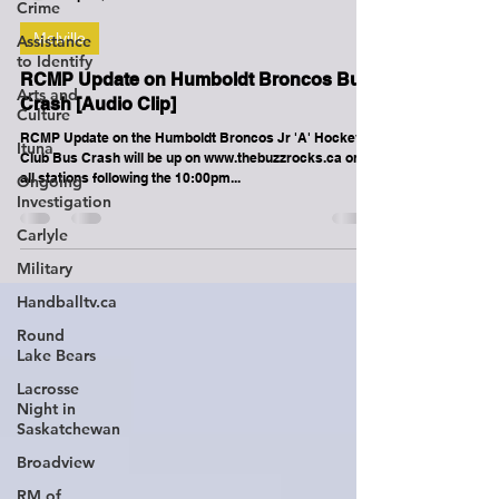
Crime
Assistance
to Identify
-
Apr 6, 2018
1 min read
Arts and
Culture
Melville
Ituna
RCMP Update on Humboldt Broncos Bus
Ongoing
Investigation
Crash [Audio Clip]
Carlyle
RCMP Update on the Humboldt Broncos Jr 'A' Hockey
Club Bus Crash will be up on www.thebuzzrocks.ca on
Military
all stations following the 10:00pm...
Handballtv.ca
Round
Lake Bears
Lacrosse
Night in
Saskatchewan
Broadview
RM of