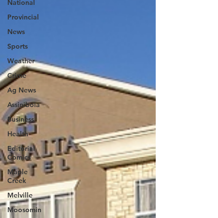
National
Provincial
News
Sports
Weather
Crime
Ag News
Assiniboia
Business
Health
Editorial
Comics
Maple
Creek
Melville
Moosomin