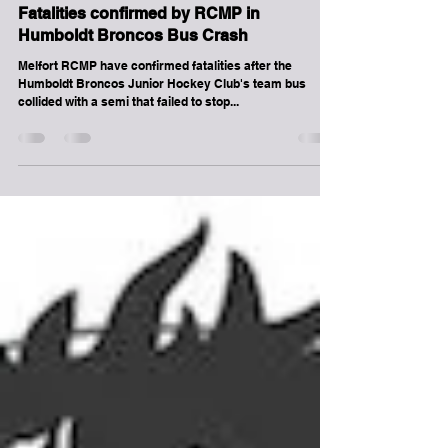
-
Apr 6, 2018
1 min read
Melville
Fatalities confirmed by RCMP in
Humboldt Broncos Bus Crash
Melfort RCMP have confirmed fatalities after the
Humboldt Broncos Junior Hockey Club's team bus
collided with a semi that failed to stop...