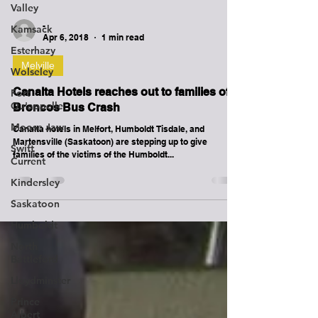
Valley
Kamsack
Esterhazy
-
Apr 6, 2018
1 min read
Wolseley
Fort
Melville
Qu'appelle
Canalta Hotels reaches out to families of
Moose Jaw
Broncos Bus Crash
Swift
Current
Canalta hotels in Melfort, Humboldt Tisdale, and
Martensville (Saskatoon) are stepping up to give
Kindersley
families of the victims of the Humboldt...
Saskatoon
Humboldt
North
Battleford
Lloydminster
Prince
Albert