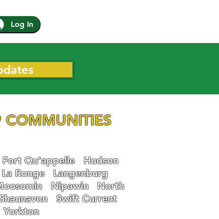
Log In
pdates
 COMMUNITIES
Fort Qu'appelle
Hudson
La Ronge
Langenburg
Moosomin
Nipawin
North
Shaunavon
Swift Current
Yorkton