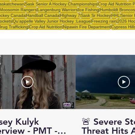
askatchewan
Sask Senior A Hockey Championships
Crop Aid Nutrition 
Moosomin Rangers
Langenburg Warriors
Ice Fishing
Humboldt Broncos
ckey Canada
Handball Canada
HIghway 7
Sask Sr Hockey
HHL
Senior
ockets
Qu'appelle Valley Junior Hockey :League
Freezing rain
2026 Hoc
Drug Trafficking
Crop Aid Nutrition
Nipawin Fire Department
Cypress Hill
02:57
sey Kulyk
🚨 Severe S
erview - PMT -
Threat Hits 