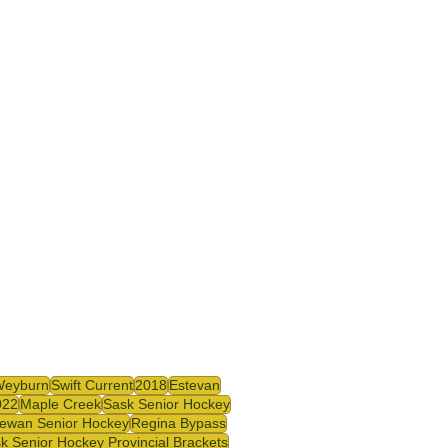
Weyburn
Swift Current
2018
Estevan
022
Maple Creek
Sask Senior Hockey
ewan Senior Hockey
Regina Bypass
k Senior Hockey Provincial Brackets