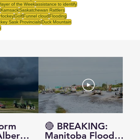
Player of the Week
assistance to identify
Kamsack
Saskatchewan Rattlers
 Hockey
Golf
Funnel cloud
Flooding
key Sask Provincials
Duck Mountain
s
10:42
14:57
torm
🔴 BREAKING:
Alberta
Manitoba Flood