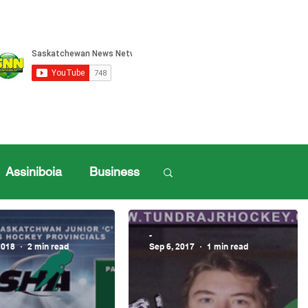
Assiniboia
Business
Log in / Sign up
ille Sports
-
2018
2 min read
Sep 6, 2017
1 min read
ports
Henderson Cup