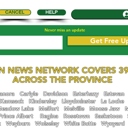
CANCEL
HELP
Never miss an update
Get Free U
N NEWS NETWORK COVERS 39
ACROSS THE PROVINCE
nora
Carlyle
Davidson
Esterhazy
Estevan
Kamsack
Kindersley
Lloydminster
La Loche
eadow Lake
Melfort
Melville
Moose Jaw
Prince Albert
Regina
Rosetown
Saskatoon
k
Weyburn
Wolseley
White Butte
Wynyard