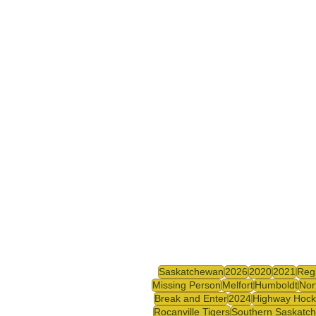
Saskatchewan
2026
2020
2021
Reg
Missing Person
Melfort
Humboldt
Nor
Break and Enter
2024
Highway Hock
Rocanville Tigers
Southern Saskatc