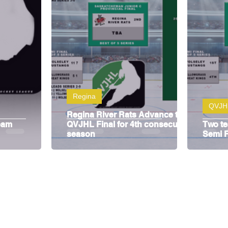
y
SJHL
Regina
QVJH
Regina River Rats Advance to
eam
QVJHL Final for 4th consecutive
Two t
season
Semi F