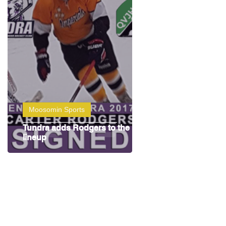
Moosomin Sports
Tundra adds Rodgers to the
lineup