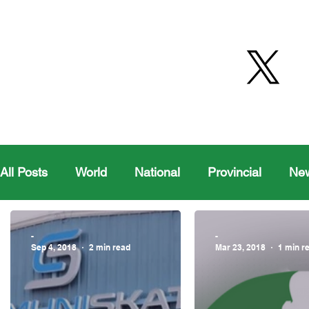
All Posts
World
National
Provincial
Ne
Health
Editorial Comics
Maple Creek
-
-
Sep 4, 2018
2 min read
Mar 23, 2018
1 min r
Moosomin Sports
QVJHL
Politics
Golf