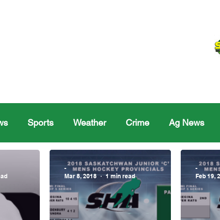
ws
Sports
Weather
Crime
Ag News
Melville
Moosomin
Regina
Yorkton
Melv
-
-
ead
Mar 8, 2018
1 min read
Feb 19, 
Sask Sr Hockey
Rosetown
Maple Creek S