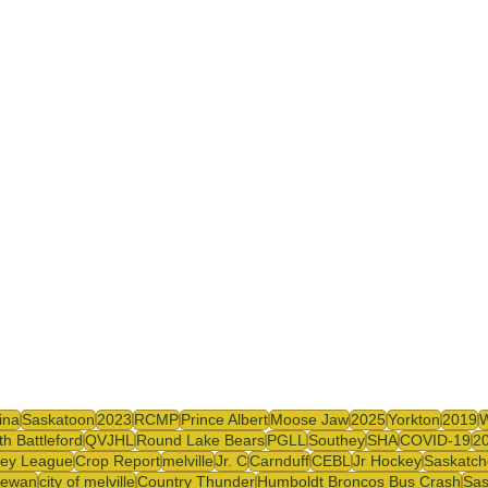
ina
Saskatoon
2023
RCMP
Prince Albert
Moose Jaw
2025
Yorkton
2019
th Battleford
QVJHL
Round Lake Bears
PGLL
Southey
SHA
COVID-19
2
ey League
Crop Report
melville
Jr. C
Carnduff
CEBL
Jr Hockey
Saskatch
hewan
city of melville
Country Thunder
Humboldt Broncos Bus Crash
Sas