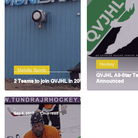
Highway Hockey League
Education
Hocke
Hockey
Melville Sports
QVJHL All-Star T
2 Teams to join QVJHL in 2018
Announced
-
Sep 5, 2017
1 min read