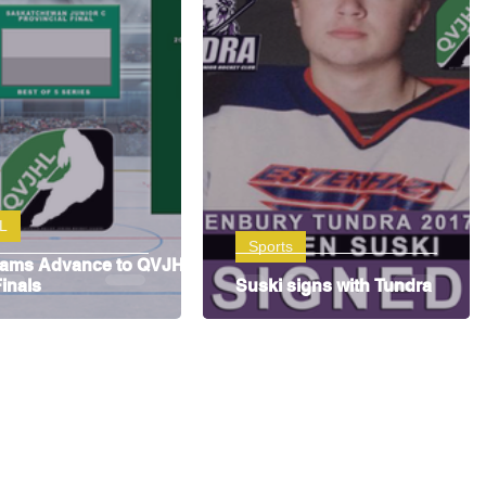
L
Sports
eams Advance to QVJHL
inals
Suski signs with Tundra