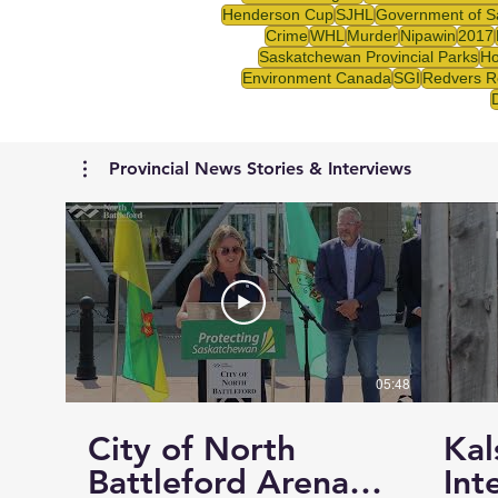
Henderson Cup
SJHL
Government of S
Crime
WHL
Murder
Nipawin
2017
Saskatchewan Provincial Parks
Ho
Environment Canada
SGI
Redvers R
Provincial News Stories & Interviews
05:48
City of North
Kal
Battleford Arena
Int