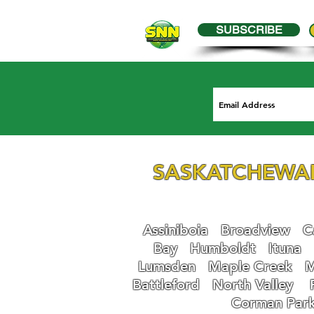
SUBSCRIBE
SASKATCHEWA
Assiniboia
Broadview
Ca
Bay
Humboldt
Ituna
Lumsden
Maple Creek
M
Battleford
N
orth Valley
Corman Par