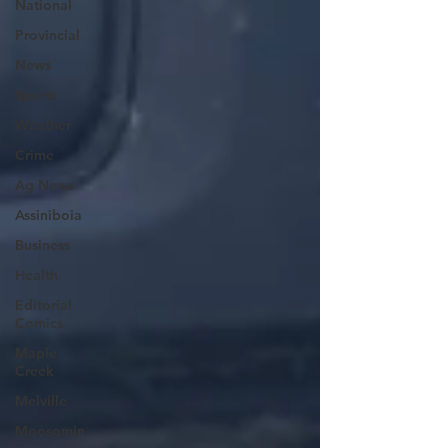
National
Provincial
News
Sports
Weather
Crime
Ag News
Assiniboia
Business
Health
Editorial
Comics
Maple
Creek
Melville
Moosomin