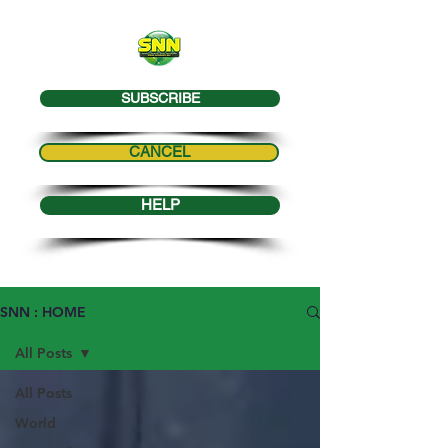
SUBSCRIBE
CANCEL
HELP
SNN : HOME
All Posts
All Posts
World