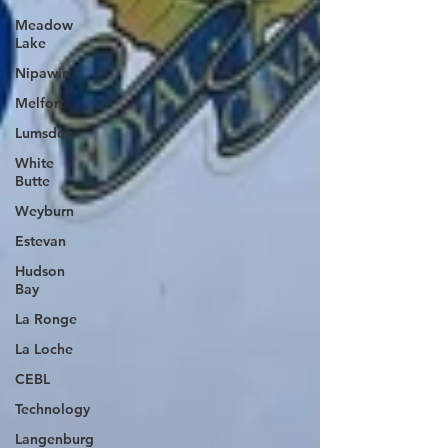
Meadow
Lake
Nipawin
Melfort
Lumsden
White
Butte
Weyburn
Estevan
Hudson
Bay
La Ronge
La Loche
CEBL
Technology
Langenburg