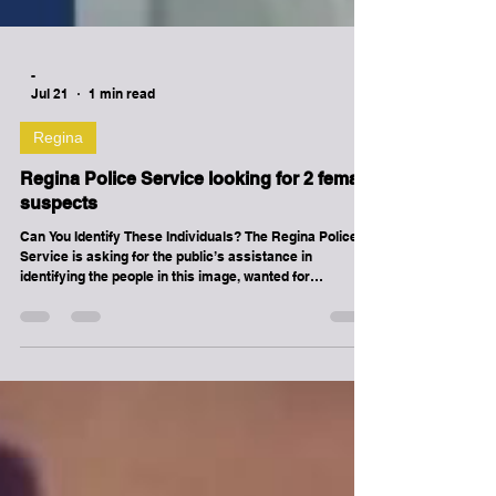
-
Jul 21
1 min read
Regina
Regina Police Service looking for 2 female
suspects
Can You Identify These Individuals? The Regina Police
Service is asking for the public’s assistance in
identifying the people in this image, wanted for
questioning in connection with an assault investigation.
On June 6, 2026, at approximately 7:55 p.m., these
individuals were involved in an incident in the area of
Shaw Street. If you have information regarding this
individual, please leave a tip in the form below (you may
choose to leave a tip anonymously), or contact Regina