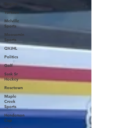
Regina
Yorkton
Melville
Sports
Moosomin
Sports
QVJHL
Politics
Golf
Sask Sr
Hockey
Rosetown
Maple
Creek
Sports
Henderson
Cup