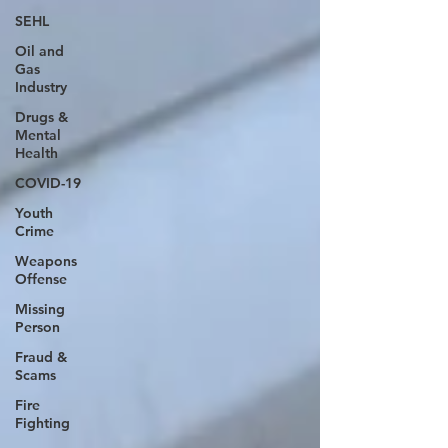
SEHL
Oil and
Gas
Industry
Drugs &
Mental
Health
COVID-19
Youth
Crime
Weapons
Offense
Missing
Person
Fraud &
Scams
Fire
Fighting