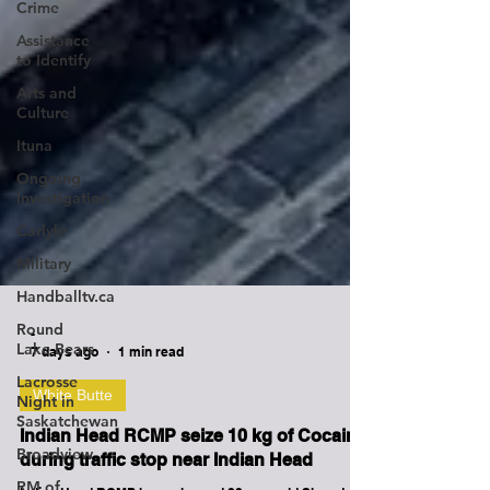
Crime
Assistance
to Identify
Arts and
Culture
Ituna
Ongoing
Investigation
Carlyle
Military
Handballtv.ca
Round
Lake Bears
-
Lacrosse
7 days ago
1 min read
Night in
Saskatchewan
White Butte
Broadview
Indian Head RCMP seize 10 kg of Cocaine
RM of