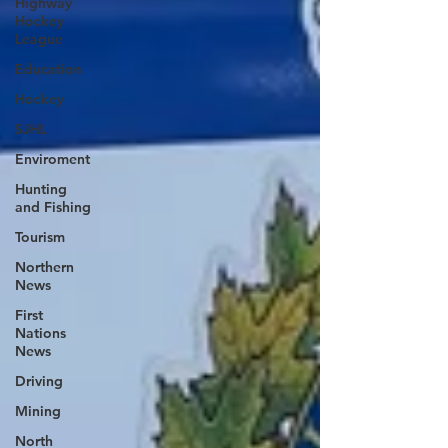
Highway
Hockey
League
Education
Hockey
SJHL
Enviroment
Hunting
and Fishing
Tourism
Northern
News
First
Nations
News
Driving
Mining
North