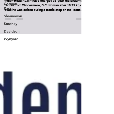
during traffic stop near Indian Head
Corman
Park
Indian Head RCMP have charged 33-year-old Shaunte
Nichol from Windermere, B.C. woman after 10.25 kg of
Shaunavon
cocaine was seized during a traffic stop on the Trans-
Southey
Canada Highway near Indian Head.
Davidson
Wynyard