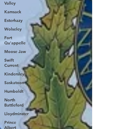
Valley
Kamsack
Esterhazy
Wolseley
Fort
Qu'appelle
Moose Jaw
Swift
Current
Kindersley
Saskatoon
Humboldt
North
Battleford
Lloydminster
Prince
Albert