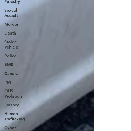
Forestry
Sexual
Assault
Murder
Death
Stolen
Vehicle
Police
EMS
Canora
PMT
OHS
Violation
Finance
Human
Trafficking
Cyber