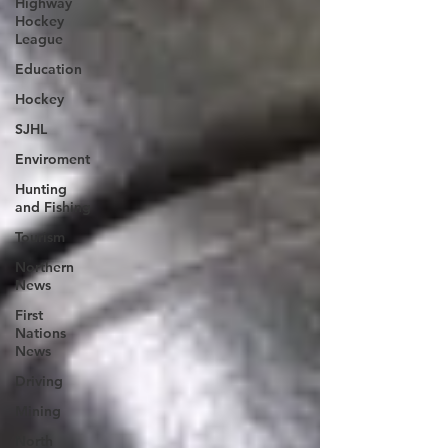
Highway
Hockey
League
Education
Hockey
SJHL
Enviroment
Hunting
and Fishing
Tourism
Northern
News
First
Nations
News
Driving
Mining
North