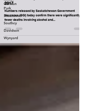
Saskatchewan saw a Decrease in
Corman
Impaired Driving Deaths and Injuries in
Park
2017
Shaunavon
Numbers released by Saskatchewan Government
Southey
Insurance (SGI) today confirm there were significantly
fewer deaths involving alcohol and...
Davidson
Wynyard