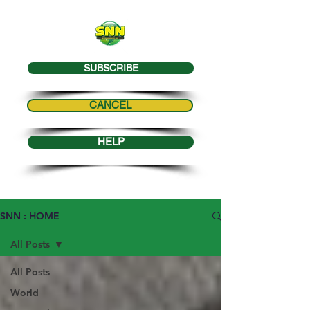
SUBSCRIBE
CANCEL
HELP
SNN : HOME
All Posts
All Posts
World