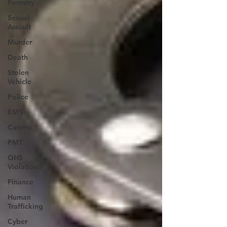
Forestry
Sexual
Assault
Murder
Death
Stolen
Vehicle
Police
EMS
Canora
PMT
OHS
Violation
Finance
Human
Trafficking
Cyber