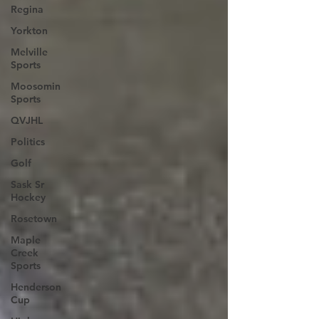
Regina
Yorkton
Melville
Sports
Moosomin
Sports
QVJHL
Politics
Golf
Sask Sr
Hockey
Rosetown
Maple
Creek
Sports
Henderson
Cup