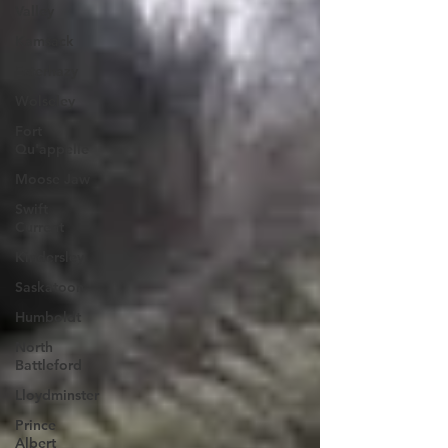
Valley
Kamsack
Esterhazy
Wolseley
Fort
Qu'appelle
Moose Jaw
Swift
Current
Kindersley
Saskatoon
Humboldt
North
Battleford
Lloydminster
Prince
Albert