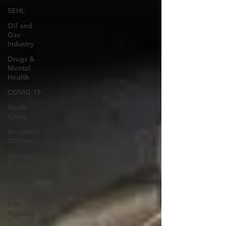
SEHL
Oil and
Gas
Industry
Drugs &
Mental
Health
COVID-19
Youth
Crime
Weapons
Offense
Missing
Person
Fraud &
Scams
Fire
Fighting