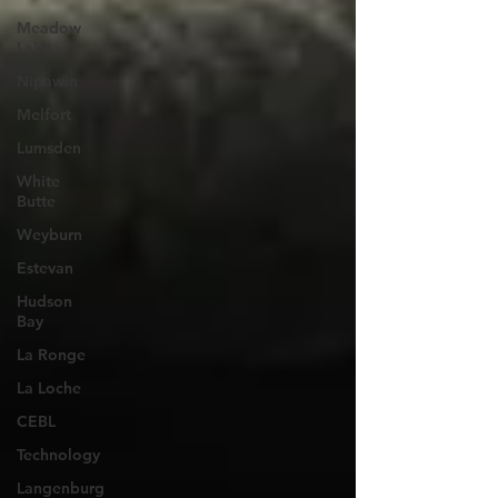
Meadow
Lake
Nipawin
Melfort
Lumsden
White
Butte
Weyburn
Estevan
Hudson
Bay
La Ronge
La Loche
CEBL
Technology
Langenburg