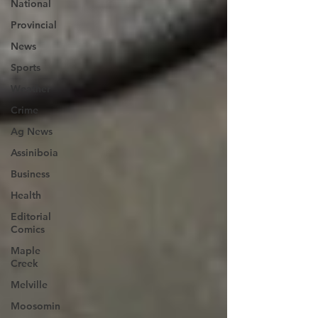
National
Provincial
News
Sports
Weather
Crime
Ag News
Assiniboia
Business
Health
Editorial
Comics
Maple
Creek
Melville
Moosomin