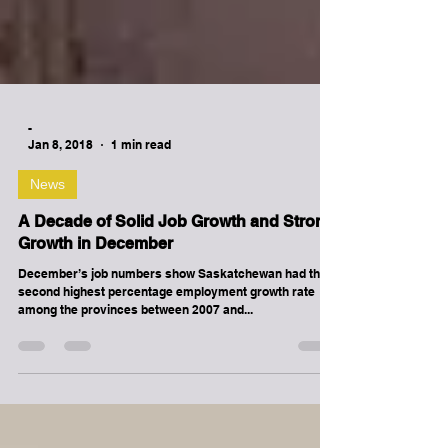
-
Jan 8, 2018
1 min read
News
A Decade of Solid Job Growth and Strong
Growth in December
December’s job numbers show Saskatchewan had the
second highest percentage employment growth rate
among the provinces between 2007 and...