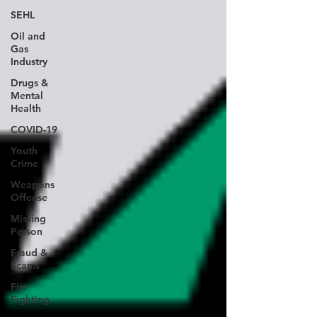
SEHL
Oil and
Gas
Industry
Drugs &
Mental
Health
COVID-19
Youth
Crime
Weapons
Offense
Missing
Person
Fraud &
Scams
Fire
Fighting