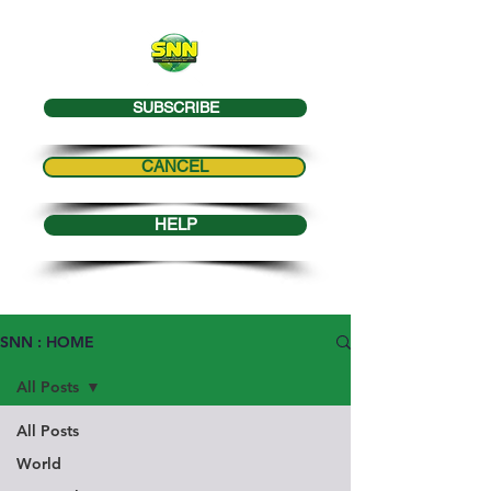
SUBSCRIBE
CANCEL
HELP
SNN : HOME
All Posts
All Posts
World