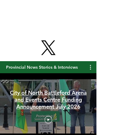
Get Free Updates
Provincial News Stories & Interviews