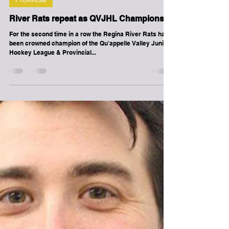
-
Mar 30, 2017
1 min read
Provincial
River Rats repeat as QVJHL Champions
For the second time in a row the Regina River Rats have
been crowned champion of the Qu'appelle Valley Junior
Hockey League & Provincial...