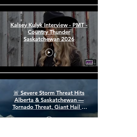
City of North Battleford Arena
and Events Centre Funding
Announcement July 2026
Kalsey Kulyk Interview - PMT -
Country Thunder
Saskatchewan 2026