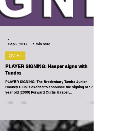
-
Sep 2, 2017
1 min read
QVJHL
PLAYER SIGNING: Hasper signs with
Tundra
PLAYER SIGNING: The Bredenbury Tundra Junior
Hockey Club is excited to announce the signing of 17
year old (2000) Forward Curtis Hasper...