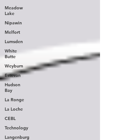
Meadow
Lake
Nipawin
Melfort
Lumsden
White
Butte
Weyburn
Estevan
Hudson
Bay
La Ronge
La Loche
CEBL
Technology
Langenburg