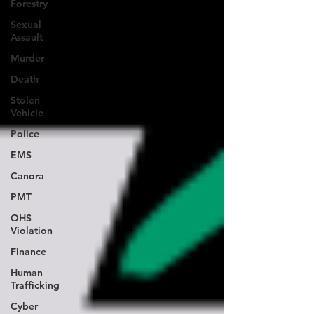
Forestry
Sexual
Assault
Murder
Death
Stolen
Vehicle
Police
EMS
Canora
PMT
OHS
Violation
Finance
Human
Trafficking
Cyber