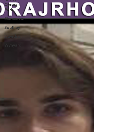
Corman
Park
Shaunavon
Southey
Davidson
Wynyard