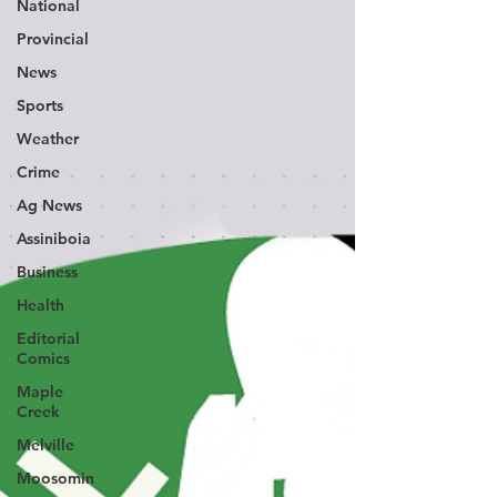
National
Provincial
News
Sports
Weather
Crime
Ag News
Assiniboia
Business
Health
Editorial
Comics
Maple
Creek
Melville
Moosomin