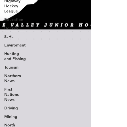
Highway
Hockey
League
Education
Hockey
SJHL
Enviroment
Hunting
and Fishing
Tourism
Northern
News
First
Nations
News
Driving
Mining
North