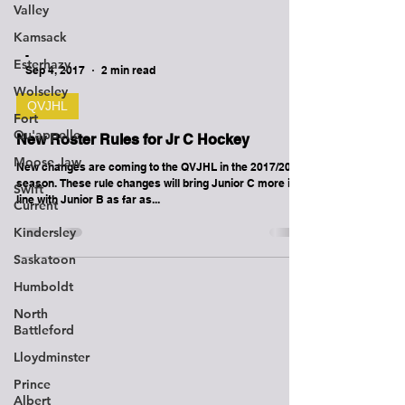
Valley
Kamsack
Esterhazy
-
Wolseley
Sep 4, 2017
2 min read
Fort
Qu'appelle
QVJHL
Moose Jaw
New Roster Rules for Jr C Hockey
Swift
New changes are coming to the QVJHL in the 2017/2018
Current
season. These rule changes will bring Junior C more in
Kindersley
line with Junior B as far as...
Saskatoon
Humboldt
North
Battleford
Lloydminster
Prince
Albert