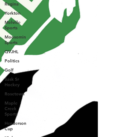
Regina
Yorkton
Melville
Sports
Moosomin
Sports
QVJHL
Politics
Golf
Sask Sr
Hockey
Rosetown
Maple
Creek
Sports
Henderson
Cup