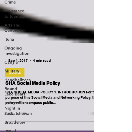
Crime
Assistance
to Identify
Arts and
Culture
Ituna
Ongoing
Investigation
Carlyle
Military
-
Handballtv.ca
Sep 4, 2017
4 min read
Round
Sports
Lake Bears
Lacrosse
SHA Social Media Policy
Night in
Saskatchewan
SHA SOCIAL MEDIA POLICY 1. INTRODUCTION For the
purpose of this Social Media and Networking Policy, the
Broadview
policy will encompass public...
RM of