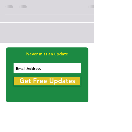
Mar 12, 2017
2 min read
Melville
Marcel Legault announced as Head
Coach of Bredenbury Tundra
Marcel Legault was born and raised in Toronto, Ontario. I
fell in love with hockey at the age of ten. His highest
levels of play were at the
Never miss an update