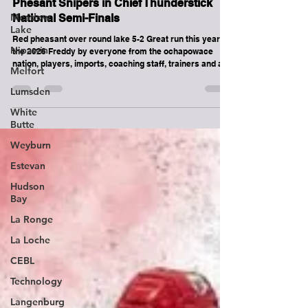
Meadow
Round Lake Bears lose 5-2 to Red
Lake
Phesant Snipers in Chief Thunderstick
National Semi-Finals
Nipawin
Red pheasant over round lake 5-2 Great run this year at
Melfort
the 2026 Freddy by everyone from the ochapowace
Lumsden
nation, players, imports, coaching staff, trainers and all
the fans who came and supported us!!! Tied for 3rd out if
White
32 teams across Canada! Not bad at all. Much love from
Butte
the round lake bears !! See you again!
Weyburn
Estevan
Hudson
Bay
La Ronge
La Loche
CEBL
Technology
Langenburg