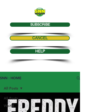
SUBSCRIBE
CANCEL
HELP
SNN : HOME
All Posts
All Posts
World