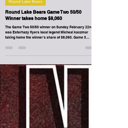
-
Feb 22
1 min read
Round Lake Bears
Round Lake Bears Game Two 50/50
Winner takes home $8,060
The Game Two 50/50 winner on Sunday February 22nd
was Esterhazy flyers local legend Micheal kaczmar
taking home the winner's share of $8,060. Game 3
between the Round Lake Bears and Redvers Rockets is
scheduled for Saturday February 28th at 7pm at the
Chief Denton George Memorial Multiplex on
Ochapowace Nation. Tickets are now on sale! If you
can't make it or can't get a ticket, tune into the live
broadcast on www.roundlakebears.com .