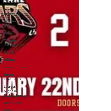
Crime
Assistance
to Identify
Arts and
Culture
Ituna
Ongoing
Investigation
Carlyle
Military
Handballtv.ca
Round
Lake Bears
Lacrosse
Night in
Saskatchewan
Broadview
RM of