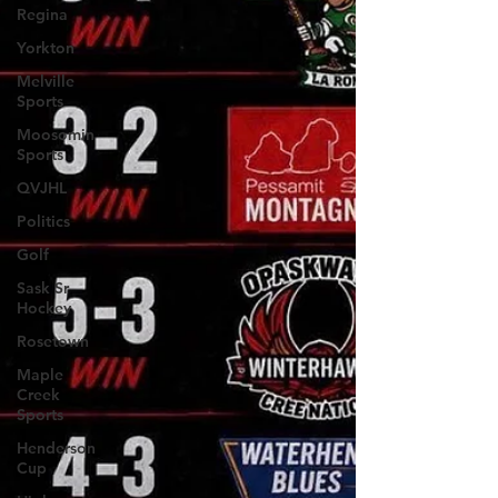
Regina
Yorkton
Melville
Sports
Moosomin
Sports
QVJHL
Politics
Golf
Sask Sr
Hockey
Rosetown
Maple
Creek
Sports
Henderson
Cup