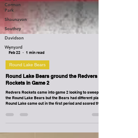
Corman
Park
Shaunavon
Southey
Davidson
Wynyard
-
Feb 22
1 min read
Round Lake Bears
Round Lake Bears ground the Redvers
Rockets in Game 2
Redvers Rockets came into game 2 looking to sweep
the Round Lake Bears but the Bears had different plans.
Round Lake came out in the first period and scored the
opening goal on their first shift of the game only 25