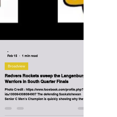
-
Feb 15
1 min read