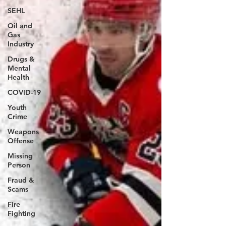
SEHL
Oil and
Gas
Industry
Drugs &
Mental
Health
COVID-19
Youth
Crime
Weapons
Offense
Missing
Person
Fraud &
Scams
Fire
Fighting