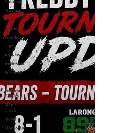
National
Provincial
News
Sports
Weather
Crime
Ag News
Assiniboia
Business
Health
Editorial
Comics
Maple
Creek
Melville
Moosomin