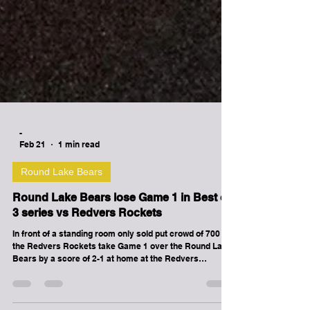
-
Feb 21
1 min read
Round Lake Bears