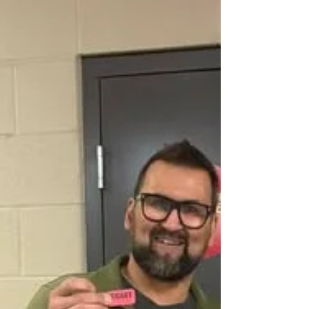
seconds into the first period. The Bears would make it 2-
0 by the end of the first. Redvers would grab a goal in
the 2nd period to move the Rockets within 1 goal-. The
3rd period felt like overtime. The Bears would get a 3rd
goal but it was disallowed due to th