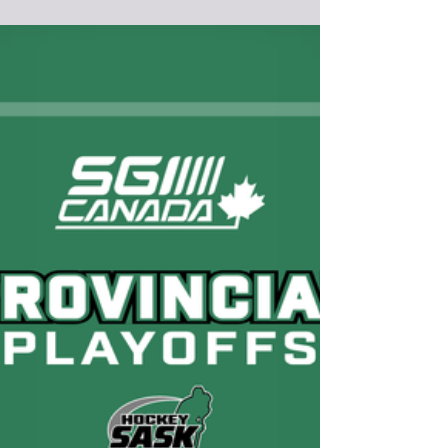
Broadview
Redvers Rockets sweep the Langenburg
Warriors in South Quarter Finals
Photo Credit : https://www.facebook.com/profile.php?
id=100064308084907 The defending Saskatchewan
Senior C Men's Champion is quickly showing why they
belong in the Henderson Cup Saskatchewan Senior A
bracket. After finishing 1st in the Big 6 Hockey League
regular season with a record of 14-2, the Redvers
Rockets continued that momentum into the first round
of the 2026 Saskatchewan Senior A Men's Hockey
Championships by sweeping the 1st place Langenburg
Warriors (13-3-0) of t