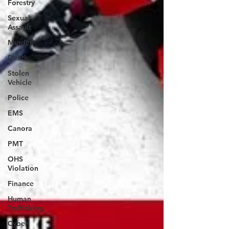
Forestry
Sexual
Assault
Murder
Death
Stolen
Vehicle
Police
EMS
Canora
PMT
OHS
Violation
Finance
Human
Trafficking
Cyber