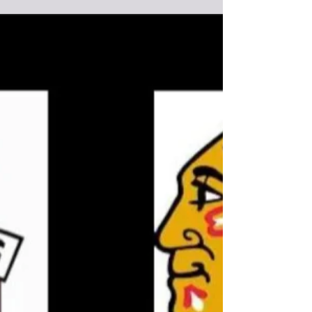
Round Lake Bears lose Game 1 in Best of
3 series vs Redvers Rockets
In front of a standing room only sold put crowd of 700
the Redvers Rockets take Game 1 over the Round Lake
Bears by a score of 2-1 at home at the Redvers
Recreation Centre. Game 2 will be played Sunday
February 22nd at the Chief Denton George Memorial
Multiplex on Ochapowace Nation. Puck drop is 6pm. You
can watch Game 2 live and for free on
www.roundlakebears.com