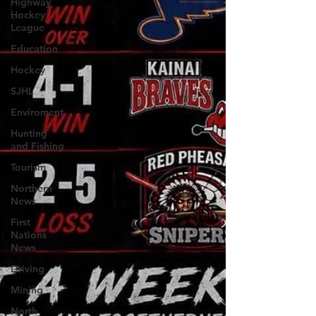
Highway
Hockey
League
Education
Hockey
SJHL
Enviroment
Hunting
and Fishing
Tourism
Northern
News
First
Nations
News
Driving
Mining
North