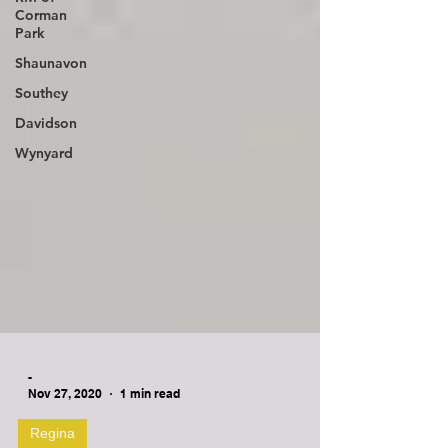
Corman
Park
Shaunavon
Southey
Davidson
Wynyard
-
Nov 27, 2020
1 min read