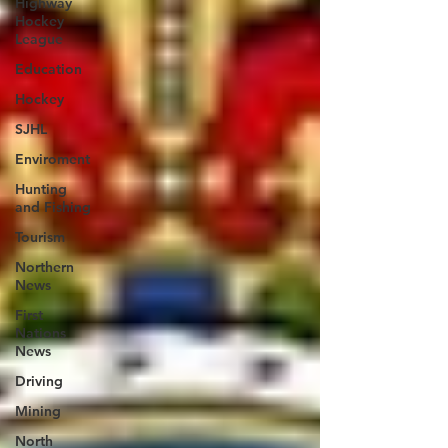
Highway
Hockey
League
Education
Hockey
SJHL
Enviroment
Hunting
and Fishing
Tourism
Northern
News
First
Nations
News
Driving
Mining
North