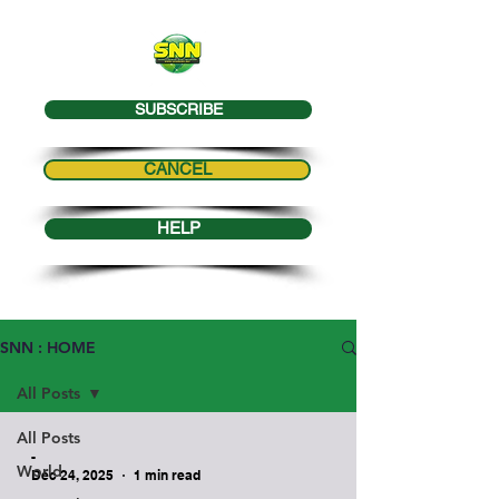
SUBSCRIBE
CANCEL
HELP
SNN : HOME
All Posts
All Posts
-
World
Dec 24, 2025
1 min read