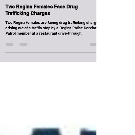
Regina
Two Regina Females Face Drug
Trafficking Charges
Two Regina females are facing drug trafficking charges
arising out of a traffic stop by a Regina Police Service
Patrol member at a restaurant drive-through.