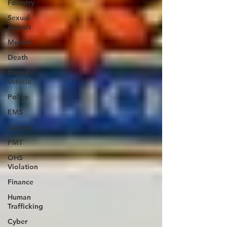
Forestry
Sexual
Assault
Murder
Death
Stolen
Vehicle
Police
EMS
Canora
PMT
OHS
Violation
Finance
Human
Trafficking
Cyber