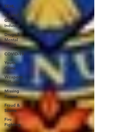
SEHL
Oil and
Gas
Industry
Drugs &
Mental
Health
COVID-19
Youth
Crime
Weapons
Offense
Missing
Person
Fraud &
Scams
Fire
Fighting