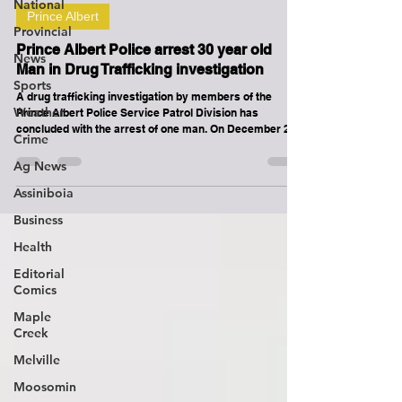
National
Prince Albert
Provincial
Prince Albert Police arrest 30 year old
News
Man in Drug Trafficking investigation
Sports
A drug trafficking investigation by members of the
Weather
Prince Albert Police Service Patrol Division has
concluded with the arrest of one man. On December 21,
Crime
2025, police received information that an adult male was
believed to be trafficking illicit substances in the city.
Ag News
Through their investigation, on December 23, 2025,
Assiniboia
Patrol officers were able to locate the man at a business
in the 600 block of Marquis Road. The 30-year-old man
Business
was arrested on outstanding warrants and upon a
Health
Editorial
Comics
Maple
Creek
Melville
Moosomin