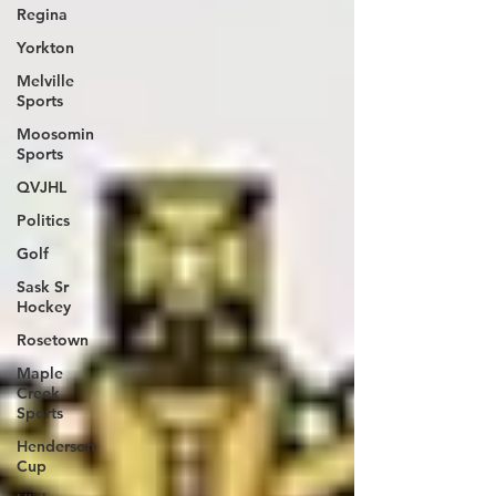
Regina
Yorkton
Melville
Sports
Moosomin
Sports
QVJHL
Politics
Golf
Sask Sr
Hockey
Rosetown
Maple
Creek
Sports
Henderson
Cup