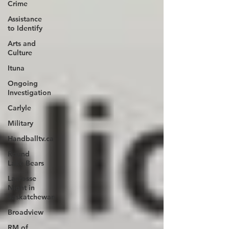
Crime
Assistance
to Identify
Arts and
Culture
Ituna
Ongoing
Investigation
Carlyle
Military
Handballtv.ca
Round
Lake Bears
Lacrosse
Night in
Saskatchewan
Broadview
RM of