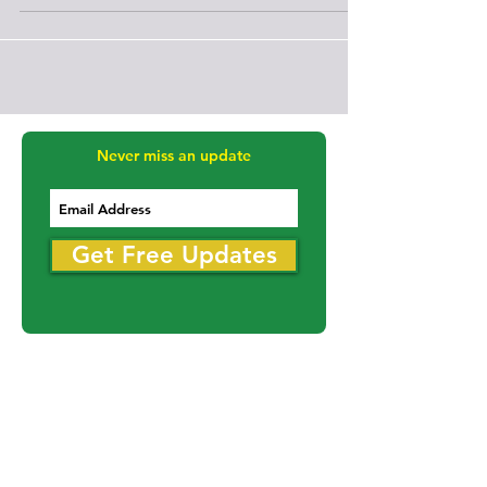
following a traffic stop early Thursday morning on
November 19th.
Never miss an update
Get Free Updates