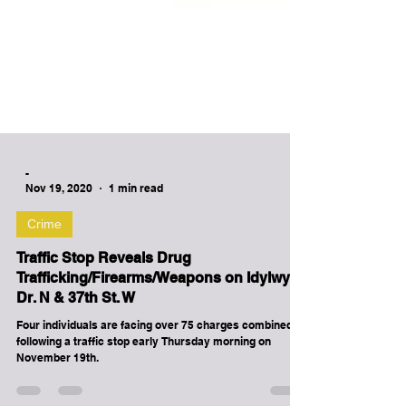
-
Nov 19, 2020
1 min read
Crime
Traffic Stop Reveals Drug
Trafficking/Firearms/Weapons on Idylwyld
Dr. N & 37th St. W
Four individuals are facing over 75 charges combined,