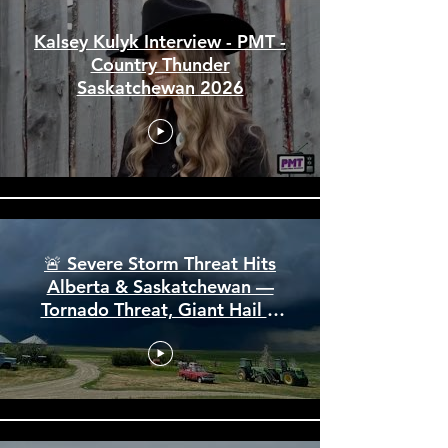
Kalsey Kulyk Interview - PMT -
Country Thunder
Saskatchewan 2026
🚨 Severe Storm Threat Hits
Alberta & Saskatchewan —
Tornado Threat, Giant Hail &
110 km/h Winds