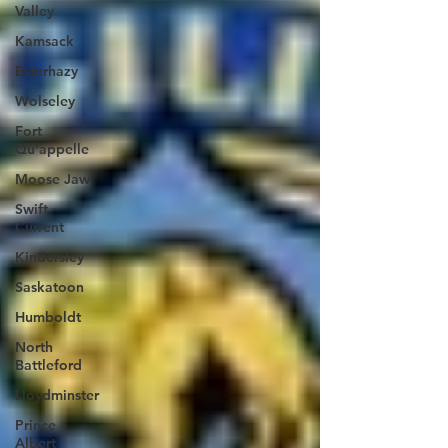
Valley
Kamsack
Esterhazy
Wolseley
Fort
Qu'appelle
Moose Jaw
Swift
Current
Kindersley
Saskatoon
Humboldt
North
Battleford
Lloydminster
Prince
Albert