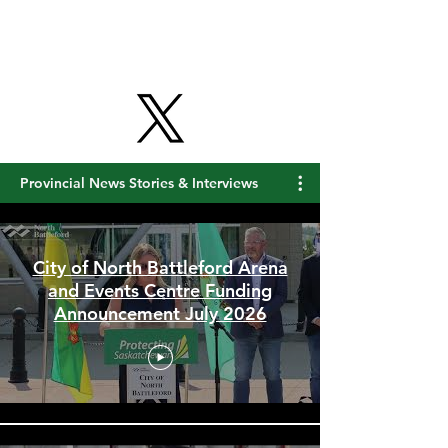
Provincial News Stories & Interviews
City of North Battleford Arena
and Events Centre Funding
Announcement July 2026