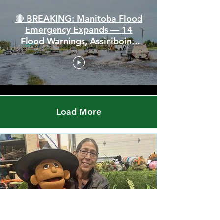
🔴 BREAKING: Manitoba Flood
Emergency Expands — 14
Flood Warnings, Assiniboine
Breaks All Time High
Load More