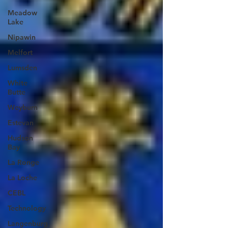
Meadow
Lake
Nipawin
Melfort
Lumsden
White
Butte
Weyburn
Estevan
Hudson
Bay
La Ronge
La Loche
CEBL
Technology
Langenburg