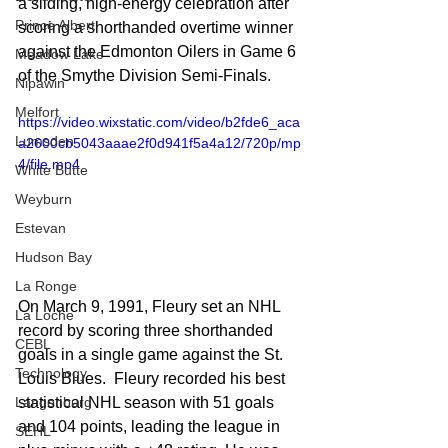
a sliding, high-energy celebration after 
Prince Albert
scoring a shorthanded overtime winner 
against the Edmonton Oilers in Game 6 
Meadow Lake
of the Smythe Division Semi-Finals.
Nipawin
Melfort
https://video.wixstatic.com/video/b2fde6_aca
Lumsden
a2600cb5043aaae2f0d941f5a4a12/720p/mp
4/file.mp4
White Butte
Weyburn
Estevan
Hudson Bay
La Ronge
On March 9, 1991, Fleury set an NHL 
La Loche
record by scoring three shorthanded 
CEBL
goals in a single game against the St. 
Technology
Louis Blues.  Fleury recorded his best 
Langenburg
statistical NHL season with 51 goals 
and 104 points, leading the league in 
SEHL