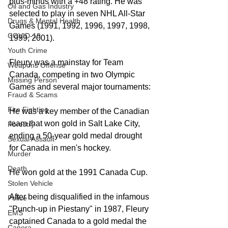
plus-minus with a +48 rating. He was 
Oil and Gas Industry
selected to play in seven NHL All-Star 
Drugs & Mental Health
Games (1991, 1992, 1996, 1997, 1998, 
COVID-19
1999, 2001). 
Youth Crime
Fleury was a mainstay for Team 
Weapons Offense
Canada, competing in two Olympic 
Missing Person
Games and several major tournaments: 
Fraud & Scams
Fire Fighting
He was a key member of the Canadian 
team that won gold in Salt Lake City, 
Forestry
ending a 50-year gold medal drought 
Sexual Assault
for Canada in men's hockey.  
Murder
Death
He won gold at the 1991 Canada Cup.
Stolen Vehicle
After being disqualified in the infamous 
Police
"Punch-up in Piestany" in 1987, Fleury 
EMS
captained Canada to a gold medal the 
Canora