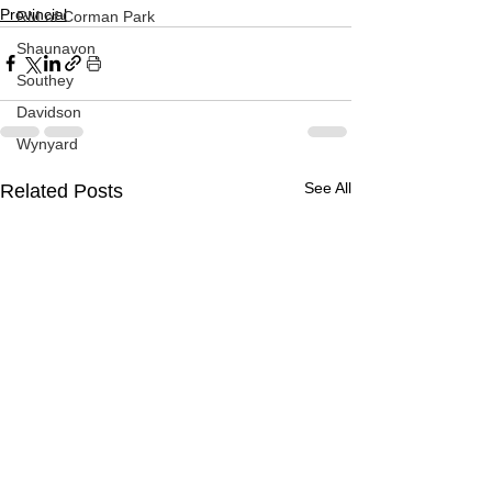
Provincial
RM of Corman Park
Shaunavon
Southey
Davidson
Wynyard
See All
Related Posts