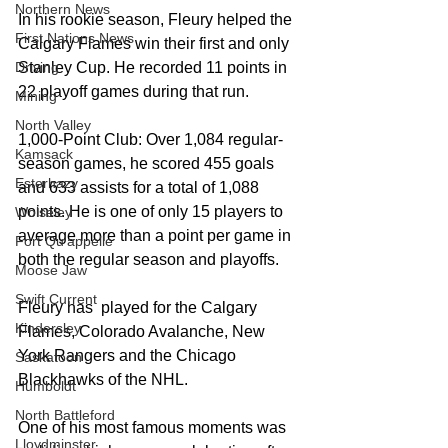
Northern News
In his rookie season, Fleury helped the 
First Nations News
Calgary Flames win their first and only 
Stanley Cup. He recorded 11 points in 
Driving
22 playoff games during that run.
Mining
North Valley
1,000-Point Club: Over 1,084 regular-
Kamsack
season games, he scored 455 goals 
Esterhazy
and 633 assists for a total of 1,088 
points. He is one of only 15 players to 
Wolseley
average more than a point per game in 
Fort Qu'appelle
both the regular season and playoffs.
Moose Jaw
Swift Current
Fleury has  played for the Calgary 
Kindersley
Flames, Colorado Avalanche, New 
York Rangers and the Chicago 
Saskatoon
Blackhawks of the NHL. 
Humboldt
North Battleford
One of his most famous moments was 
Lloydminster