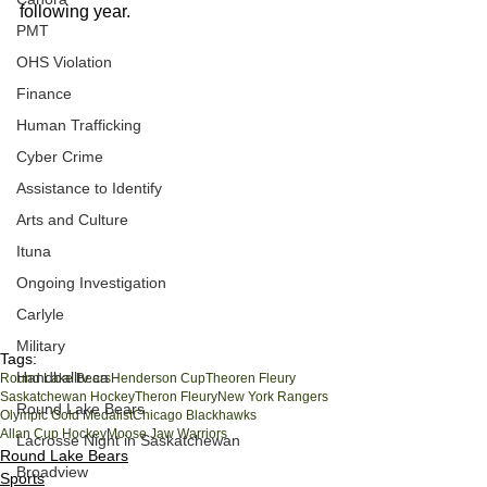
following year. 
PMT
OHS Violation
Finance
Human Trafficking
Cyber Crime
Assistance to Identify
Arts and Culture
Ituna
Ongoing Investigation
Carlyle
Military
Tags:
Handballtv.ca
Round Lake Bears
Henderson Cup
Theoren Fleury
Saskatchewan Hockey
Theron Fleury
New York Rangers
Round Lake Bears
Olympic Gold Medalist
Chicago Blackhawks
Allan Cup Hockey
Moose Jaw Warriors
Lacrosse Night in Saskatchewan
Round Lake Bears
Broadview
Sports