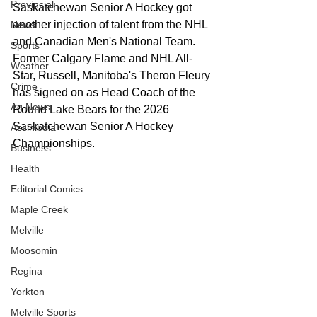
Provincial
Saskatchewan Senior A Hockey got 
another injection of talent from the NHL 
News
and Canadian Men's National Team. 
Sports
Former Calgary Flame and NHL All-
Weather
Star, Russell, Manitoba's Theron Fleury 
Crime
has signed on as Head Coach of the 
Ag News
Round Lake Bears for the 2026 
Saskatchewan Senior A Hockey 
Assiniboia
Championships.  
Business
Health
Editorial Comics
Maple Creek
Melville
Moosomin
Regina
Yorkton
Melville Sports