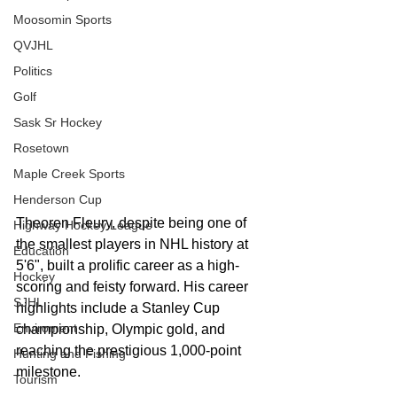
Moosomin Sports
QVJHL
Politics
Golf
Sask Sr Hockey
Rosetown
Maple Creek Sports
Henderson Cup
Theoren Fleury, despite being one of 
Highway Hockey League
the smallest players in NHL history at 
Education
5'6", built a prolific career as a high-
Hockey
scoring and feisty forward. His career 
SJHL
highlights include a Stanley Cup 
Enviroment
championship, Olympic gold, and 
reaching the prestigious 1,000-point 
Hunting and Fishing
milestone. 
Tourism