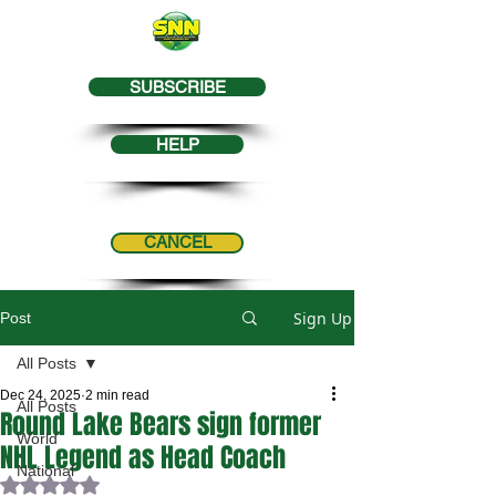
SUBSCRIBE
HELP
CANCEL
Sign Up
Post
All Posts
Dec 24, 2025
2 min read
All Posts
Round Lake Bears sign former
World
NHL Legend as Head Coach
National
Rated NaN out of 5 stars.