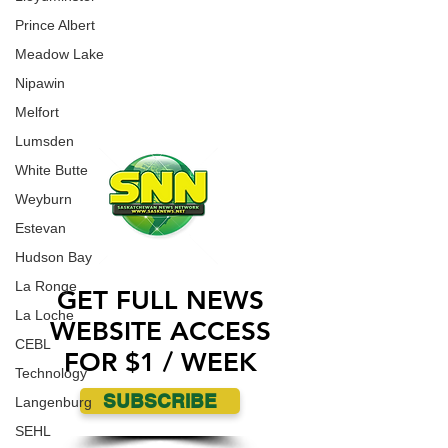
an incident where a Jewish Synagogue was
WORK WITH US
vandalized over the weekend.
Prince Albert
CONTACT US
Meadow Lake
ADVERTISE WITH US
Nipawin
Melfort
Lumsden
White Butte
Weyburn
Estevan
Hudson Bay
La Ronge
GET FULL NEWS
La Loche
WEBSITE ACCESS
CEBL
FOR $1 / WEEK
Technology
SUBSCRIBE
Langenburg
SEHL