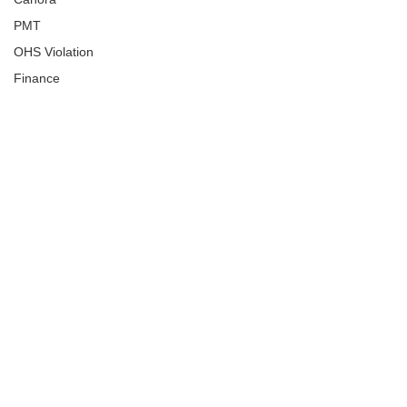
PMT
OHS Violation
Finance
Human Trafficking
Cyber Crime
Assistance to Identify
Arts and Culture
Ituna
Ongoing Investigation
Carlyle
Military
Handballtv.ca
Round Lake Bears
Lacrosse Night in Saskatchewan
Broadview