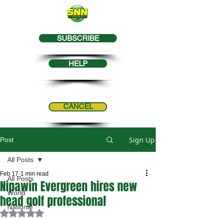
SUBSCRIBE
HELP
CANCEL
Sign Up
Post
All Posts
Feb 17
1 min read
All Posts
Nipawin Evergreen hires new
World
head golf professional
National
Rated NaN out of 5 stars.