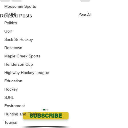
Moosomin Sports
QVJHL
See All
Related Posts
Politics
Golf
Sask Sr Hockey
Rosetown
Maple Creek Sports
Henderson Cup
Highway Hockey League
Education
Hockey
SJHL
Enviroment
Hunting and Fishing
SUBSCRIBE
Tourism