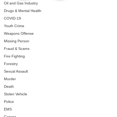
Oil and Gas Industry
Drugs & Mental Health
COVID-19
Youth Crime
Weapons Offense
Missing Person
Fraud & Scams
Fire Fighting
Forestry
Sexual Assault
Murder
Death
Stolen Vehicle
Police
EMS
Canora