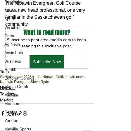
Provincial
The Nipawin Evergreen Golf Course 
has a new head professional, one very 
News
familiar in the Saskatchewan golf 
Sports
community.
Weather
Want to read more?
Crime
Subscribe to pearlcreekmedia.com to keep 
Ag News
reading this exclusive post.
Assiniboia
Business
Subscribe Now
Health
Tags:
Saskatchewan
2026
Melfort
Nipawin
Golf
Nipawin news
Editorial Comics
Nipawin Evergreen
Steve Ryde
Maple Creek
Nipawin
Tourism
Melville
Melfort
Moosomin
Regina
Yorkton
Melville Sports