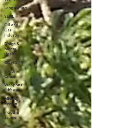
Langenburg
SEHL
Oil and
Gas
Industry
Drugs &
Mental
Health
COVID-19
Youth
Crime
Weapons
Offense
Missing
Person
Fraud &
Scams
Fire