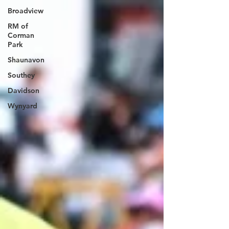
they need space to roost, hunt, and raise their young. If
Broadview
you’re viewing owls in the park, please: Stay on
designated roads and trails Keep at least 100 m aw
RM of
Corman
Park
Shaunavon
Southey
Davidson
Wynyard