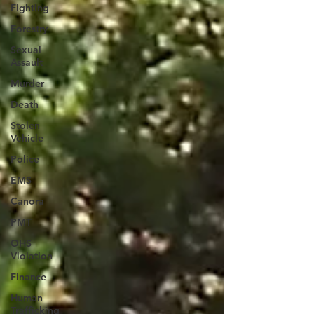
Fighting
Forestry
Sexual
Assault
Murder
Death
Stolen
Vehicle
Police
EMS
Canora
PMT
OHS
Violation
Finance
Human
Trafficking