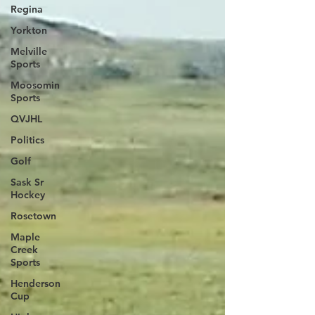
Regina
Yorkton
Melville
Sports
Moosomin
Sports
QVJHL
Politics
Golf
Sask Sr
Hockey
Rosetown
Maple
Creek
Sports
Henderson
Cup