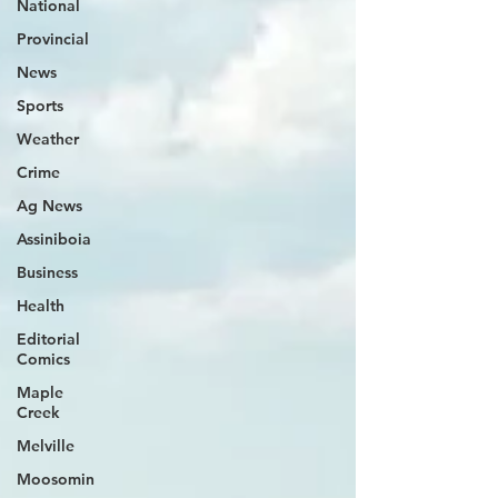
National
Provincial
News
Sports
Weather
Crime
Ag News
Assiniboia
Business
Health
Editorial
Comics
Maple
Creek
Melville
Moosomin