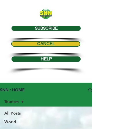
SUBSCRIBE
CANCEL
HELP
SNN : HOME
Tourism
All Posts
World