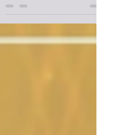
Moose Jaw Police Service’s newest team, the Visible
Proactive Engagement Response (ViPER) Safety Patrol,
has completed its training and will officially begin
patrolling the streets of Moose Jaw this week.