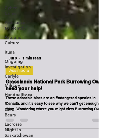
Cyber
Crime
Assistance
to Identify
Arts and
Culture
Ituna
Ongoing
-
Investigation
Jul 8
1 min read
Carlyle
Assiniboia
Military
Grasslands National Park Burrowing Owls
Handballtv.ca
need your help!
Round
These adorable birds are an Endangered species in
Lake
Canada, and it’s easy to see why we can’t get enough of
Bears
them. Wondering where you might view Burrowing Owls
Lacrosse
nesting in the park? Often in the ready-made burrows on
Night in
Black-tailed Prairie Dog colonies — talk about prime
Saskatchewan
real estate! To give them the best chance of survival,