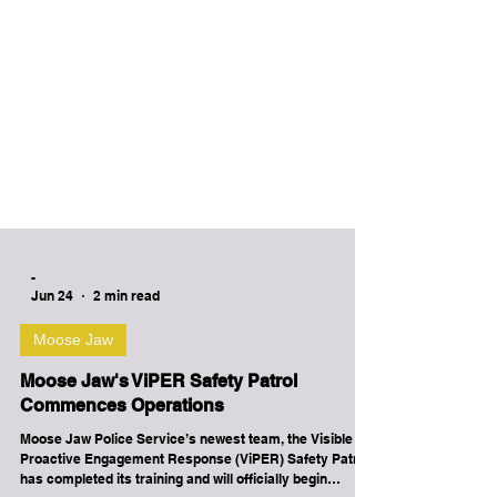
-
Jun 24
2 min read
Moose Jaw
Moose Jaw's ViPER Safety Patrol
Commences Operations