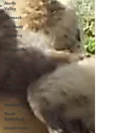
North
Valley
Kamsack
Esterhazy
Wolseley
Fort
Qu'appelle
Moose
Jaw
Swift
Current
Kindersley
Saskatoon
Humboldt
North
Battleford
Lloydminster