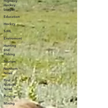
Highway
Hockey
League
Education
Hockey
SJHL
Enviroment
Hunting
and
Fishing
Tourism
Northern
News
First
Nations
News
Driving
Mining