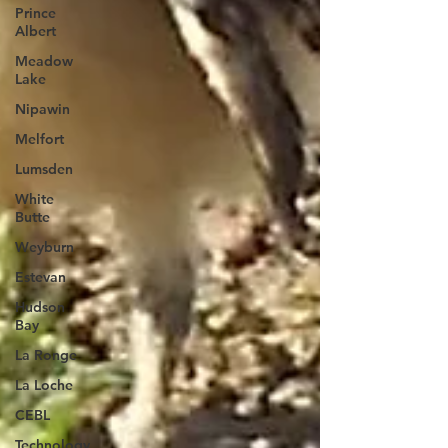
Prince
Albert
Meadow
Lake
Nipawin
Melfort
Lumsden
White
Butte
Weyburn
Estevan
Hudson
Bay
La Ronge
La Loche
CEBL
Technology