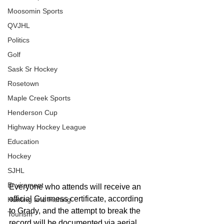
Moosomin Sports
QVJHL
Politics
Golf
Sask Sr Hockey
Rosetown
Maple Creek Sports
Henderson Cup
Highway Hockey League
Education
Hockey
SJHL
Enviroment
Everyone who attends will receive an 
official Guinness certificate, according 
Hunting and Fishing
to Grady, and the attempt to break the 
Tourism
record will be documented via aerial 