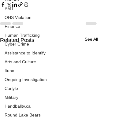
PMT
OHS Violation
Finance
Human Trafficking
See All
Related Posts
Cyber Crime
Assistance to Identify
Arts and Culture
Ituna
Ongoing Investigation
Carlyle
Military
Handballtv.ca
Round Lake Bears
Lacrosse Night in Saskatchewan
Broadview