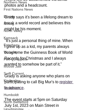
Northern News
photos and a headcount.
First Nations News
Driving
Grady says it's been a lifelong dream to 
break a world record and believes this 
Mining
might be his moment.
North Valley
Kamsack
"It's just a personal thing of mine. When 
Esterhazy
I grew up as a kid, my parents always 
Wolseley
bought me the Guinness Book of World 
Records for Christmas and I always 
Fort Qu'appelle
wanted to somehow be part of it."
Moose Jaw
Swift Current
Grady is asking anyone who plans on 
Kindersley
participating to call Big Mur's to 
register 
in advance
. 
Saskatoon
Humboldt
The event starts at 5pm on Saturday 
North Battleford
July 1st, 2023 on Main Street in 
Lloydminster