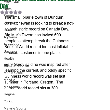
Provincial
Day
News
Rated NaN out of 5 stars.
Sports
The small prairie town of Dundurn, 
Weather
Saskatchewan is looking to break a not-
so prehistoric record on Canada Day.  
Crime
Big Mur's Tavern has invited 600+ 
Ag News
people to attempt break the Guinness 
Assiniboia
Book of World record for most Inflatable 
Business
dinosaur costumes in one place.  
Health
Gary Grady said he was inspired after 
Editorial Comics
learning the current, and oddly specific, 
Maple Creek
Guinness world record was set last 
Melville
summer in Portland, Oregon.  The 
Moosomin
current world record sits at 380.  
Regina
Yorkton
Melville Sports