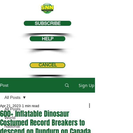
SUBSCRIBE
HELP
CANCEL
Sign Up
Post
All Posts
Apr 21, 2023
1 min read
All Posts
600+ Inflatable Dinosaur
World
Costumed Record Breakers to
National
descend on Dundurn on Canada