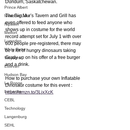
Dundurn, Saskatchewan.
Prince Albert
The Big Mur's Tavern and Grill has 
Meadow Lake
even offered to feed anyone who 
Nipawin
shows up in costume for the world 
Melfort
record attempt set for July 1 with over 
Lumsden
600 people pre-registered, there may 
White Butte
be a lot of hungry dinosaurs taking 
Grady up on his offer of a free burger 
Weyburn
and a drink.
Estevan
Hudson Bay
How to purchase your own Inflatable 
La Ronge
Dinosaur costume for this event : 
La Loche
https://amzn.to/3LjxXcK
CEBL
Technology
Langenburg
SEHL