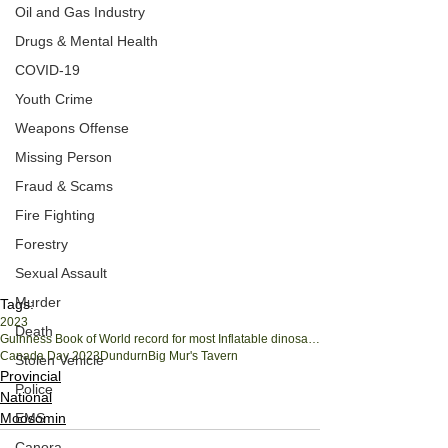
Oil and Gas Industry
Drugs & Mental Health
COVID-19
Youth Crime
Weapons Offense
Missing Person
Fraud & Scams
Fire Fighting
Forestry
Sexual Assault
Murder
Tags:
2023
Death
Guinness Book of World record for most Inflatable dinosaur costumes in one place
Canada Day 2023
Dundurn
Big Mur's Tavern
Stolen Vehicle
Provincial
Police
National
Moosomin
EMS
Canora