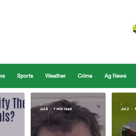
ws
Sports
Weather
Crime
Ag News
Melville
Moosomin
Regina
Yorkton
Melv
-
-
Jul 6
1 min read
Jul 2
Sask Sr Hockey
Rosetown
Maple Creek S