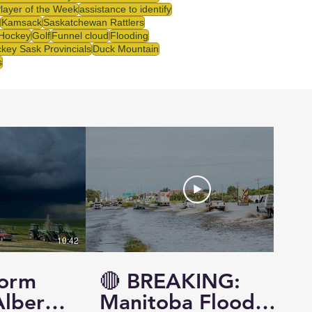
Player of the Week
assistance to identify
Kamsack
Saskatchewan Rattlers
 Hockey
Golf
Funnel cloud
Flooding
key Sask Provincials
Duck Mountain
s
10:42
14:57
torm
🔴 BREAKING:
Alberta
Manitoba Flood