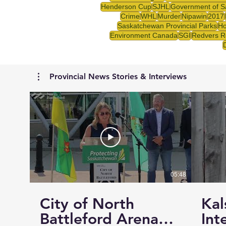
Henderson Cup
SJHL
Government of S
Crime
WHL
Murder
Nipawin
2017
Saskatchewan Provincial Parks
Ho
Environment Canada
SGI
Redvers R
Provincial News Stories & Interviews
05:48
City of North
Kal
Battleford Arena
Int