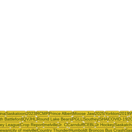
ina
Saskatoon
2023
RCMP
Prince Albert
Moose Jaw
2025
Yorkton
2019
th Battleford
QVJHL
Round Lake Bears
PGLL
Southey
SHA
COVID-19
2
ey League
Crop Report
melville
Jr. C
Carnduff
CEBL
Jr Hockey
Saskatch
hewan
city of melville
Country Thunder
Humboldt Broncos Bus Crash
Sas