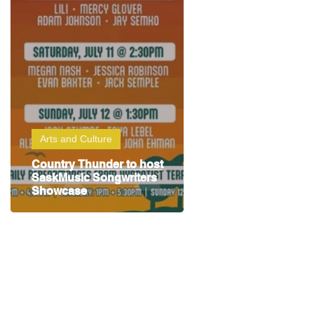
Arts and Culture
Country Thunder to host
SaskMusic Songwriters
Showcase