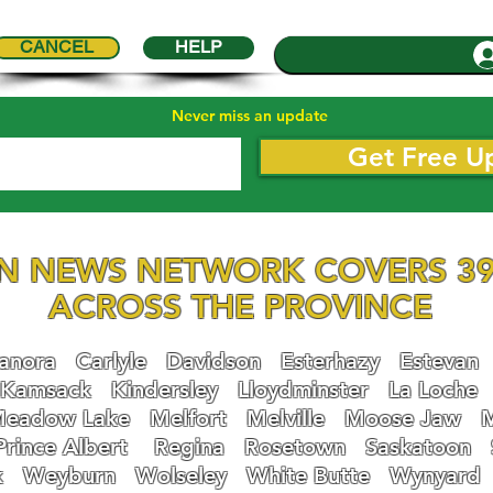
CANCEL
HELP
Never miss an update
Get Free U
N NEWS NETWORK COVERS 39
ACROSS THE PROVINCE
nora
Carlyle
Davidson
Esterhazy
Estevan
Kamsack
Kindersley
Lloydminster
La Loche
eadow Lake
Melfort
Melville
Moose Jaw
Prince Albert
Regina
Rosetown
Saskatoon
k
Weyburn
Wolseley
White Butte
Wynyard