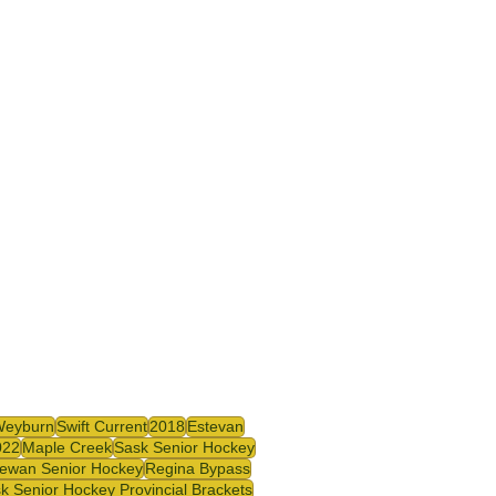
Weyburn
Swift Current
2018
Estevan
022
Maple Creek
Sask Senior Hockey
ewan Senior Hockey
Regina Bypass
k Senior Hockey Provincial Brackets