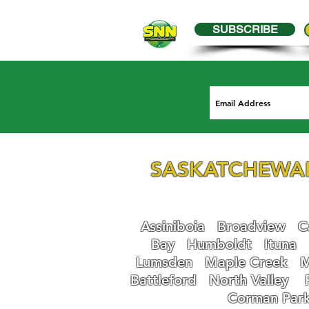
SUBSCRIBE
SASKATCHEWA
Assiniboia
Broadview
Ca
Bay
Humboldt
Ituna
Lumsden
Maple Creek
M
Battleford
N
orth Valley
Corman Par