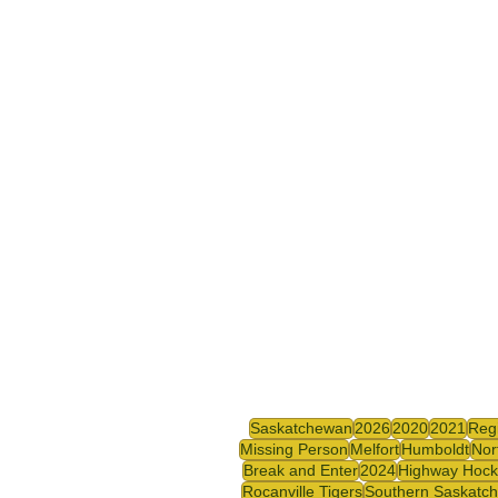
Saskatchewan
2026
2020
2021
Reg
Missing Person
Melfort
Humboldt
Nor
Break and Enter
2024
Highway Hock
Rocanville Tigers
Southern Saskatc