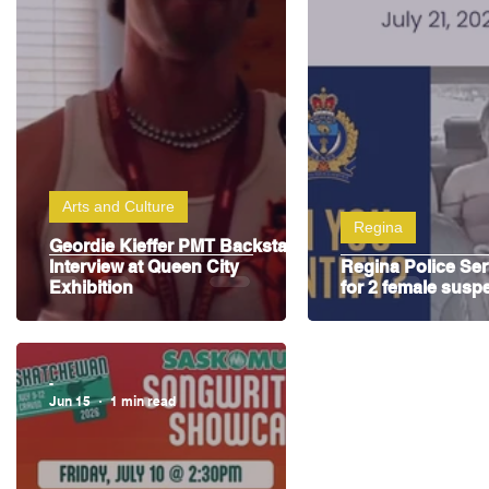
Highway Hockey League
Education
Hocke
Arts and Culture
Regina
Geordie Kieffer PMT Backstage
Interview at Queen City
Regina Police Ser
Exhibition
for 2 female susp
-
Jun 15
1 min read