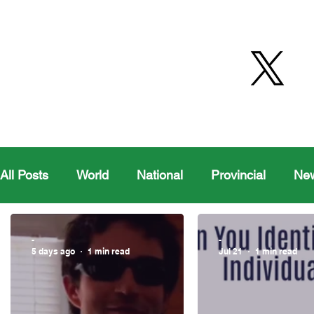
All Posts
World
National
Provincial
Ne
Health
Editorial Comics
Maple Creek
-
-
5 days ago
1 min read
Jul 21
1 min read
Moosomin Sports
QVJHL
Politics
Golf