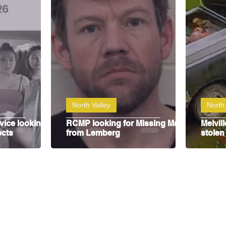
y
SJHL
North Valley
North 
vice looking
RCMP looking for Missing Man
Melvil
ects
from Lemberg
stolen