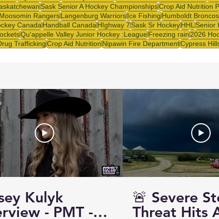
askatchewan
Sask Senior A Hockey Championships
Crop Aid Nutrition 
Moosomin Rangers
Langenburg Warriors
Ice Fishing
Humboldt Broncos
ckey Canada
Handball Canada
HIghway 7
Sask Sr Hockey
HHL
Senior
ockets
Qu'appelle Valley Junior Hockey :League
Freezing rain
2026 Hoc
Drug Trafficking
Crop Aid Nutrition
Nipawin Fire Department
Cypress Hill
02:57
sey Kulyk
🚨 Severe S
erview - PMT -
Threat Hits 