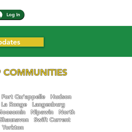
Log In
pdates
 COMMUNITIES
Fort Qu'appelle
Hudson
La Ronge
Langenburg
Moosomin
Nipawin
North
Shaunavon
Swift Current
Yorkton