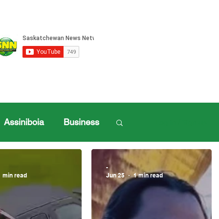
Assiniboia
Business
Log in / Sign up
ille Sports
-
1 min read
Jun 25
1 min read
ports
Henderson Cup