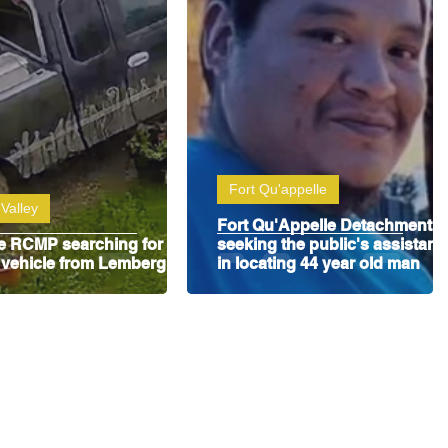
Fort Qu'appelle
Valley
Fort Qu'Appelle Detachment i
le RCMP searching for
seeking the public's assistanc
 vehicle from Lemberg
in locating 44 year old man