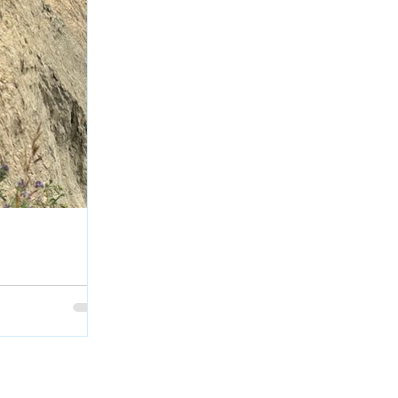
escues Dog after
rth Saskatchewan
 bookended the
g when the