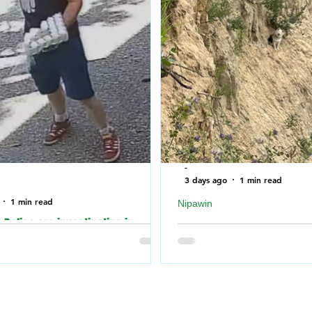
-
3 days ago
1 min read
1 min read
Nipawin
Police are investigating in
Nipawin Fire Department r
o an incident where the building of
falling off a cliff near No
Synagogue was vandalized over
River
nd.
Nipawin Fire Department
 Police are investigating in
weekend Monday mornin