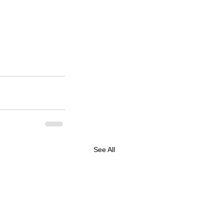
See All