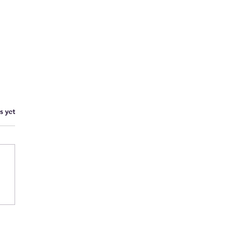
s yet