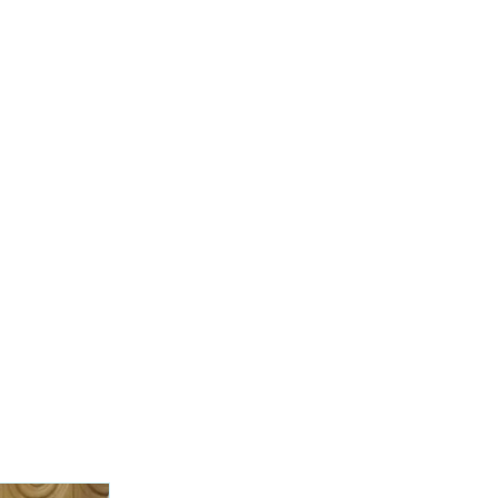
was called out
 over a cliff in