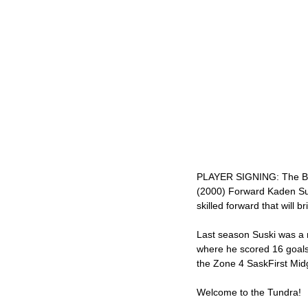
PLAYER SIGNING: The Bred
(2000) Forward Kaden Susk
skilled forward that will 
Last season Suski was a
where he scored 16 goals
the Zone 4 SaskFirst Mid
Welcome to the Tundra! 