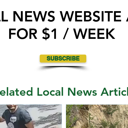
LL NEWS WEBSITE
FOR $1 / WEEK
SUBSCRIBE
elated Local News Artic