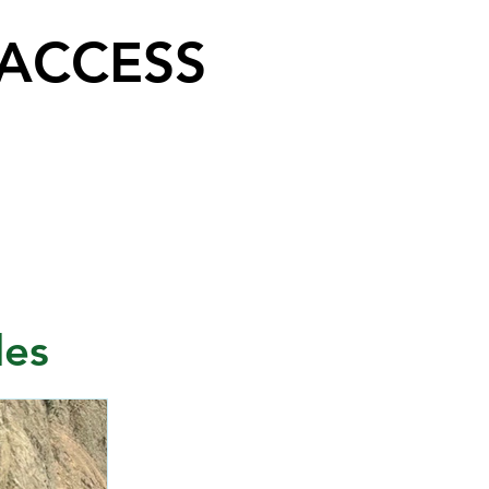
 ACCESS
les