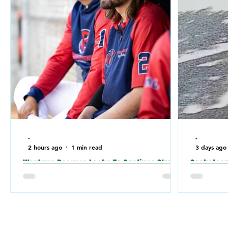
-
-
2 hours ago
1 min read
3 days ago
Weyburn Beavers Looks To Continue Strong
Saskatoon 
Play Against Fort McMurray Giants in the
relation t
Canadian Baseball Playoffs (CBL)
a Jewish 
the weeke
Weyburn Beavers have been playing well
lately, going 7-3 in their last 10 games.
Saskatoon