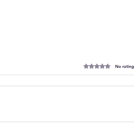
Rated 0 out of 5 stars.
No rating
Moosomin Steelhawks pull out of
PJHL for 2026/27 to seek new
league options