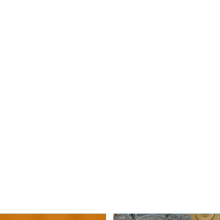
to an incident where a Jewish
Nipawin Fire Department 
 was vandalized over the
for a dog which had fallen
the RM of Torch River.