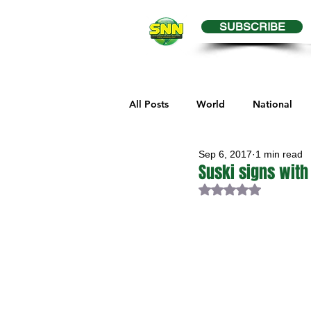
SUBSCRIBE
All Posts
World
National
Sep 6, 2017
1 min read
Business
Health
Editor
Suski signs with
Rated NaN out of 
Melville Sports
Moosomin S
Maple Creek Sports
Hender