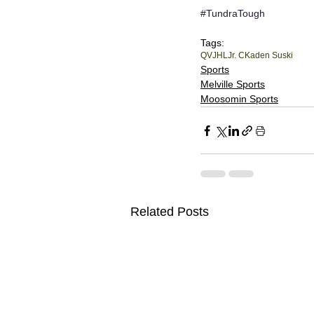
#TundraTough
Tags:
QVJHL
Jr. C
Kaden Suski
Sports
Melville Sports
Moosomin Sports
Related Posts