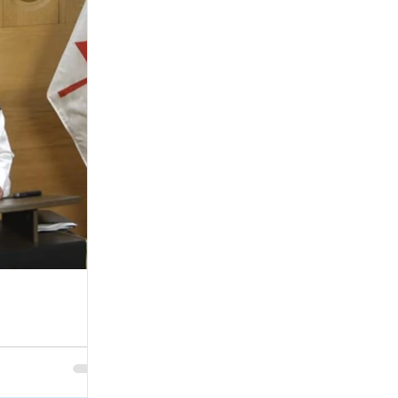
egarding RCMP