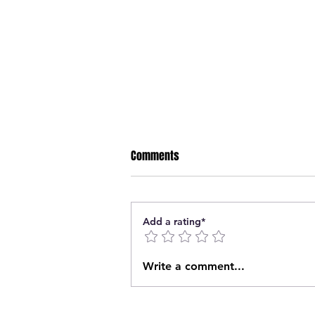
Comments
Add a rating*
Two Prince Albert Predators
Write a comment...
share the Crop Aid PGLL Junior
Player of the Week honors