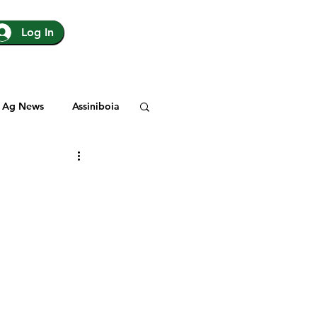
Log In
Ag News
Assiniboia
gina
Yorkton
Rosetown
y
SJHL