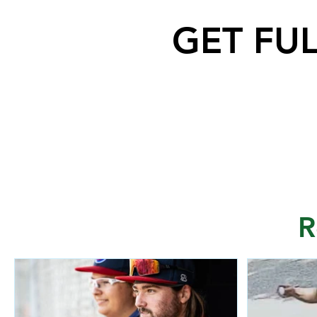
GET FU
R