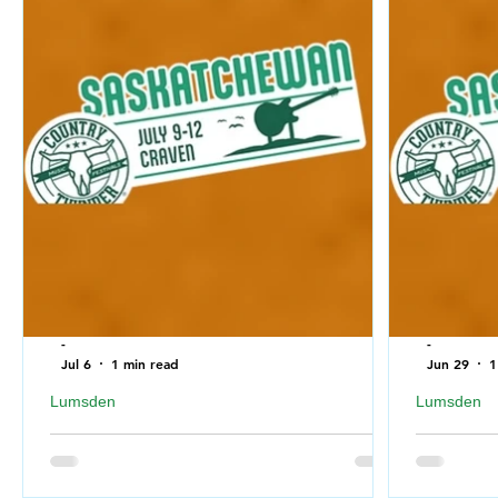
-
-
Jul 6
1 min read
Jun 29
1
Lumsden
Lumsden
What to bring with you to Country Thunder
What to NO
Saskatchewan 2026
Saskatch