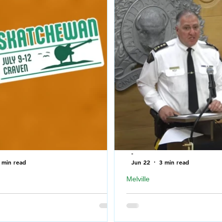
-
 min read
Jun 22
3 min read
Melville
T bring to Country Thunder
RCMP press conference r
ewan 2026
shooting in Melville