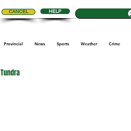
HELP
CANCEL
Provincial
News
Sports
Weather
Crime
ial Comics
Maple Creek
Melville
Moosomin
Re
 Tundra
5 stars.
ports
QVJHL
Politics
Golf
Sask Sr Hockey
son Cup
Highway Hockey League
Education
Hocke