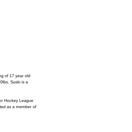
 of 17 year old 
lbs, Suski is a 
jor Hockey League 
cted as a member of 