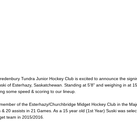
enbury Tundra Junior Hockey Club is excited to announce the signing
i of Esterhazy, Saskatchewan. Standing at 5'8" and weighing in at 150
bring some speed & scoring to our lineup.
 member of the Esterhazy/Churchbridge Midget Hockey Club in the Ma
 & 20 assists in 21 Games. As a 15 year old (1st Year) Suski was sele
get team in 2015/2016.