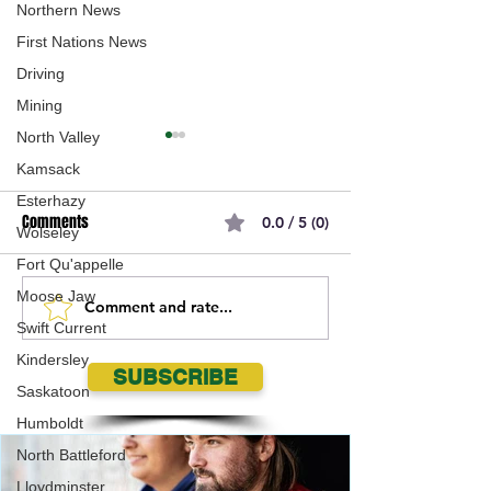
Northern News
First Nations News
Driving
Mining
North Valley
Kamsack
Esterhazy
Comments
0.0 / 5 (0)
Wolseley
Fort Qu'appelle
Moose Jaw
Comment and rate...
Saskatoon Brewers
Swift Current Wolv
Swift Current
dominate Saskatoon SWAT in
steal one from M
Kindersley
2026 PGLL season opener
Mustangs
SUBSCRIBE
Saskatoon
Humboldt
North Battleford
Lloydminster