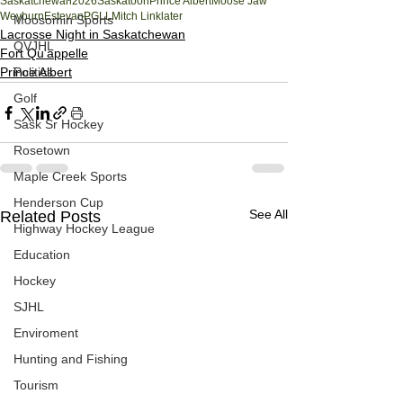
Saskatchewan
2026
Saskatoon
Prince Albert
Moose Jaw
Weyburn
Estevan
PGLL
Mitch Linklater
Moosomin Sports
Lacrosse Night in Saskatchewan
QVJHL
Fort Qu'appelle
Politics
Prince Albert
Golf
Sask Sr Hockey
Rosetown
Maple Creek Sports
Henderson Cup
See All
Related Posts
Highway Hockey League
Education
Hockey
SJHL
Enviroment
Hunting and Fishing
Tourism