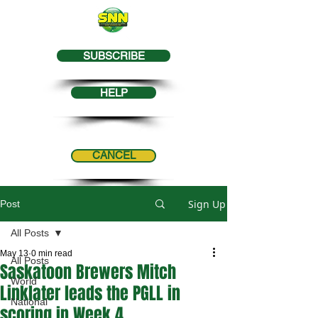
SUBSCRIBE
HELP
CANCEL
Sign Up
Post
All Posts
May 13
0 min read
All Posts
Saskatoon Brewers Mitch
World
Linklater leads the PGLL in
National
scoring in Week 4