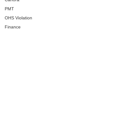
PMT
OHS Violation
Finance
Human Trafficking
Cyber Crime
Assistance to Identify
Arts and Culture
Ituna
Ongoing Investigation
Carlyle
Military
Handballtv.ca
Round Lake Bears
Lacrosse Night in Saskatchewan
Broadview