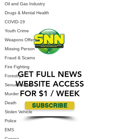
Fort McMurray.
Oil and Gas Industry
ADVERTISE WITH US
Drugs & Mental Health
COVID-19
Youth Crime
Weapons Offense
Missing Person
Fraud & Scams
Fire Fighting
GET FULL NEWS
Forestry
WEBSITE ACCESS
Sexual Assault
FOR $1 / WEEK
Murder
Death
SUBSCRIBE
Stolen Vehicle
Police
EMS
Canora