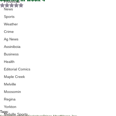
Provincial
Rated NaN out of 5 stars.
News
Sports
Weather
Crime
Ag News
Assiniboia
Business
Health
Editorial Comics
Maple Creek
Melville
Moosomin
Regina
Yorkton
Tags:
Melville Sports