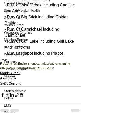
Oil and Gas Industry
- R.M. of Wise Creek including Cadillac 
Drugs & Mental Health
and Admiral
- R.m. Of Big Stick Including Golden 
COVID-19
Prairie
Youth Crime
- R.m. Of Carmichael Including 
Weapons Offense
Carmichael
Missing Person
- R.m. Of Gull Lake Including Gull Lake 
Fraud & Scams
And Tompkins
- R.m. Of Piapot Including Piapot
Fire Fighting
Tags:
Forestry
Freezing rain
Environment canada
Weather warning
South West Saskatchewan
Dec 23 2025
Sexual Assault
Maple Creek
Murder
Assiniboia
Death
Swift Current
Stolen Vehicle
Police
EMS
Canora