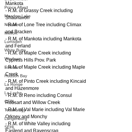
Mankota
Prince Albert
- R.M. of Grassy Creek including 
Meadow Lake
Shaunavon
Nipawin
- R.M. of Lone Tree including Climax 
and Bracken
Melfort
- R.M. of Mankota including Mankota 
Lumsden
and Ferland
White Butte
- R.M. of Maple Creek including 
Weyburn
Cypress Hills Prov. Park
- R.M. of Maple Creek including Maple 
Estevan
Creek
Hudson Bay
- R.M. of Pinto Creek including Kincaid 
La Ronge
and Hazenmore
La Loche
- R.M. of Reno including Consul 
CEBL
Robsart and Willow Creek
- R.M. of Val Marie including Val Marie 
Technology
Orkney and Monchy
Langenburg
- R.M. of White Valley including 
SEHL
Eastend and Ravenscrag