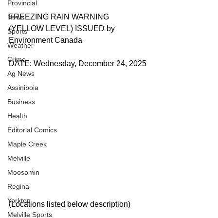
Provincial
FREEZING RAIN WARNING 
News
(YELLOW LEVEL) ISSUED by 
Sports
Environment Canada
Weather
Crime
DATE: Wednesday, December 24, 2025
Ag News
Assiniboia
Business
Health
Editorial Comics
Maple Creek
Melville
Moosomin
Regina
Yorkton
(Locations listed below description)
Melville Sports