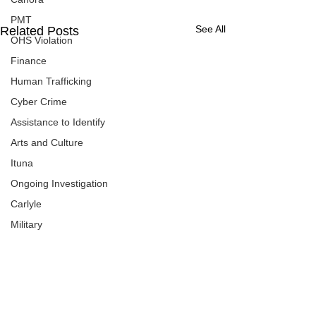
PMT
See All
Related Posts
OHS Violation
Finance
Human Trafficking
Cyber Crime
Assistance to Identify
Arts and Culture
Ituna
Ongoing Investigation
Carlyle
Military
Handballtv.ca
Round Lake Bears
Lacrosse Night in Saskatchewan
Broadview