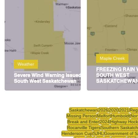
Highway Hockey League
Education
Hocke
Maple Creek
Weather
FREEZING RAIN
Severe Wind Warning issued for
SOUTH WEST
South West Saskatchewan
SASKATCHEWA
Saskatchewan
2026
2020
2021
Reg
Missing Person
Melfort
Humboldt
Nor
Break and Enter
2024
Highway Hock
Rocanville Tigers
Southern Saskatc
Henderson Cup
SJHL
Government of S