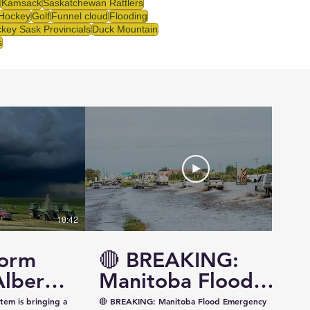
Kamsack
Saskatchewan Rattlers
 Hockey
Golf
Funnel cloud
Flooding
key Sask Provincials
Duck Mountain
s
10:42
14:57
torm
🔴 BREAKING:
Alberta
Manitoba Flood
ewan —
Emergency
tem is bringing a
🔴 BREAKING: Manitoba Flood Emergency