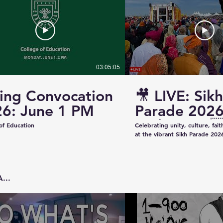
03:05:05
ing Convocation
🎥 LIVE: Sikh
6: June 1 PM
Parade 2026
Saskatoon 
of Education
Celebrating unity, culture, fai
at the vibrant Sikh Parade 2026
✨ Thank you to everyone who 
make this event beautiful and
colorful floats to uplifting pe
community spirit — today was t
...
Captured & Presented by 📸 K
Studios For Photography • Videography • Live
Coverage 📞 Contact: +1 (639)
Email: kazeeshotsca@gmail.com
Saskatchewan #SikhParade2026 #Saskatoon