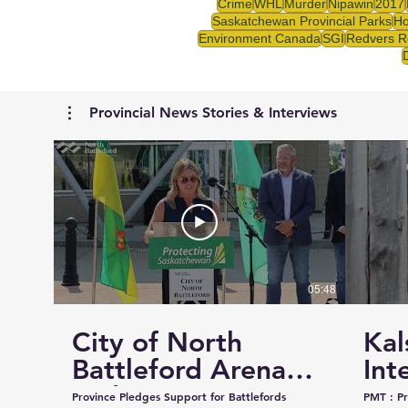
Crime
WHL
Murder
Nipawin
2017
Saskatchewan Provincial Parks
Ho
Environment Canada
SGI
Redvers R
Provincial News Stories & Interviews
05:48
City of North
Kal
Battleford Arena
Int
and Events Centre
Cou
Province Pledges Support for Battlefords
PMT : Prairie