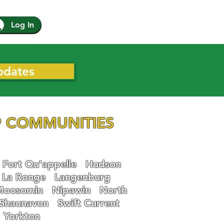
Log In
pdates
 COMMUNITIES
Fort Qu'appelle
Hudson
La Ronge
Langenburg
Moosomin
Nipawin
North
Shaunavon
Swift Current
Yorkton