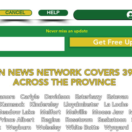
CANCEL
HELP
Never miss an update
Get Free U
N NEWS NETWORK COVERS 39
ACROSS THE PROVINCE
nora
Carlyle
Davidson
Esterhazy
Estevan
Kamsack
Kindersley
Lloydminster
La Loche
eadow Lake
Melfort
Melville
Moose Jaw
Prince Albert
Regina
Rosetown
Saskatoon
k
Weyburn
Wolseley
White Butte
Wynyard