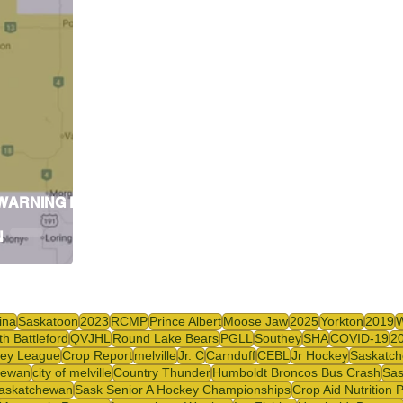
y
SJHL
 WARNING FOR
N
ina
Saskatoon
2023
RCMP
Prince Albert
Moose Jaw
2025
Yorkton
2019
th Battleford
QVJHL
Round Lake Bears
PGLL
Southey
SHA
COVID-19
2
ey League
Crop Report
melville
Jr. C
Carnduff
CEBL
Jr Hockey
Saskatch
hewan
city of melville
Country Thunder
Humboldt Broncos Bus Crash
Sas
askatchewan
Sask Senior A Hockey Championships
Crop Aid Nutrition 