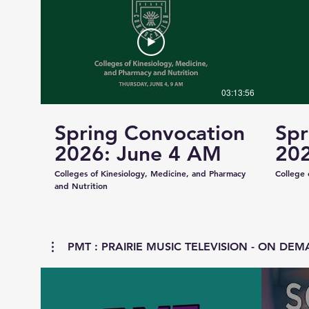
03:13:56
Spring Convocation
Spr
2026: June 4 AM
202
Colleges of Kinesiology, Medicine, and Pharmacy
College 
and Nutrition
PMT : PRAIRIE MUSIC TELEVISION - ON DEMA