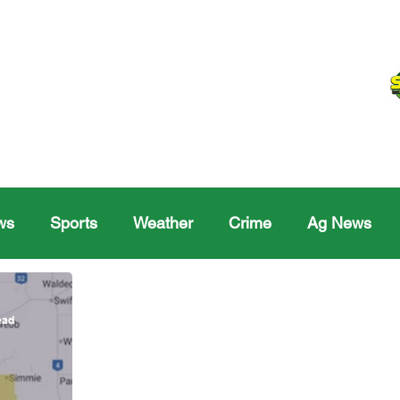
ws
Sports
Weather
Crime
Ag News
Melville
Moosomin
Regina
Yorkton
Melv
ead
Sask Sr Hockey
Rosetown
Maple Creek S