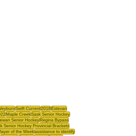
Weyburn
Swift Current
2018
Estevan
022
Maple Creek
Sask Senior Hockey
ewan Senior Hockey
Regina Bypass
k Senior Hockey Provincial Brackets
Player of the Week
assistance to identify