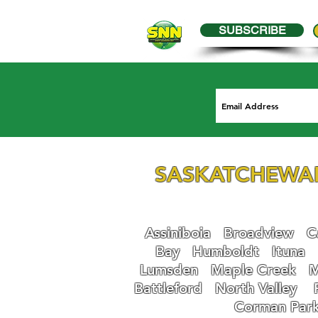
SUBSCRIBE
SASKATCHEWA
Assiniboia
Broadview
Ca
Bay
Humboldt
Ituna
Lumsden
Maple Creek
M
Battleford
N
orth Valley
Corman Par