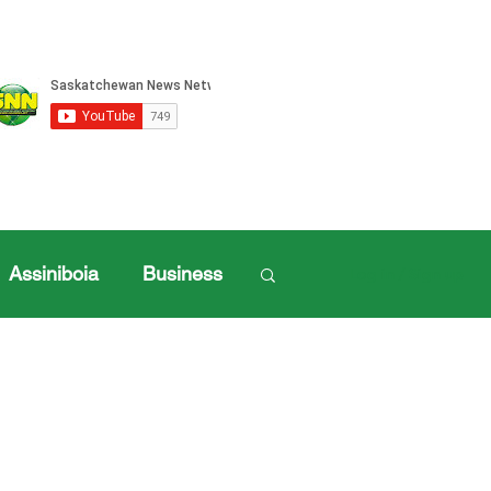
Assiniboia
Business
Log in / Sign up
ille Sports
ports
Henderson Cup