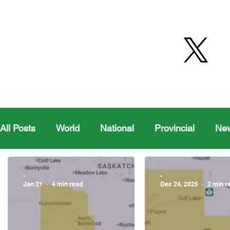
All Posts
World
National
Provincial
Ne
Health
Editorial Comics
Maple Creek
-
-
Jan 21
4 min read
Dec 24, 2025
2 min r
Moosomin Sports
QVJHL
Politics
Golf