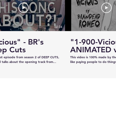
#KhalsaDay #PunjabiCommunity
#KazeeShotsStudios #Photogr
#Videography #SikhParadeLive
02:34
cious" - BR's
"1-900-Vicio
ervice
Estevan RCMP looking
ep Cuts
ANIMATED v
emale
for stolen John deere
irst episode from season 2 of DEEP CUTS,
This video is 100% made by t
Gator
 talks about the opening track from
like paying people to do thing
"War is What We're Good For." We try
recorded the audio on our own
a telephone call. And we play you a bit
our own, and now we've creat
ong... y'know, like how our "DEEP CUTS"
animation in lieu of filming an 
 works. Have you not watched
learned from scratch on the jo
deos? Oh here you go.
guys like it!!!!
www.youtube.com/playlist?
XBFaBpJ-istoRp5M8Xx8xD2XixgFFyr7
 seen the "Vicious" animated video?
m/watch?
2HhnfSg&t=2s