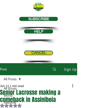
SUBSCRIBE
HELP
CANCEL
Sign Up
Post
All Posts
Jun 13
1 min read
All Posts
Senior Lacrosse making a
World
comeback in Assiniboia
National
Rated NaN out of 5 stars.