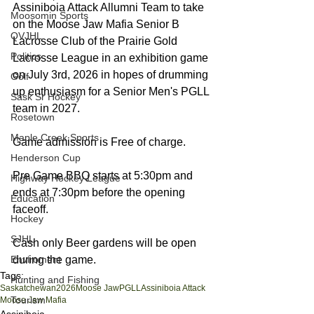
Assiniboia Attack Allumni Team to take 
Moosomin Sports
on the Moose Jaw Mafia Senior B 
QVJHL
Lacrosse Club of the Prairie Gold 
Politics
Lacrosse League in an exhibition game 
on July 3rd, 2026 in hopes of drumming 
Golf
up enthusiasm for a Senior Men's PGLL 
Sask Sr Hockey
team in 2027. 
Rosetown
Maple Creek Sports
Game admission is Free of charge. 
Henderson Cup
Pre Game BBQ starts at 5:30pm and 
Highway Hockey League
ends at 7:30pm before the opening 
Education
faceoff. 
Hockey
SJHL
Cash only Beer gardens will be open 
Enviroment
during the game. 
Tags:
Hunting and Fishing
Saskatchewan
2026
Moose Jaw
PGLL
Assiniboia Attack
Tourism
Moose Jaw Mafia