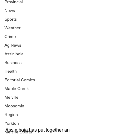
Provincial
News
Sports
Weather
Crime
Ag News
Assiniboia
Business
Health
Editorial Comics
Maple Creek
Melville
Moosomin
Regina
Yorkton
Assiniboia has put together an 
Melville Sports