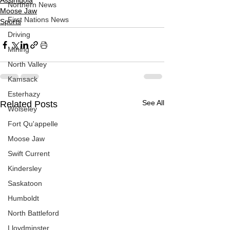
Assiniboia
Northern News
Moose Jaw
First Nations News
Sports
Driving
Mining
North Valley
Kamsack
Esterhazy
See All
Related Posts
Wolseley
Fort Qu'appelle
Moose Jaw
Swift Current
Kindersley
Saskatoon
Humboldt
North Battleford
Lloydminster