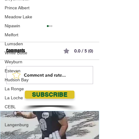
Prince Albert
Meadow Lake
Nipawin
Melfort
Lumsden
Comments
0.0 / 5 (0)
White Butte
Weyburn
Estevan
Comment and rate...
Moose Jaw Mustangs Ryder
Moose Jaw Musta
Hudson Bay
Gilroy named Crop Aid
Draw Tickets are 
La Ronge
Nutrition PGLL Junior Player of
sale for 2026!!
SUBSCRIBE
La Loche
the Week
CEBL
Technology
Langenburg
SEHL