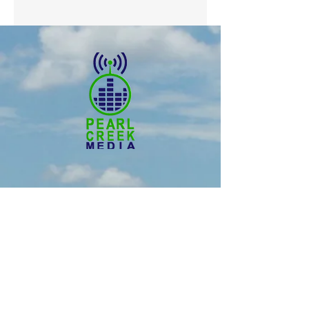
© 2025 Pearl Creek Media
The Buzz -
Weyburn
The Buzz - Maple Creek
The Buzz -
Melville
The Buzz - Moose Jaw
The Buzz -
Moosomin
SNN :
SaskNews.net
PMT :
Prairie Music Telelvision