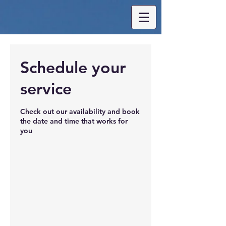
Schedule your
service
Check out our availability and book
the date and time that works for
you