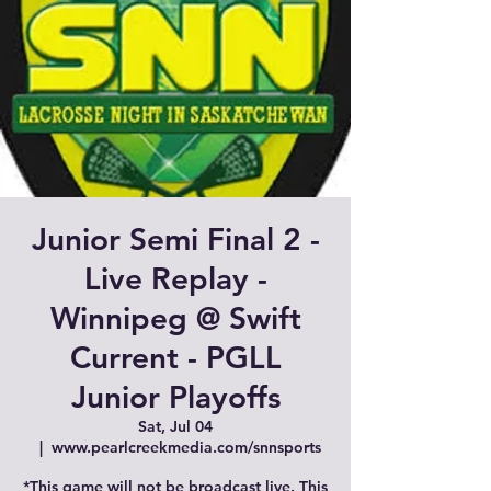
Junior Semi Final 2 -
Live Replay -
Winnipeg @ Swift
Current - PGLL
Junior Playoffs
Sat, Jul 04
  |  
www.pearlcreekmedia.com/snnsports
*This game will not be broadcast live. This