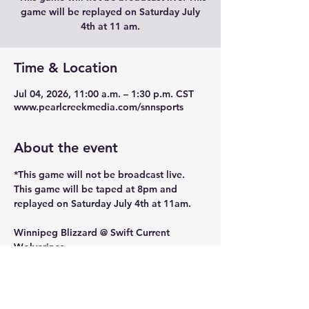
game will be replayed on Saturday July
4th at 11 am.
Time & Location
Jul 04, 2026, 11:00 a.m. – 1:30 p.m. CST
www.pearlcreekmedia.com/snnsports
About the event
*This game will not be broadcast live. 
This game will be taped at 8pm and 
replayed on Saturday July 4th at 11am. 
Winnipeg Blizzard @ Swift Current 
Wolverines 
Semi Final 21u8t
Location : S3 Arena, Swift Current, 
Saskatchewan