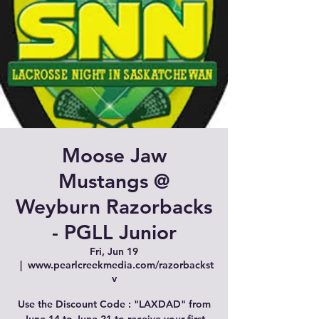
Moose Jaw
Mustangs @
Weyburn Razorbacks
- PGLL Junior
Fri, Jun 19
  |  
www.pearlcreekmedia.com/razorbackst
v
Use the Discount Code : "LAXDAD" from