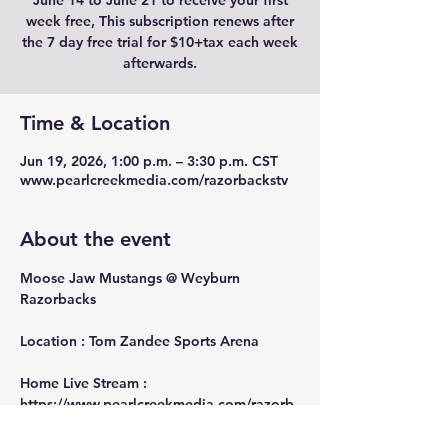
June 14 to June 21 to receive your first
week free, This subscription renews after
the 7 day free trial for $10+tax each week
afterwards.
Time & Location
Jun 19, 2026, 1:00 p.m. – 3:30 p.m. CST
www.pearlcreekmedia.com/razorbackstv
About the event
Moose Jaw Mustangs @ Weyburn 
Razorbacks
Location : Tom Zandee Sports Arena
Home Live Stream : 
https://www.pearlcreekmedia.com/razorb
ackstv
Away Live Stream : 