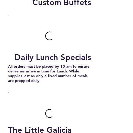
Custom Buffets
Daily Lunch Specials
All orders must be placed by 10 am to ensure
deliveries arrive in time for Lunch. While
supplies last as only a fixed number of meals
are prepped daily.
The Little Galicia