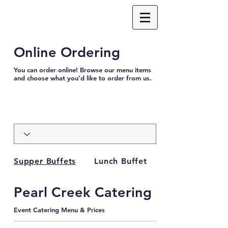
Online Ordering
You can order online! Browse our menu items
and choose what you’d like to order from us.
Supper Buffets
Lunch Buffet
Pearl Creek Catering
Event Catering Menu & Prices