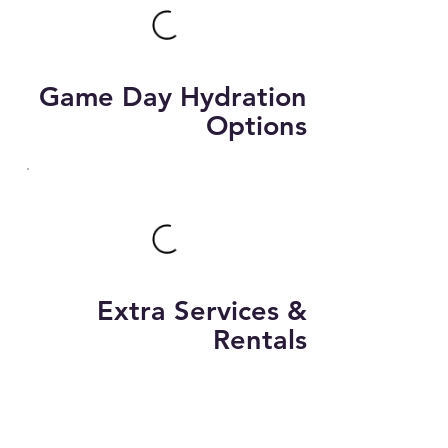
Game Day Hydration
Options
Extra Services &
Rentals