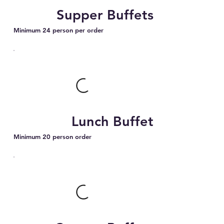
Supper Buffets
Minimum 24 person per order
Lunch Buffet
Minimum 20 person order