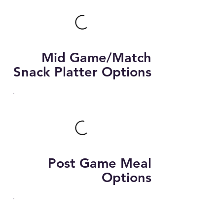
Mid Game/Match
Snack Platter Options
Post Game Meal
Options