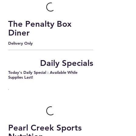
The Penalty Box
Diner
Delivery Only
Daily Specials
Today's Daily Special : Available While
Supplies Last!
Pearl Creek Sports