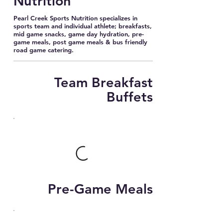
Nutrition
Pearl Creek Sports Nutrition specializes in
sports team and individual athlete; breakfasts,
mid game snacks, game day hydration, pre-
game meals, post game meals & bus friendly
road game catering.
Team Breakfast
Buffets
Pre-Game Meals