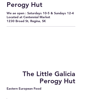
Perogy Hut
We ae open : Saturdays 10-5 & Sundays 12-4
Located at Centennial Market
1230 Broad St, Regina, SK
The Little Galicia
Perogy Hut
Eastern European Food