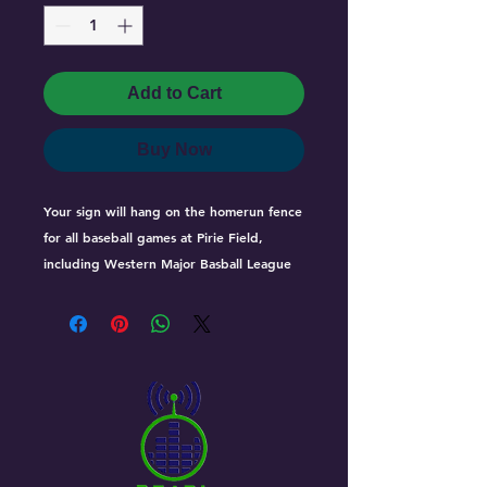
Add to Cart
Buy Now
Your sign will hang on the homerun fence 
for all baseball games at Pirie Field, 
including Western Major Basball League 
games which are televised across western 
canada as well as streamed live on the 
internet giving your business great 
exposure.

Homerun Sign Rates 

One 4' x 8' Sign = $49.50/month (4 