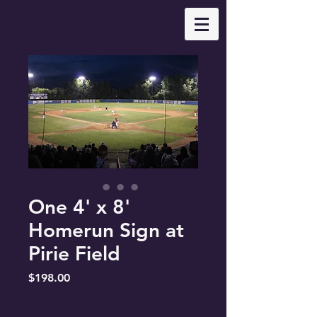
One 4' x 8'
Homerun Sign at
Pirie Field
Price
$198.00
Quantity
*