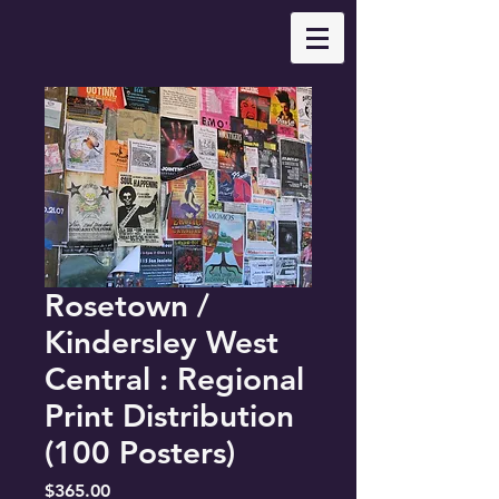
Rosetown /
Kindersley West
Central : Regional
Print Distribution
(100 Posters)
Price
$365.00