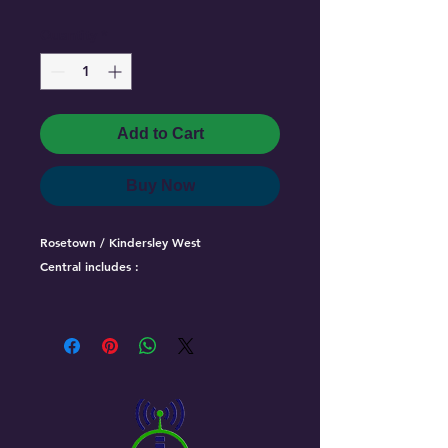
Quantity
*
Add to Cart
Buy Now
Rosetown / Kindersley West
Central includes :
Vanscoy
Delisle
Harris
Zealandia
Rosetown
Fiske