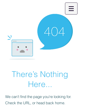
There’s Nothing
Here...
We can’t find the page you’re looking for.
Check the URL, or head back home.