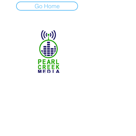
Go Home
© 2025 Pearl Creek Media
The Buzz -
Weyburn
The Buzz - Maple Creek
The Buzz -
Melville
The Buzz - Moose Jaw
The Buzz -
Moosomin
SNN :
SaskNews.net
PMT :
Prairie Music Telelvision