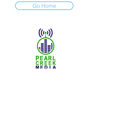
Go Home
© 2025 Pearl Creek Media
The Buzz -
Weyburn
The Buzz - Maple Creek
The Buzz -
Melville
The Buzz - Moose Jaw
The Buzz -
Moosomin
SNN :
SaskNews.net
PMT :
Prairie Music Telelvision