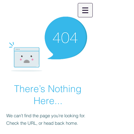
There’s Nothing
Here...
We can’t find the page you’re looking for.
Check the URL, or head back home.