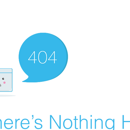
ere’s Nothing H