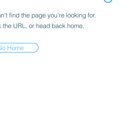
’t find the page you’re looking for.
 the URL, or head back home.
Go Home