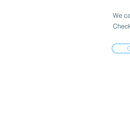
We can
Check