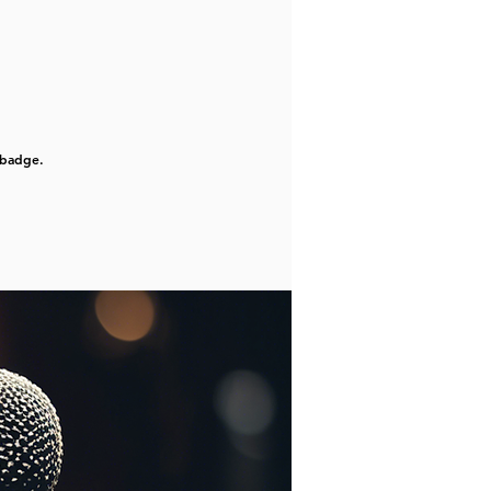
 badge.