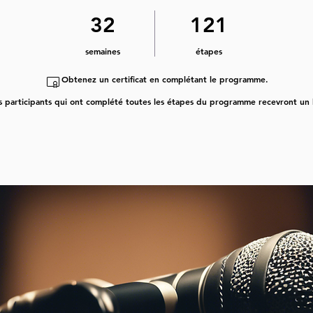
32 semaines
121 étapes
32
121
semaines
étapes
Obtenez un certificat en complétant le programme.
s participants qui ont complété toutes les étapes du programme recevront un