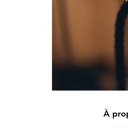
À pro