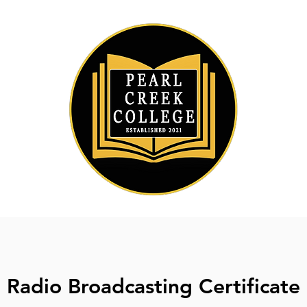
Radio Broadcasting Certificate