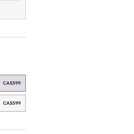
CA$599
CA$599