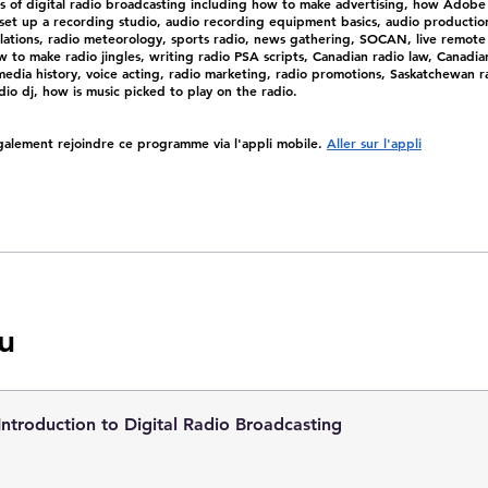
cs of digital radio broadcasting including how to make advertising, how Adobe
set up a recording studio, audio recording equipment basics, audio productio
ulations, radio meteorology, sports radio, news gathering, SOCAN, live remote
 to make radio jingles, writing radio PSA scripts, Canadian radio law, Canadia
edia history, voice acting, radio marketing, radio promotions, Saskatchewan ra
io dj, how is music picked to play on the radio.
alement rejoindre ce programme via l'appli mobile.
Aller sur l'appli
u
Introduction to Digital Radio Broadcasting