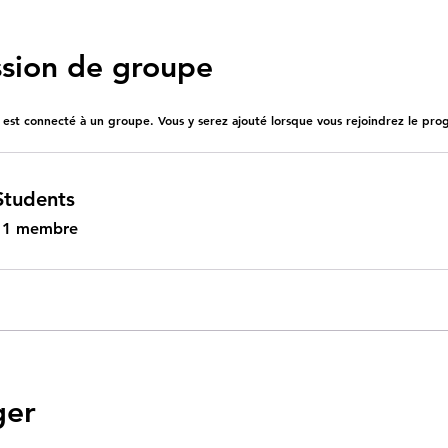
ssion de groupe
st connecté à un groupe. Vous y serez ajouté lorsque vous rejoindrez le pr
Students
•
1 membre
ger