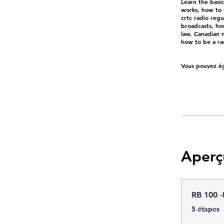
Learn the basi
works, how to 
crtc radio reg
broadcasts, how
law, Canadian m
how to be a rad
Vous pouvez ég
Aperç
RB 100 -
.
5 étapes