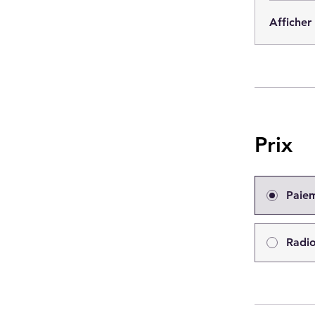
Afficher
Prix
Paie
Radio