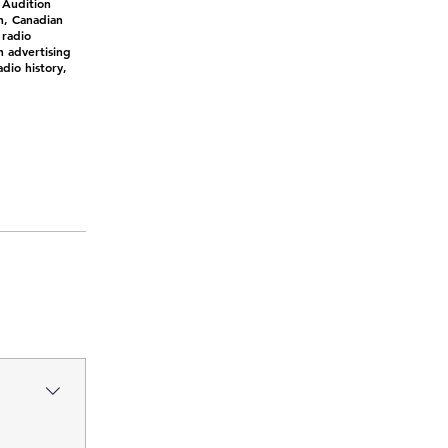
 Audition
n, Canadian
 radio
n advertising
dio history,