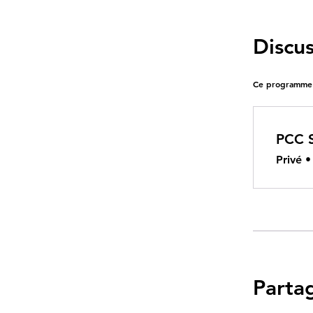
Discu
Ce programme e
PCC 
Privé
Parta