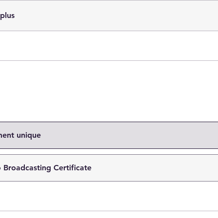
 plus
ment unique
 Broadcasting Certificate