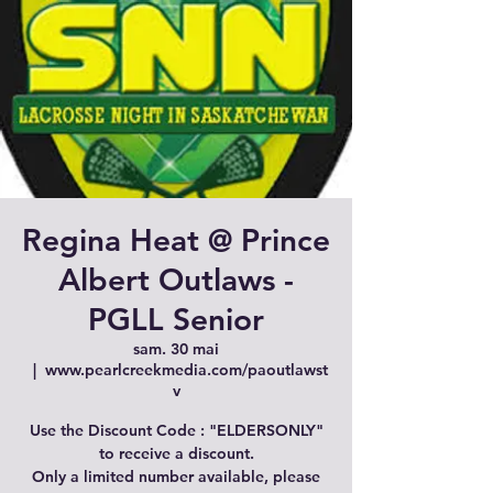
Regina Heat @ Prince
Albert Outlaws -
PGLL Senior
sam. 30 mai
  |  
www.pearlcreekmedia.com/paoutlawst
v
Use the Discount Code : "ELDERSONLY"
to receive a discount.
Only a limited number available, please