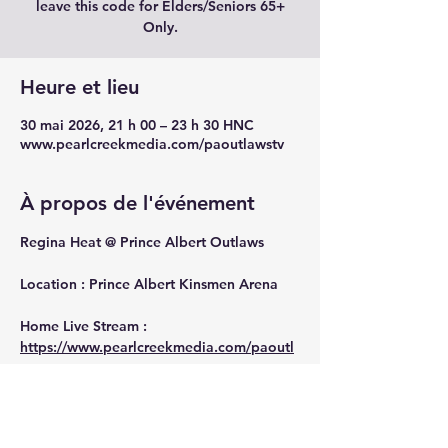
leave this code for Elders/Seniors 65+
Only.
Heure et lieu
30 mai 2026, 21 h 00 – 23 h 30 HNC
www.pearlcreekmedia.com/paoutlawstv
À propos de l'événement
Regina Heat @ Prince Albert Outlaws
Location : Prince Albert Kinsmen Arena
Home Live Stream : 
https://www.pearlcreekmedia.com/paoutl
awstv
Away Live Stream : 
https://www.pearlcreekmedia.com/heattv