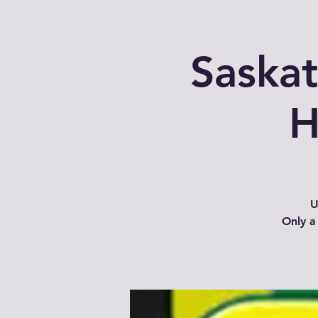
Saska
H
U
Only a