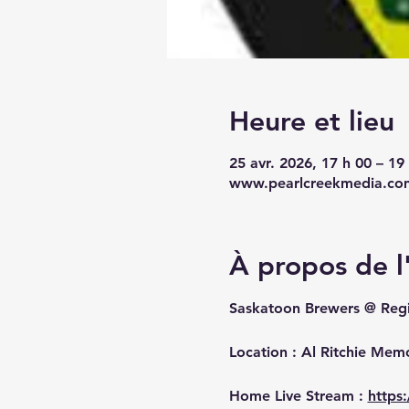
Heure et lieu
25 avr. 2026, 17 h 00 – 1
www.pearlcreekmedia.co
À propos de 
Saskatoon Brewers @ Reg
Location : Al Ritchie Mem
Home Live Stream : 
https