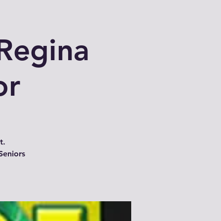
Regina
or
t.
Seniors