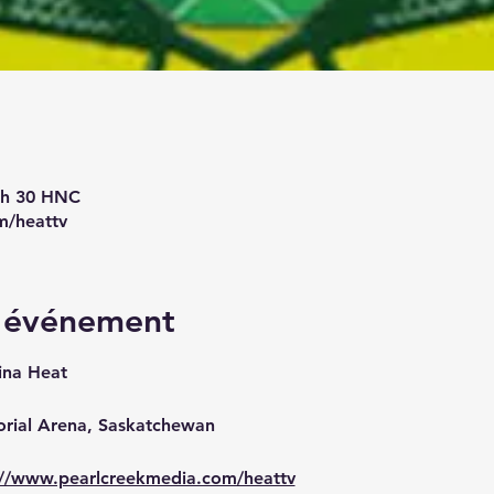
9 h 30 HNC
m/heattv
l'événement
ina Heat
orial Arena, Saskatchewan
://www.pearlcreekmedia.com/heattv