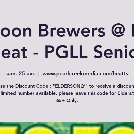
toon Brewers @ 
eat - PGLL Seni
sam. 25 avr.
  |  
www.pearlcreekmedia.com/heattv
se the Discount Code : "ELDERSONLY" to receive a discoun
 limited number available, please leave this code for Elders/
65+ Only.