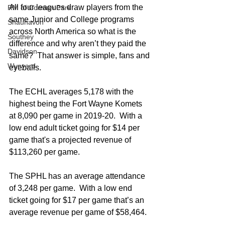
All four leagues draw players from the 
RM of Corman Park
same Junior and College programs 
Shaunavon
across North America so what is the 
Southey
difference and why aren’t they paid the 
Davidson
same?  That answer is simple, fans and 
Wynyard
eyeballs. 
The ECHL averages 5,178 with the 
highest being the Fort Wayne Komets 
at 8,090 per game in 2019-20.  With a 
low end adult ticket going for $14 per 
game that's a projected revenue of 
$113,260 per game.  
The SPHL has an average attendance 
of 3,248 per game.  With a low end 
ticket going for $17 per game that’s an 
average revenue per game of $58,464.