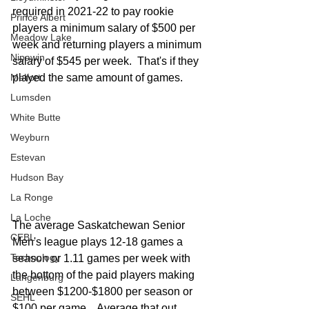
required in 2021-22 to pay rookie 
Prince Albert
players a minimum salary of $500 per 
Meadow Lake
week and returning players a minimum 
Nipawin
salary of $545 per week.  That's if they 
Melfort
played the same amount of games.  
Lumsden
White Butte
Weyburn
Estevan
Hudson Bay
La Ronge
La Loche
The average Saskatchewan Senior 
CEBL
Men's league plays 12-18 games a 
Technology
season or 1.11 games per week with 
the bottom of the paid players making 
Langenburg
between $1200-$1800 per season or 
SEHL
$100 per game.   Average that out 