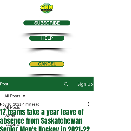
SUBSCRIBE
HELP
CANCEL
Sign Up
Post
All Posts
Nov 10, 2021
4 min read
All Posts
17 teams take a year leave of
World
absence from Saskatchewan
National
Senior Men's Hockey in 2021-22