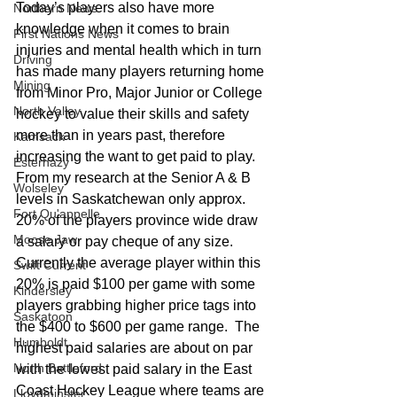
Today’s players also have more 
Northern News
knowledge when it comes to brain 
First Nations News
injuries and mental health which in turn 
Driving
has made many players returning home 
Mining
from Minor Pro, Major Junior or College 
North Valley
hockey to value their skills and safety 
more than in years past, therefore 
Kamsack
increasing the want to get paid to play.   
Esterhazy
From my research at the Senior A & B 
Wolseley
levels in Saskatchewan only approx. 
Fort Qu'appelle
20% of the players province wide draw 
Moose Jaw
a salary or pay cheque of any size.  
Currently the average player within this 
Swift Current
20% is paid $100 per game with some 
Kindersley
players grabbing higher price tags into 
Saskatoon
the $400 to $600 per game range.  The 
Humboldt
highest paid salaries are about on par 
North Battleford
with the lowest paid salary in the East 
Coast Hockey League where teams are 
Lloydminster