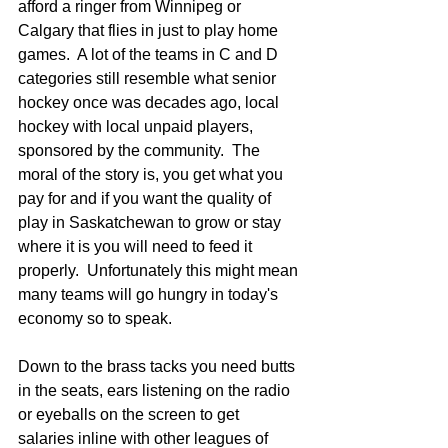
afford a ringer from Winnipeg or 
Calgary that flies in just to play home 
games.  A lot of the teams in C and D 
categories still resemble what senior 
hockey once was decades ago, local 
hockey with local unpaid players, 
sponsored by the community.  The 
moral of the story is, you get what you 
pay for and if you want the quality of 
play in Saskatchewan to grow or stay 
where it is you will need to feed it 
properly.  Unfortunately this might mean 
many teams will go hungry in today's 
economy so to speak. 
Down to the brass tacks you need butts 
in the seats, ears listening on the radio 
or eyeballs on the screen to get 
salaries inline with other leagues of 