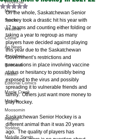
Provincial
Rated NaN out of 5 stars.
News
On the whole, Saskatchewan Senior 
Sports
hockey took a drastic hit his year with 
17 teams and counting either folding or 
Weather
taking a year to regroup as many 
Crime
players have decided against playing 
Ag News
this year due to the Saskatchewan 
Assiniboia
Government’s restrictions and 
precautions in place involving vaccine 
Business
status or hesitancy to possibly being 
Health
exposed to the virus and possibly 
Editorial Comics
spreading it to vulnerable friends and 
Maple Creek
family.  Others just want more money to 
Melville
play hockey.  
Moosomin
Saskatchewan Senior Hockey is a 
Regina
different animal than it was 20 years 
Yorkton
ago.  The quality of players has 
Melville Sports