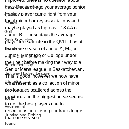
improved, there is no question about 
Moosomin Sports
that.  Decades ago your average senior 
hockey player came right from your 
QVJHL
local minor hockey associations and 
Politics
maybe played as high as U18 AA or 
Golf
Junior B.  These days the average 
Sask Sr Hockey
player for example in the QVHL has at 
Rosetown
least one season of Junior A, Major 
Junior,  Minor Pro or College under 
Maple Creek Sports
their belt before making their way to a 
Henderson Cup
Senior Mens league in Saskatchewan. 
Highway Hockey League
This is good, however we now have 
Education
what resembles a collection of minor 
Hockey
pro leagues scattered across the 
province and the biggest purse seems 
SJHL
to net the best players due to 
Enviroment
restrictions on offering contracts longer 
Hunting and Fishing
than one season.  
Tourism