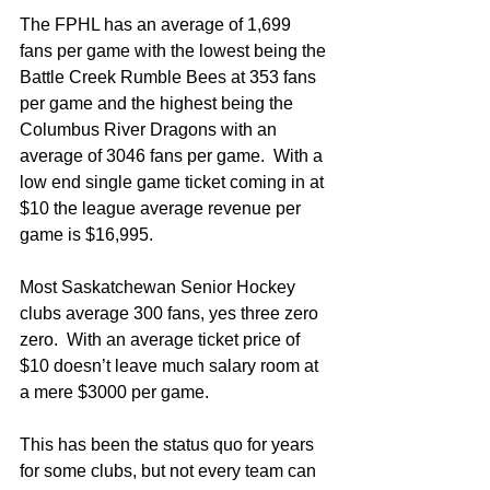
The FPHL has an average of 1,699 
fans per game with the lowest being the 
Battle Creek Rumble Bees at 353 fans 
per game and the highest being the 
Columbus River Dragons with an 
average of 3046 fans per game.  With a 
low end single game ticket coming in at 
$10 the league average revenue per 
game is $16,995. 
Most Saskatchewan Senior Hockey 
clubs average 300 fans, yes three zero 
zero.  With an average ticket price of 
$10 doesn’t leave much salary room at 
a mere $3000 per game.  
This has been the status quo for years 
for some clubs, but not every team can 