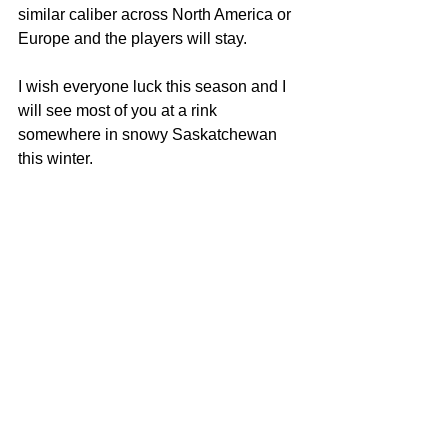
similar caliber across North America or 
Europe and the players will stay.
I wish everyone luck this season and I 
will see most of you at a rink 
somewhere in snowy Saskatchewan 
this winter.
SD Schneider
SNN Sunday Night Hockey
www.sasknews.net
Tags:
2021
Sask Senior Hockey
Highway Hockey League
Sask Sr Hockey
17 teams take a years leave of absence
Sports
Melville Sports
Moosomin Sports