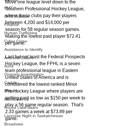
Move one league level down to the 
PMT
Southern Professional Hockey League, 
where these clubs pay their players 
OHS Violation
between 4,200 and $14,000 per 
Finance
season for 58 regular season games.  
Human Trafficking
Making the lowest paid player $72.41 
Cyber Crime
per game. 
Assistance to Identify
Last but not least the Federal Prospects 
Arts and Culture
Hockey League, the FPHL is a seven 
Ituna
team professional league in Eastern 
Ongoing Investigation
United States of America and is 
Carlyle
considered the lowest ranked Minor 
Military
Pro Hockey League where players are 
getting paid as low as $150 per week to 
Handballtv.ca
play a 56 game regular season.  That's 
Round Lake Bears
2.33 games a week at $73.89 per 
Lacrosse Night in Saskatchewan
game. 
Broadview