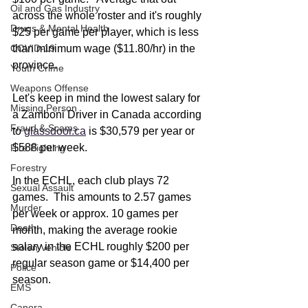
Oil and Gas Industry
across the whole roster and it's roughly 
Drugs & Mental Health
$25 per game per player, which is less 
COVID-19
than minimum wage ($11.80/hr) in the 
province.  
Youth Crime
Weapons Offense
Let's keep in mind the lowest salary for 
Missing Person
a Zamboni Driver in Canada according 
Fraud & Scams
to 
glassdoor.ca
 is $30,579 per year or 
$588 per week.
Fire Fighting
Forestry
In the ECHL, each club plays 72 
Sexual Assault
games.  This amounts to 2.57 games 
Murder
per week or approx. 10 games per 
Death
month, making the average rookie 
salary in the ECHL roughly $200 per 
Stolen Vehicle
regular season game or $14,400 per 
Police
season.   
EMS
Canora