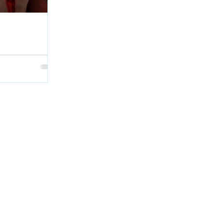
age Interview at
Geordie Kieffer
et with PMT :
backstage at QCX
skatchewan.