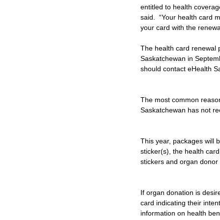
entitled to health cover
said.  “Your health card 
your card with the renewal
The health card renewal p
Saskatchewan in Septembe
should contact eHealth Sa
The most common reason fo
Saskatchewan has not rec
This year, packages will 
sticker(s), the health ca
stickers and organ donor 
If organ donation is desir
card indicating their inte
information on health ben