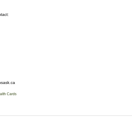
tact:
hsask.ca
alth Cards