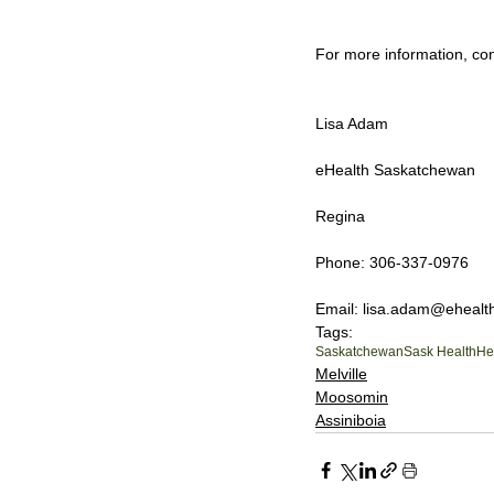
For more information, con
Lisa Adam
eHealth Saskatchewan
Regina
Phone: 306-337-0976
Email: lisa.adam@ehealt
Tags:
Saskatchewan
Sask Health
He
Melville
Moosomin
Assiniboia