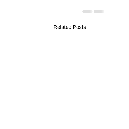
Related Posts