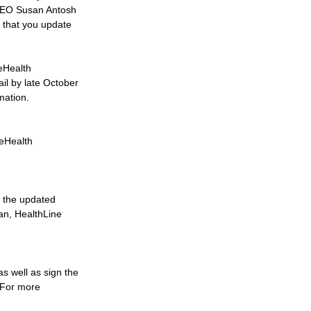
 CEO Susan Antosh 
 that you update 
eHealth 
l by late October 
mation.
eHealth 
o the updated 
an, HealthLine 
as well as sign the 
. For more 