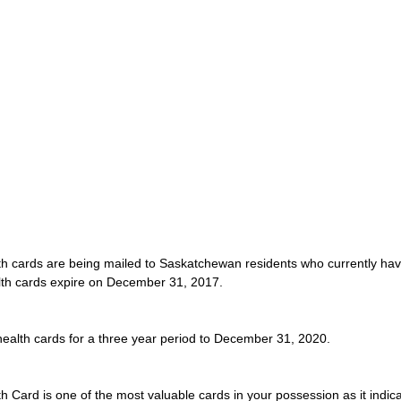
th cards are being mailed to Saskatchewan residents who currently have
alth cards expire on December 31, 2017.
e health cards for a three year period to December 31, 2020.
Card is one of the most valuable cards in your possession as it indica