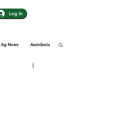
Log In
Ag News
Assiniboia
gina
Yorkton
Rosetown
y
SJHL