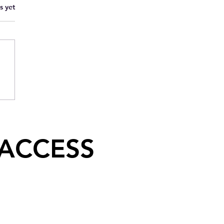
s yet
 ACCESS