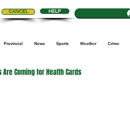
HELP
CANCEL
Provincial
News
Sports
Weather
Crime
ial Comics
Maple Creek
Melville
Moosomin
Re
 Are Coming for Health Cards
5 stars.
ports
QVJHL
Politics
Golf
Sask Sr Hockey
son Cup
Highway Hockey League
Education
Hocke