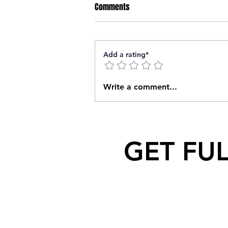
Comments
Add a rating*
Geordie Kieffer PMT Backstage
Write a comment...
Interview at Queen City Exhibition
GET FU