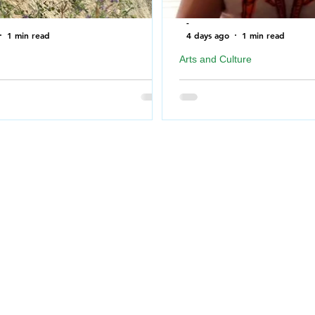
-
1 min read
4 days ago
1 min read
Arts and Culture
ire Department rescues Dog after
Geordie Kieffer PMT Backst
f a cliff near North Saskatchewan
Queen City Exhibition
Big Special Thank you to 
for taking the time to me
Fire Department bookended the
Prairie Music Television 
Monday morning when the
26 at REAL in Regina, Sa
ire Department was called out
#redline
which had fallen over a cliff in
 Torch River.