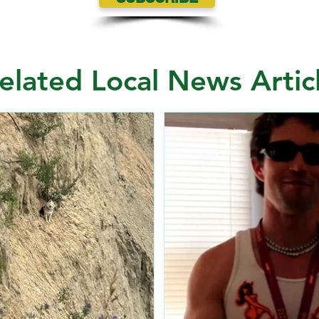
elated Local News Artic