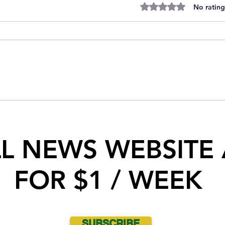
Rated 0 out of 5 stars.
No rating
Indian Head RCMP seize 10 kg of
Cocaine during traffic stop near
Indian Head
LL NEWS WEBSITE
FOR $1 / WEEK
SUBSCRIBE