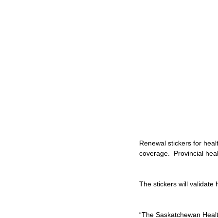
Renewal stickers for heal
coverage.  Provincial he
The stickers will validat
“The Saskatchewan Health 