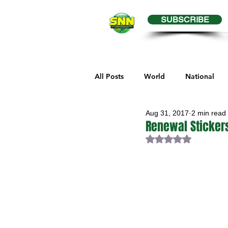
SUBSCRIBE
All Posts
World
National
Aug 31, 2017
2 min read
Business
Health
Editor
Renewal Stickers
Rated NaN out of 
Melville Sports
Moosomin S
Maple Creek Sports
Hender