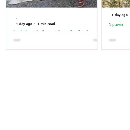
-
1 day ago
-
1 day ago
1 min read
Nipawin
Saskatoon Police are investigating in
Nipawin F
relation to an incident where the building of
falling of
a Jewish Synagogue was vandalized over
River
the weekend.
Nipawin 
Saskatoon Police are investigating in
weekend 
relation to an incident where a Jewish
Nipawin F
Synagogue was vandalized over the
for a dog 
weekend.
the RM of