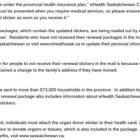
age under the provincial health insurance plan,” eHealth Saskatchewan
must be presented when you require medical services, so please ensure
 sticker as soon as you receive it.”
ackages, which contain the updated stickers, are being mailed out by 
r.  Residents who have not received their renewal packages in the mai
skatchewan or visit www.ehealthsask.ca to update their personal infor
r people to not receive their renewal stickers in the mail is because 
eived a change to the family’s address if they have moved.
be sent to more than 673,000 households in the province.  In addition t
rd renewal package also includes information about eHealth Saskatchew
stickers.
ed, individuals must attach the organ donor sticker to their health card, 
ntion to donate organs or tissues, which is also included in the package
efits, visit www.saskatchewan.ca.