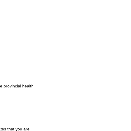
 provincial health 
tes that you are 