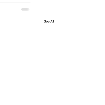
See All