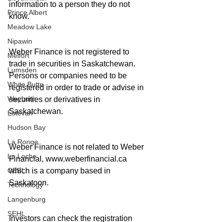
information to a person they do not 
Prince Albert
know. 
Meadow Lake
Nipawin
Weber Finance is not registered to 
Melfort
trade in securities in Saskatchewan. 
Lumsden
Persons or companies need to be 
White Butte
registered in order to trade or advise in 
Weyburn
securities or derivatives in 
Saskatchewan.
Estevan
Hudson Bay
La Ronge
Weber Finance is not related to Weber 
La Loche
Financial, www.weberfinancial.ca 
which is a company based in 
CEBL
Saskatoon. 
Technology
Langenburg
SEHL
Investors can check the registration 