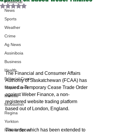
Provincial
Rated NaN out of 5 stars.
News
Sports
Weather
Crime
Ag News
Assiniboia
Business
Health
The Financial and Consumer Affairs 
Editorial Comics
Authority of Saskatchewan (FCAA) has 
issued a Temporary Cease Trade Order 
Maple Creek
against Weber Finance, a non-
Melville
registered website trading platform 
Moosomin
based out of London, England. 
Regina
Yorkton
The order which has been extended to 
Melville Sports