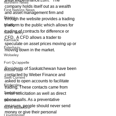
www.weberfinance.com.   The 
Northern News
company holds itself out as a wealth 
First Nations News
and asset management firm and 
Driving
through the website provides a trading 
platform to the public which allows for 
Mining
trading of contracts for difference or 
North Valley
CFD.  A CFD allows a trader to 
Kamsack
speculate on asset prices moving up or 
Esterhazy
moving down in the market. 
Wolseley
Fort Qu'appelle
Residents of Saskatchewan have been 
Moose Jaw
contacted by Weber Finance and 
Swift Current
asked to open accounts to facilitate 
Kindersley
trading. These contacts came from 
Saskatoon
email solicitation as well as direct 
phone calls. As a preventative 
Humboldt
measure, people should never send 
North Battleford
money or give their personal 
Lloydminster