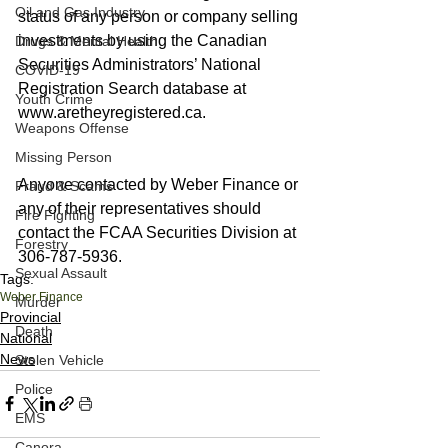
Oil and Gas Industry
status of any person or company selling 
investments by using the Canadian 
Drugs & Mental Health
Securities Administrators’ National 
COVID-19
Registration Search database at 
Youth Crime
www.aretheyregistered.ca. 
Weapons Offense
Missing Person
Anyone contacted by Weber Finance or 
Fraud & Scams
any of their representatives should 
Fire Fighting
contact the FCAA Securities Division at 
Forestry
306-787-5936.
Sexual Assault
Tags:
Weber Finance
Murder
Provincial
Death
National
News
Stolen Vehicle
Police
EMS
Canora