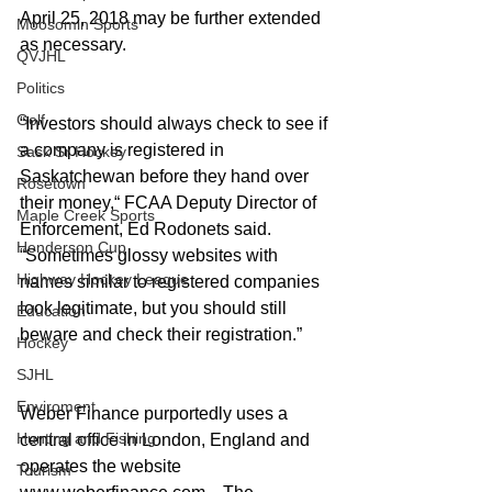
April 25, 2018 may be further extended 
Moosomin Sports
as necessary. 
QVJHL
Politics
Golf
“Investors should always check to see if 
a company is registered in 
Sask Sr Hockey
Saskatchewan before they hand over 
Rosetown
their money,“ FCAA Deputy Director of 
Maple Creek Sports
Enforcement, Ed Rodonets said. 
Henderson Cup
“Sometimes glossy websites with 
Highway Hockey League
names similar to registered companies 
look legitimate, but you should still 
Education
beware and check their registration.” 
Hockey
SJHL
Enviroment
Weber Finance purportedly uses a 
Hunting and Fishing
central office in London, England and 
operates the website 
Tourism