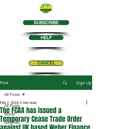
SUBSCRIBE
HELP
CANCEL
Sign Up
Post
All Posts
Feb 2, 2018
2 min read
All Posts
The FCAA has issued a
World
Temporary Cease Trade Order
National
against UK based Weber Finance