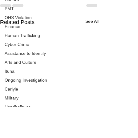
PMT
OHS Violation
See All
Related Posts
Finance
Human Trafficking
Cyber Crime
Assistance to Identify
Arts and Culture
Ituna
Ongoing Investigation
Carlyle
Military
Handballtv.ca
Round Lake Bears
Lacrosse Night in Saskatchewan
Broadview