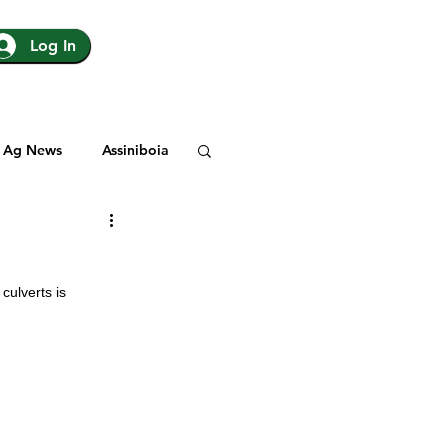
Log In
Ag News
Assiniboia
gina
Yorkton
ulverts is 
Rosetown
y
SJHL