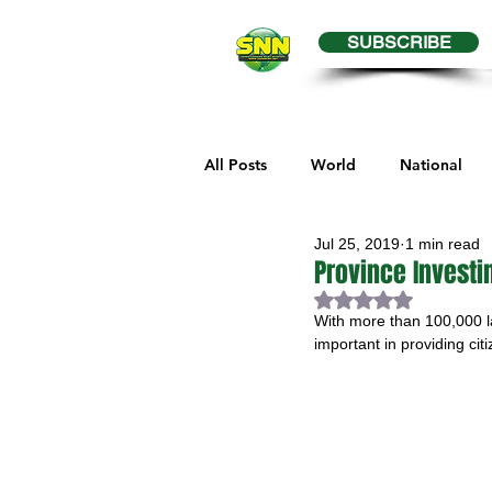
SUBSCRIBE
All Posts
World
National
Jul 25, 2019
1 min read
Business
Health
Editor
Province Investi
Rated NaN out of 
With more than 100,000 la
Melville Sports
Moosomin S
important in providing cit
Maple Creek Sports
Hender