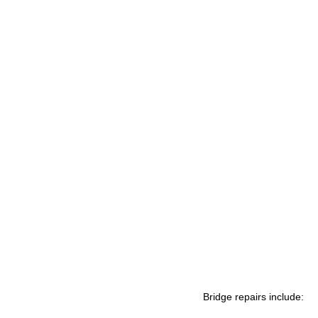
Bridge repairs include: