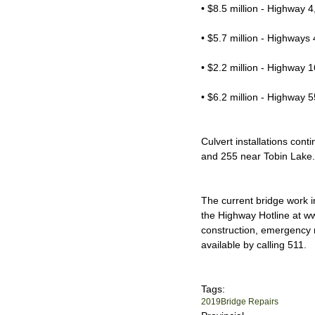
• $8.5 million - Highway
• $5.7 million - Highways 
• $2.2 million - Highway 
• $6.2 million - Highway 
Culvert installations con
and 255 near Tobin Lake.
The current bridge work i
the Highway Hotline at w
construction, emergency ro
available by calling 511.
Tags:
2019
Bridge Repairs