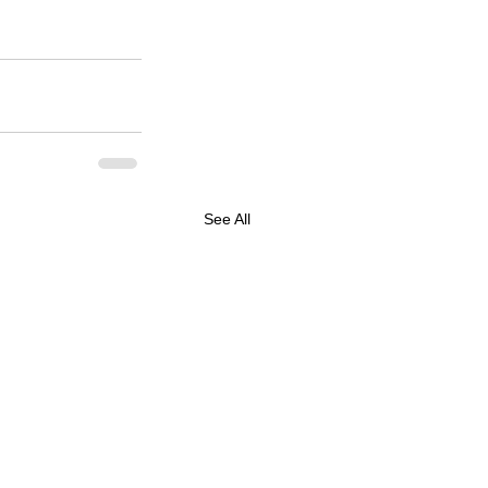
See All