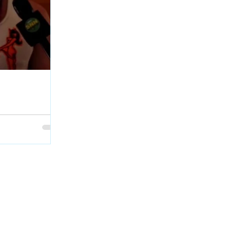
age Interview at
Geordie Kieffer
et with PMT :
backstage at QCX
skatchewan.