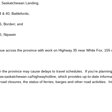
 4, Saskatchewan Landing;
4 & 40, Battlefords; 
16, Borden; and
55, Nipawin
tinue across the province with work on Highway 35 near White Fox, 155
n the province may cause delays to travel schedules.  If you’re planning
ww.saskatchewan.ca/highwayhotline, which provides up-to-date informa
ad closures, the status of ferries, barges and other road activities.  In