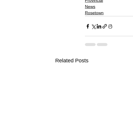
Provincial
News
Rosetown
Related Posts