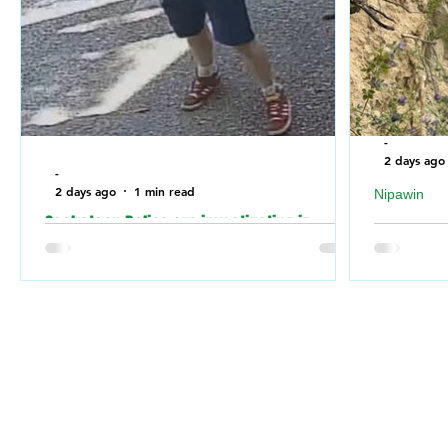
-
2 days ago
-
2 days ago
1 min read
Nipawin
Saskatoon Police are investigating in
Nipawin F
relation to an incident where the building of
falling of
a Jewish Synagogue was vandalized over
River
the weekend.
Nipawin 
Saskatoon Police are investigating in
weekend 
relation to an incident where a Jewish
Nipawin F
Synagogue was vandalized over the
for a dog 
weekend.
the RM of