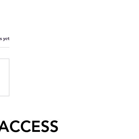
s yet
 ACCESS