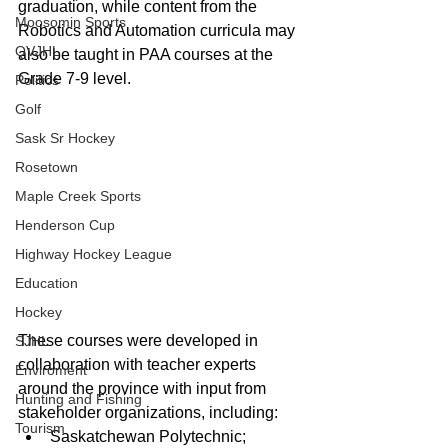
graduation, while content from the 
Moosomin Sports
Robotics and Automation curricula may 
QVJHL
also be taught in PAA courses at the 
Grade 7-9 level.
Politics
Golf
Sask Sr Hockey
Rosetown
Maple Creek Sports
Henderson Cup
Highway Hockey League
Education
Hockey
These courses were developed in 
SJHL
collaboration with teacher experts 
Enviroment
around the province with input from 
Hunting and Fishing
stakeholder organizations, including: 
Tourism
Saskatchewan Polytechnic;  