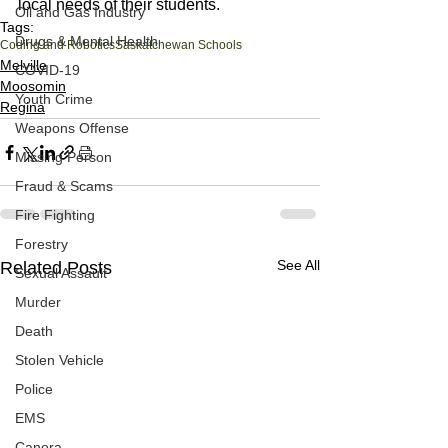
local needs of their students.
Oil and Gas Industry
Tags:
Drugs & Mental Health
Coding and Robotics
Saskatchewan Schools
Melville
COVID-19
Moosomin
Youth Crime
Regina
Weapons Offense
Missing Person
Fraud & Scams
Fire Fighting
Forestry
See All
Related Posts
Sexual Assault
Murder
Death
Stolen Vehicle
Police
EMS
Canora