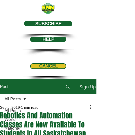
SUBSCRIBE
HELP
CANCEL
Sign Up
Post
All Posts
Sep 5, 2019
1 min read
All Posts
Robotics And Automation
World
Classes Are Now Available To
National
Students In All Saskatchewan