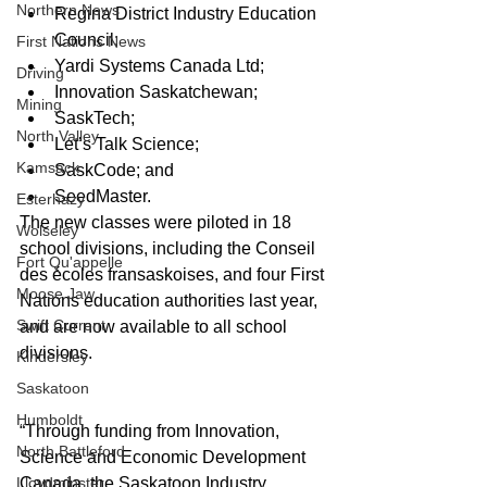
Northern News
Regina District Industry Education 
Council;  
First Nations News
Yardi Systems Canada Ltd;  
Driving
Innovation Saskatchewan;  
Mining
SaskTech;  
North Valley
Let’s Talk Science;  
Kamsack
SaskCode; and  
SeedMaster. 
Esterhazy
The new classes were piloted in 18 
Wolseley
school divisions, including the Conseil 
Fort Qu'appelle
des écoles fransaskoises, and four First 
Moose Jaw
Nations education authorities last year, 
Swift Current
and are now available to all school 
divisions.
Kindersley
Saskatoon
Humboldt
“Through funding from Innovation, 
North Battleford
Science and Economic Development 
Lloydminster
Canada, the Saskatoon Industry 