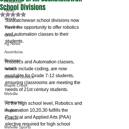
Provincial
School Divisions
News
Rated NaN out of 5 stars.
Sports
Saskatchewan school divisions now 
Weather
have the opportunity to offer robotics 
and automation classes to their 
Crime
students.
Ag News
Assiniboia
Business
Robotics and Automation classes, 
Health
which include coding, are now 
available for Grade 7-12 students, 
Editorial Comics
ensuring classrooms are meeting the 
Maple Creek
needs of 21st century students.
Melville
Moosomin
At the high school level, Robotics and 
Automation 10,20,30 fulfills the 
Regina
Practical and Applied Arts (PAA) 
Yorkton
elective required for high school 
Melville Sports