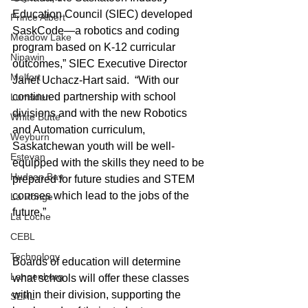
Education Council (SIEC) developed 
Prince Albert
SaskCode—a robotics and coding 
Meadow Lake
program based on K-12 curricular 
Nipawin
outcomes,” SIEC Executive Director 
Melfort
Janet Uchacz-Hart said.  “With our 
continued partnership with school 
Lumsden
divisions and with the new Robotics 
White Butte
and Automation curriculum, 
Weyburn
Saskatchewan youth will be well-
Estevan
equipped with the skills they need to be 
Hudson Bay
prepared for future studies and STEM 
courses which lead to the jobs of the 
La Ronge
future.”
La Loche
CEBL
Technology
Boards of education will determine 
Langenburg
what schools will offer these classes 
within their division, supporting the 
SEHL