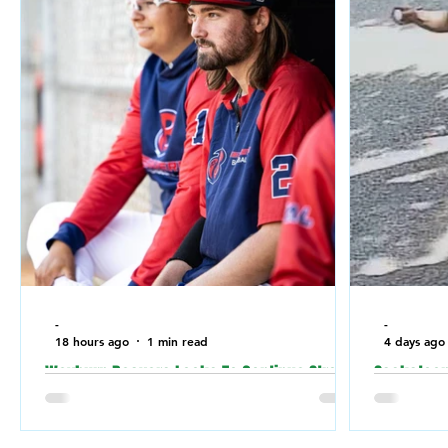
-
-
18 hours ago
1 min read
4 days ago
Weyburn Beavers Looks To Continue Strong
Saskatoon 
Play Against Fort McMurray Giants in the
relation t
Canadian Baseball Playoffs (CBL)
a Jewish 