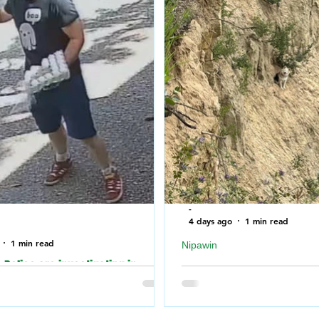
-
4 days ago
1 min read
1 min read
Nipawin
Police are investigating in
Nipawin Fire Department r
o an incident where the building of
falling off a cliff near No
Synagogue was vandalized over
River