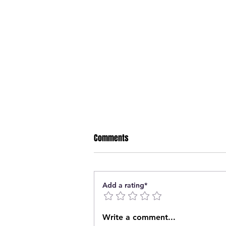
Comments
Add a rating*
Nipawin Fire Department rescue
Write a comment...