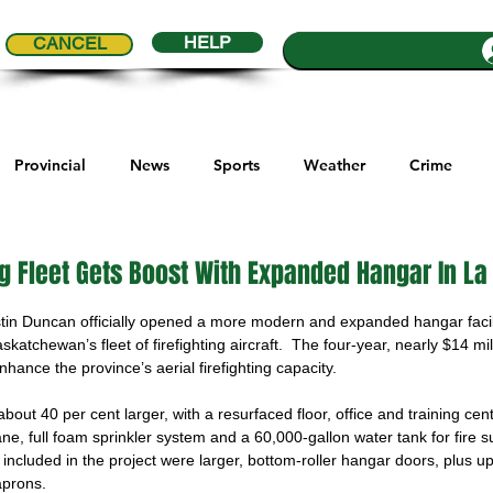
HELP
CANCEL
Provincial
News
Sports
Weather
Crime
ial Comics
Maple Creek
Melville
Moosomin
Re
ing Fleet Gets Boost With Expanded Hangar In L
5 stars.
tin Duncan officially opened a more modern and expanded hangar facil
ports
QVJHL
Politics
Golf
Sask Sr Hockey
katchewan’s fleet of firefighting aircraft.  The four-year, nearly $14 mill
enhance the province’s aerial firefighting capacity.
out 40 per cent larger, with a resurfaced floor, office and training ce
son Cup
Highway Hockey League
Education
Hocke
ne, full foam sprinkler system and a 60,000-gallon water tank for fire 
 included in the project were larger, bottom-roller hangar doors, plus u
aprons.