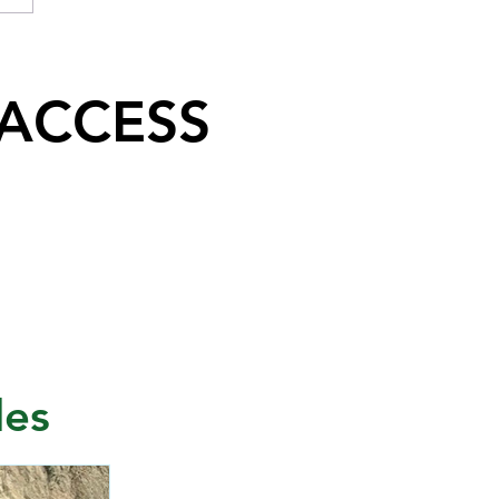
 ACCESS
les