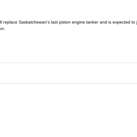
ill replace Saskatchewan’s last piston engine tanker and is expected to jo
on.