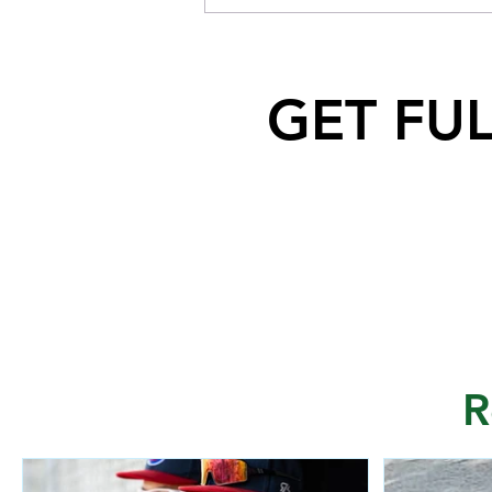
Dog after falling off a cliff near
North Saskatchewan River
GET FU
R