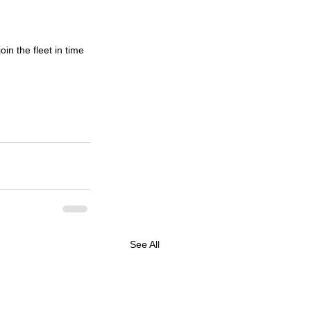
in the fleet in time 
See All