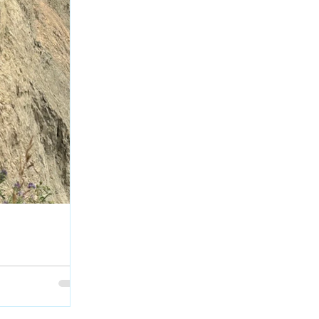
escues Dog after
rth Saskatchewan