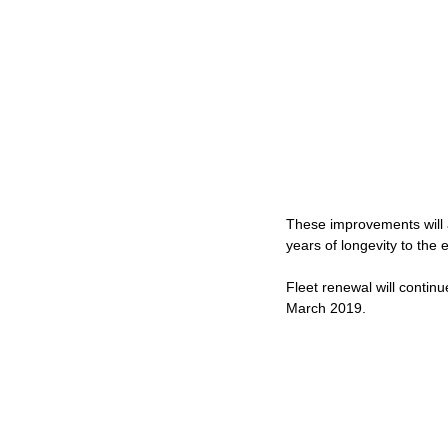
These improvements will a
years of longevity to the ex
Fleet renewal will contin
March 2019.