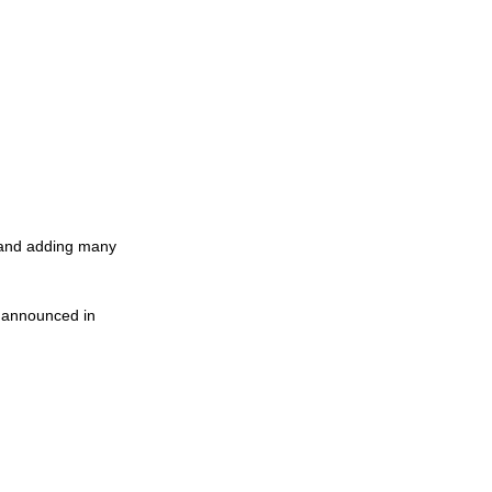
y and adding many 
, announced in 