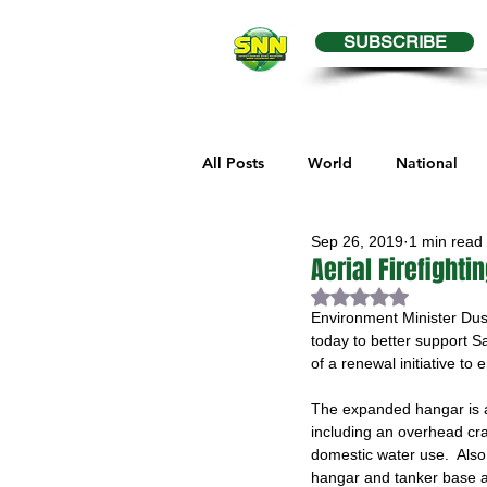
SUBSCRIBE
All Posts
World
National
Sep 26, 2019
1 min read
Business
Health
Editor
Aerial Firefight
Rated NaN out of 
Environment Minister Dus
Melville Sports
Moosomin S
today to better support Sas
of a renewal initiative to 
The expanded hangar is ab
Maple Creek Sports
Hender
including an overhead cra
domestic water use.  Also
hangar and tanker base 