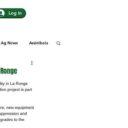
Log In
Ag News
Assiniboia
gina
Yorkton
a Ronge
ity in La Ronge 
Rosetown
ion project is part 
ntre, new equipment 
y
SJHL
suppression and 
pgrades to the 