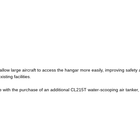
llow large aircraft to access the hangar more easily, improving safet
isting facilities.
ue with the purchase of an additional CL215T water-scooping air tanker