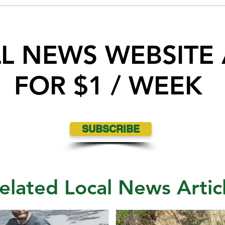
Interview at Queen City Exhibition
LL NEWS WEBSITE
FOR $1 / WEEK
SUBSCRIBE
elated Local News Artic