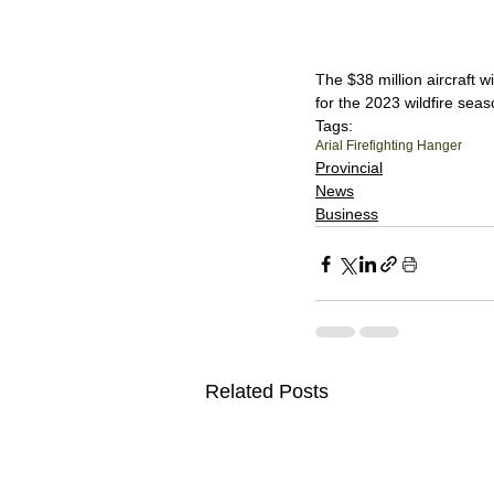
The $38 million aircraft w
for the 2023 wildfire seas
Tags:
Arial Firefighting Hanger
Provincial
News
Business
Related Posts