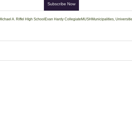
Subscribe Now
Michael A. Riffel HIgh School
Evan Hardy Collegiate
MUSH
Municipalities, Universit