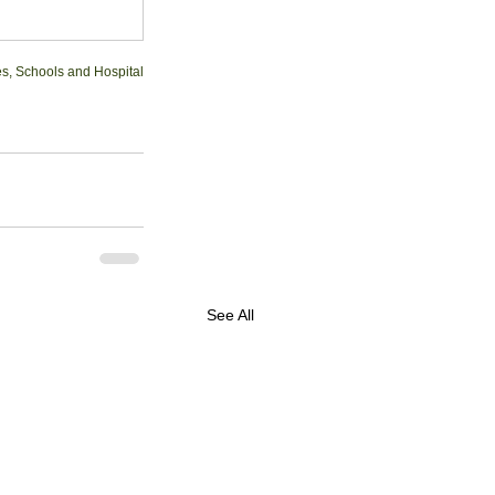
ies, Schools and Hospital
See All