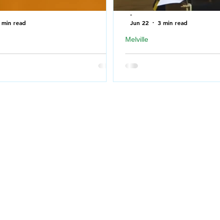
-
 min read
Jun 22
3 min read
Melville
T bring to Country Thunder
RCMP press conference r
ewan 2026
shooting in Melville
ning to attend a music festival
Chief Superintendent Mur
difficult to decide what to bring
Criminal Operations Offic
 leave at home. SNN :
Saskatchewan RCMP, prov
ews has compiled a list of
on the ongoing investigati
d items you are not allowed to
SK. The statement will al
Country Thunder Saskatchewan
in French by Patrick Pelle
raven, Saskatchewan on July 9th
Saskatchewan RCMP. Link
12th, 2026. THE FOLLOWING
conference:
RE NOT ALLOWED IN THE
https://www.youtube.com/
 BOWL / CONCERT AREA. ALL
NI?feature=shared One ad
ND PATRONS ARE SUBJECT TO
after Melville RCMP office
ION BOUCOUNTRY THUNDER
shooting On June 21, 202