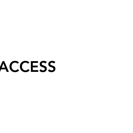
 ACCESS