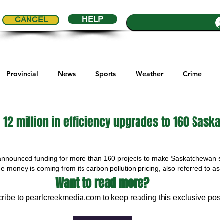
HELP
CANCEL
Provincial
News
Sports
Weather
Crime
ial Comics
Maple Creek
Melville
Moosomin
Re
 12 million in efficiency upgrades to 160 Sas
5 stars.
ports
QVJHL
Politics
Golf
Sask Sr Hockey
announced funding for more than 160 projects to make Saskatchewan 
the money is coming from its carbon pollution pricing, also referred to a
Want to read more?
son Cup
Highway Hockey League
Education
Hocke
ribe to pearlcreekmedia.com to keep reading this exclusive pos