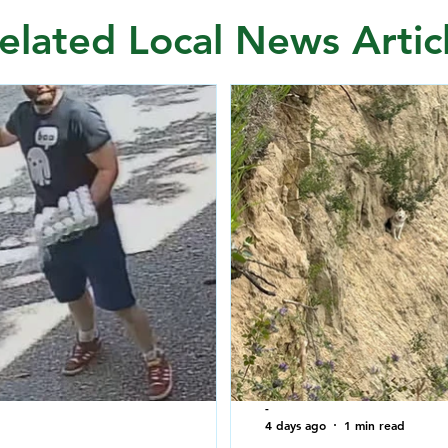
elated Local News Artic
-
4 days ago
1 min read