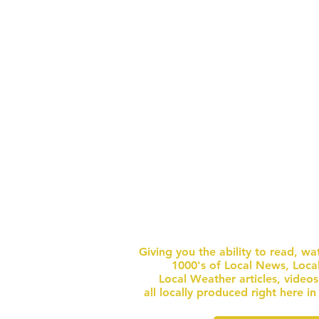
ONLY ALLOWED IN DESIGNATED
SECURITY 
AREAS) BEACH TOWEL / BLANKET ONE
CONTAIN
UNOPENED BOTT
GET FULL NEWS W
ACCESS
FOR $1 
Giving you the ability to read, wa
1000's of Local News, Loca
Local Weather articles, video
all locally produced right here i