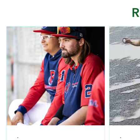
R
-
-