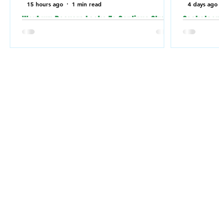
15 hours ago
1 min read
4 days ago
Weyburn Beavers Looks To Continue Strong
Saskatoon 
Play Against Fort McMurray Giants in the
relation t
Canadian Baseball Playoffs (CBL)
a Jewish 
the weeke
Weyburn Beavers have been playing well
lately, going 7-3 in their last 10 games.
Saskatoon
They'll put that strong play to the test
relation 
when they go up against Fort McMurray
Synagogue
Giants on Saturday (today) in Fort
weekend.
McMurray.