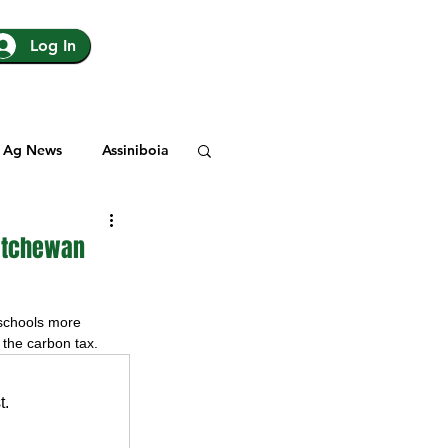
Log In
Ag News
Assiniboia
gina
Yorkton
katchewan
Rosetown
schools more 
s the carbon tax.
y
SJHL
t.