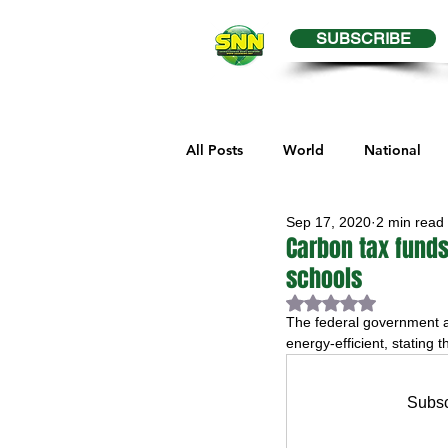
SUBSCRIBE
All Posts
World
National
Sep 17, 2020
2 min read
Business
Health
Editor
Carbon tax funds
schools
Rated NaN out of 
Melville Sports
Moosomin S
The federal government 
energy-efficient, stating 
Maple Creek Sports
Hender
Subsc