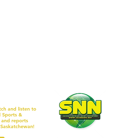
TEAMS UPON ENTRY. GLASS
approximately 9:35 p.m.,
ERS U
received a re
EBSITE
/ WEEK
tch and listen to
l Sports &
AD
s and reports
n Saskatchewan!