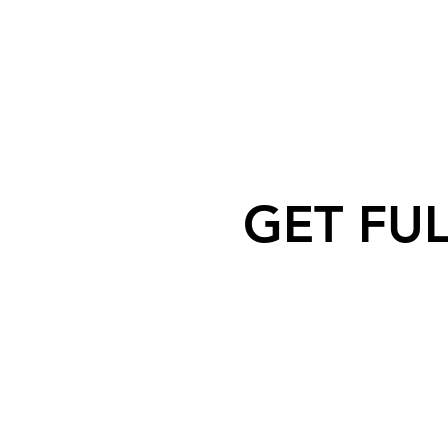
GET FU
Nipawin Fire Department rescue
Dog after falling off a cliff near
North Saskatchewan River