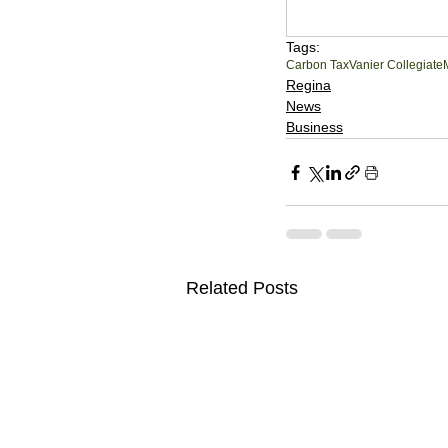
Tags:
Carbon Tax
Vanier Collegiate
Regina
News
Business
Related Posts