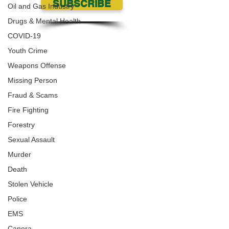
SUBSCRIBE
Oil and Gas Industry
Drugs & Mental Health
COVID-19
Youth Crime
Weapons Offense
Missing Person
Fraud & Scams
Fire Fighting
Forestry
Sexual Assault
Murder
Death
Stolen Vehicle
Police
EMS
Canora