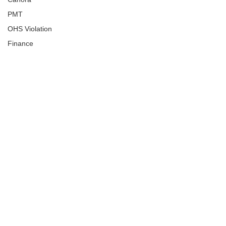
PMT
OHS Violation
Finance
Human Trafficking
Cyber Crime
Assistance to Identify
Arts and Culture
Ituna
Ongoing Investigation
Carlyle
Military
Handballtv.ca
Round Lake Bears
Lacrosse Night in Saskatchewan
Broadview