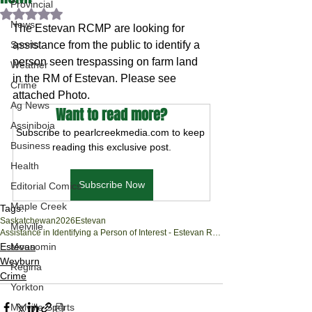
Provincial
Rated NaN out of 5 stars.
News
The Estevan RCMP are looking for 
Sports
assistance from the public to identify a 
person seen trespassing on farm land 
Weather
in the RM of Estevan. Please see 
Crime
attached Photo.
Ag News
Want to read more?
Assiniboia
Subscribe to pearlcreekmedia.com to keep 
Business
reading this exclusive post.
Health
Subscribe Now
Editorial Comics
Maple Creek
Tags:
Saskatchewan
2026
Estevan
Melville
Assistance in Identifying a Person of Interest - Estevan RCMP
Estevan
Moosomin
Weyburn
Regina
Crime
Yorkton
Melville Sports