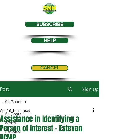
SUBSCRIBE
HELP
CANCEL
Sign Up
Post
All Posts
Apr 16
1 min read
All Posts
Assistance in Identifying a
World
Person of Interest - Estevan
National
RCMP