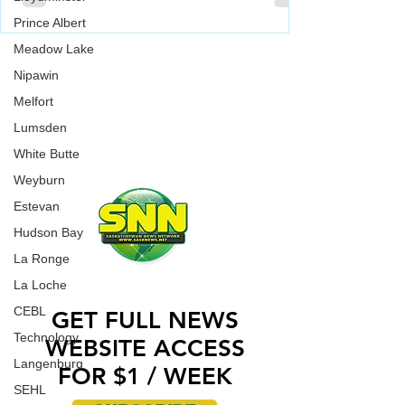
vandalized over the weekend.
Prince Albert
Saskatoon Police are investigating in relation to
Meadow Lake
an incident where a Jewish Synagogue was
WORK WITH US
vandalized over the weekend.
Nipawin
CONTACT US
Melfort
ADVERTISE WITH US
Lumsden
White Butte
Weyburn
Estevan
Hudson Bay
La Ronge
La Loche
CEBL
GET FULL NEWS
Technology
WEBSITE ACCESS
Langenburg
FOR $1 / WEEK
SEHL