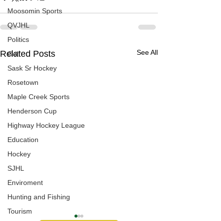
Moosomin Sports
QVJHL
Politics
See All
Related Posts
Golf
Sask Sr Hockey
Rosetown
Maple Creek Sports
Henderson Cup
Highway Hockey League
Education
Hockey
SJHL
Enviroment
Hunting and Fishing
Tourism